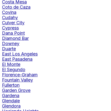
Costa Mesa
Coto de Caza
Covina
Cudahy
Culver City
Cypress
Dana Point
Diamond Bar
Downey
Duarte
East Los Angeles
East Pasadena
El Monte
El Segundo
Florence-Graham
Fountain Valley
Fullerton
Garden Grove
Gardena
Glendale
Glendora