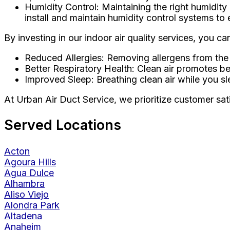
Humidity Control: Maintaining the right humidity 
install and maintain humidity control systems to 
By investing in our indoor air quality services, you c
Reduced Allergies: Removing allergens from the a
Better Respiratory Health: Clean air promotes bet
Improved Sleep: Breathing clean air while you sl
At Urban Air Duct Service, we prioritize customer satis
Served Locations
Acton
Agoura Hills
Agua Dulce
Alhambra
Aliso Viejo
Alondra Park
Altadena
Anaheim