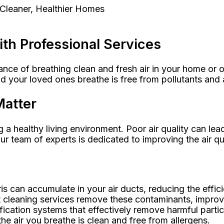
 Cleaner, Healthier Homes
ith Professional Services
ce of breathing clean and fresh air in your home or of
nd your loved ones breathe is free from pollutants and 
Matter
g a healthy living environment. Poor air quality can lead
ur team of experts is dedicated to improving the air qu
bris can accumulate in your air ducts, reducing the eff
 cleaning services remove these contaminants, improving
rification systems that effectively remove harmful parti
he air you breathe is clean and free from allergens.