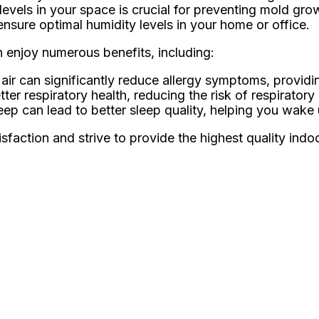
levels in your space is crucial for preventing mold gro
ensure optimal humidity levels in your home or office.
an enjoy numerous benefits, including:
ir can significantly reduce allergy symptoms, providing
ter respiratory health, reducing the risk of respiratory
eep can lead to better sleep quality, helping you wake
faction and strive to provide the highest quality indoor