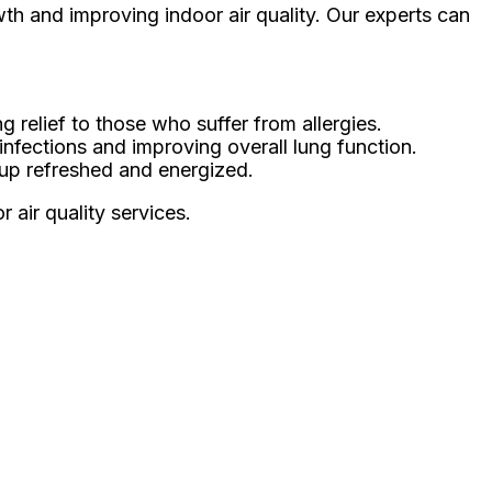
wth and improving indoor air quality. Our experts can
 relief to those who suffer from allergies.
 infections and improving overall lung function.
 up refreshed and energized.
 air quality services.