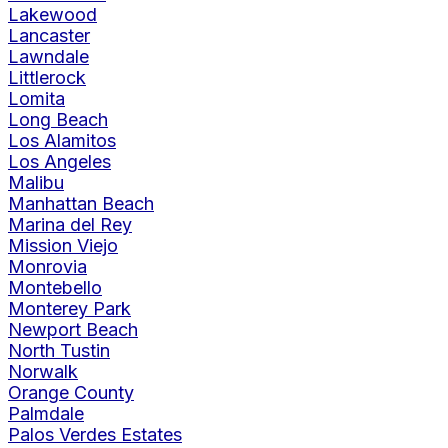
Lakewood
Lancaster
Lawndale
Littlerock
Lomita
Long Beach
Los Alamitos
Los Angeles
Malibu
Manhattan Beach
Marina del Rey
Mission Viejo
Monrovia
Montebello
Monterey Park
Newport Beach
North Tustin
Norwalk
Orange County
Palmdale
Palos Verdes Estates