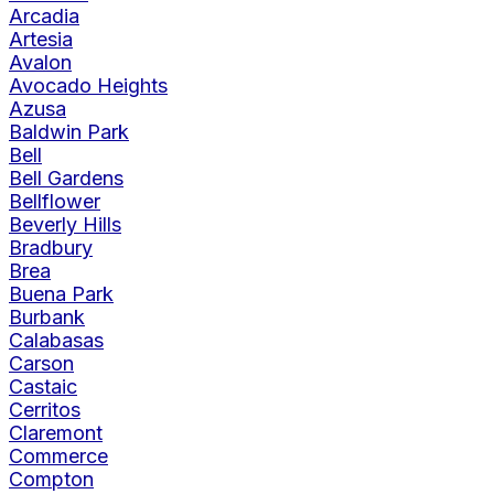
Arcadia
Artesia
Avalon
Avocado Heights
Azusa
Baldwin Park
Bell
Bell Gardens
Bellflower
Beverly Hills
Bradbury
Brea
Buena Park
Burbank
Calabasas
Carson
Castaic
Cerritos
Claremont
Commerce
Compton