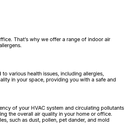
fice. That’s why we offer a range of indoor air
allergens.
 to various health issues, including allergies,
ality in your space, providing you with a safe and
iciency of your HVAC system and circulating pollutants
 the overall air quality in your home or office.
cles, such as dust, pollen, pet dander, and mold