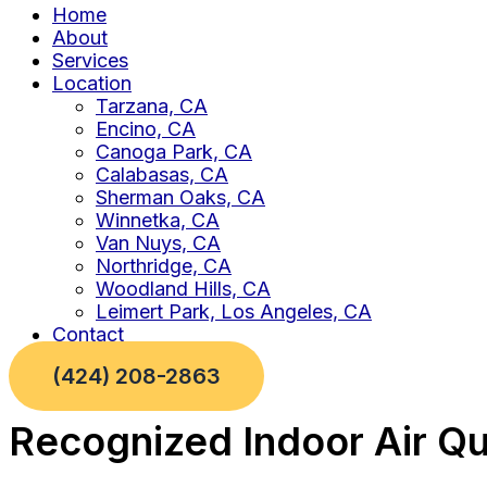
Home
About
Services
Location
Tarzana, CA
Encino, CA
Canoga Park, CA
Calabasas, CA
Sherman Oaks, CA
Winnetka, CA
Van Nuys, CA
Northridge, CA
Woodland Hills, CA
Leimert Park, Los Angeles, CA
Contact
(424) 208-2863
Recognized Indoor Air Qu