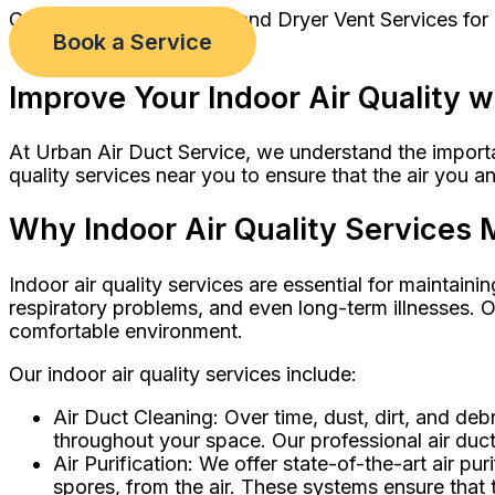
Comprehensive Air Duct and Dryer Vent Services for
Book a Service
Improve Your Indoor Air Quality w
At Urban Air Duct Service, we understand the importan
quality services near you to ensure that the air you a
Why Indoor Air Quality Services 
Indoor air quality services are essential for maintainin
respiratory problems, and even long-term illnesses. O
comfortable environment.
Our indoor air quality services include:
Air Duct Cleaning: Over time, dust, dirt, and de
throughout your space. Our professional air duct
Air Purification: We offer state-of-the-art air pu
spores, from the air. These systems ensure that t