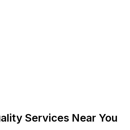
ality Services Near You