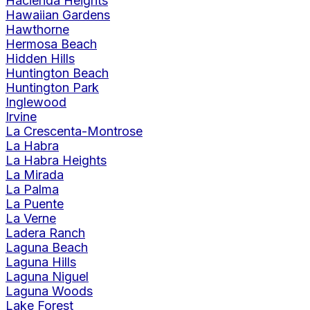
Hacienda Heights
Hawaiian Gardens
Hawthorne
Hermosa Beach
Hidden Hills
Huntington Beach
Huntington Park
Inglewood
Irvine
La Crescenta-Montrose
La Habra
La Habra Heights
La Mirada
La Palma
La Puente
La Verne
Ladera Ranch
Laguna Beach
Laguna Hills
Laguna Niguel
Laguna Woods
Lake Forest