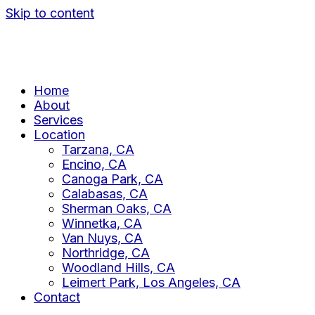
Skip to content
Home
About
Services
Location
Tarzana, CA
Encino, CA
Canoga Park, CA
Calabasas, CA
Sherman Oaks, CA
Winnetka, CA
Van Nuys, CA
Northridge, CA
Woodland Hills, CA
Leimert Park, Los Angeles, CA
Contact