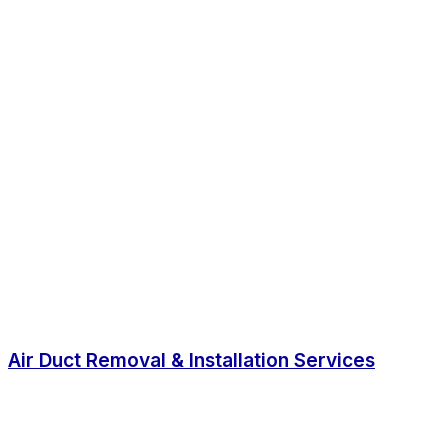
Air Duct Removal & Installation Services