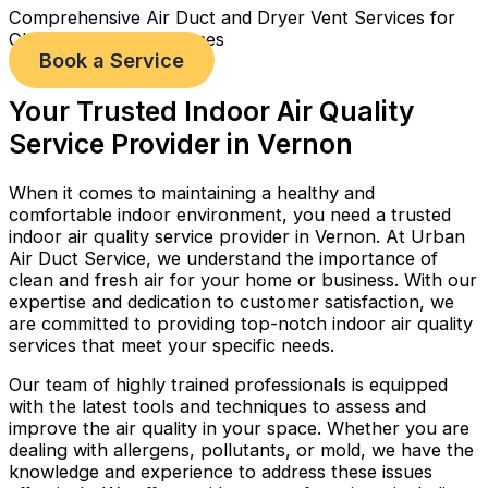
Comprehensive Air Duct and Dryer Vent Services for
Cleaner, Healthier Homes
Book a Service
Your Trusted Indoor Air Quality
Service Provider in Vernon
When it comes to maintaining a healthy and
comfortable indoor environment, you need a trusted
indoor air quality service provider in Vernon. At Urban
Air Duct Service, we understand the importance of
clean and fresh air for your home or business. With our
expertise and dedication to customer satisfaction, we
are committed to providing top-notch indoor air quality
services that meet your specific needs.
Our team of highly trained professionals is equipped
with the latest tools and techniques to assess and
improve the air quality in your space. Whether you are
dealing with allergens, pollutants, or mold, we have the
knowledge and experience to address these issues