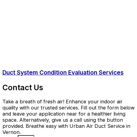
Duct System Condition Evaluation Services
Contact Us
Take a breath of fresh air! Enhance your indoor air
quality with our trusted services. Fill out the form below
and leave your application near for a healthier living
space. Alternatively, give us a call using the button
provided. Breathe easy with Urban Air Duct Service in
Vernon.