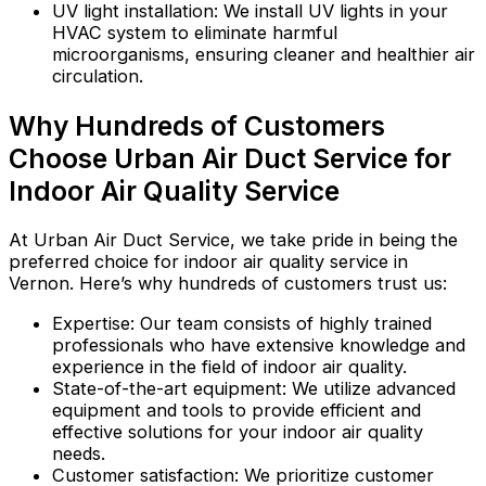
UV light installation: We install UV lights in your
HVAC system to eliminate harmful
microorganisms, ensuring cleaner and healthier air
circulation.
Why Hundreds of Customers
Choose Urban Air Duct Service for
Indoor Air Quality Service
At Urban Air Duct Service, we take pride in being the
preferred choice for indoor air quality service in
Vernon. Here’s why hundreds of customers trust us:
Expertise: Our team consists of highly trained
professionals who have extensive knowledge and
experience in the field of indoor air quality.
State-of-the-art equipment: We utilize advanced
equipment and tools to provide efficient and
effective solutions for your indoor air quality
needs.
Customer satisfaction: We prioritize customer