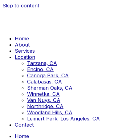
Skip to content
Home
About
Services
Location
Tarzana, CA
Encino, CA
Canoga Park, CA
Calabasas, CA
Sherman Oaks, CA
Winnetka, CA
Van Nuys, CA
Northridge, CA
Woodland Hills, CA
Leimert Park, Los Angeles, CA
Contact
Home