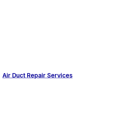
Air Duct Repair Services