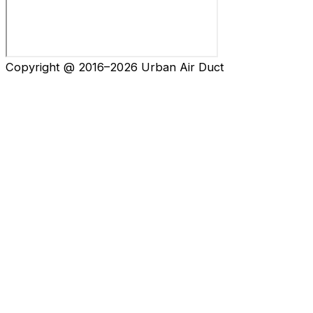
Copyright @ 2016–2026 Urban Air Duct