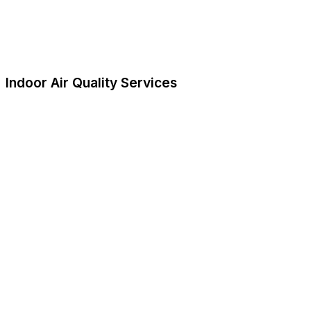
Indoor Air Quality Services