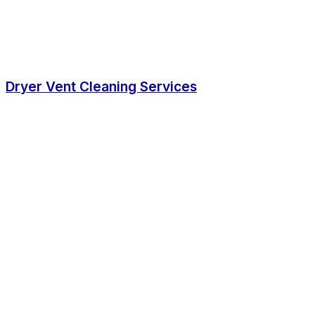
Dryer Vent Cleaning Services