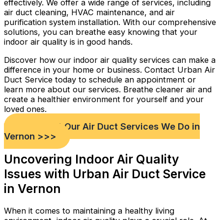
effectively. We offer a wide range of services, including
air duct cleaning, HVAC maintenance, and air
purification system installation. With our comprehensive
solutions, you can breathe easy knowing that your
indoor air quality is in good hands.
Discover how our indoor air quality services can make a
difference in your home or business. Contact Urban Air
Duct Service today to schedule an appointment or
learn more about our services. Breathe cleaner air and
create a healthier environment for yourself and your
loved ones.
Check out Our Air Duct Services We Do in
Vernon >>>
Uncovering Indoor Air Quality
Issues with Urban Air Duct Service
in Vernon
When it comes to maintaining a healthy living