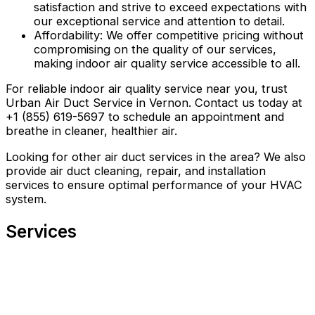
satisfaction and strive to exceed expectations with
our exceptional service and attention to detail.
Affordability: We offer competitive pricing without
compromising on the quality of our services,
making indoor air quality service accessible to all.
For reliable indoor air quality service near you, trust
Urban Air Duct Service in Vernon. Contact us today at
+1 (855) 619-5697 to schedule an appointment and
breathe in cleaner, healthier air.
Looking for other air duct services in the area? We also
provide air duct cleaning, repair, and installation
services to ensure optimal performance of your HVAC
system.
Services