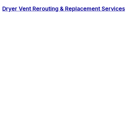
Dryer Vent Rerouting & Replacement Services