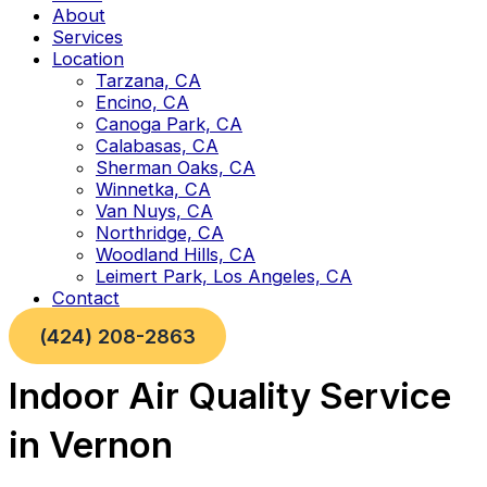
About
Services
Location
Tarzana, CA
Encino, CA
Canoga Park, CA
Calabasas, CA
Sherman Oaks, CA
Winnetka, CA
Van Nuys, CA
Northridge, CA
Woodland Hills, CA
Leimert Park, Los Angeles, CA
Contact
(424) 208-2863
Indoor Air Quality Service
in Vernon