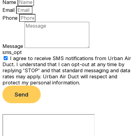
Name
Email
Phone
Message
sms_opt
I agree to receive SMS notifications from Urban Air
Duct. I understand that I can opt-out at any time by
replying 'STOP' and that standard messaging and data
rates may apply. Urban Air Duct will respect and
protect my personal information.
Send