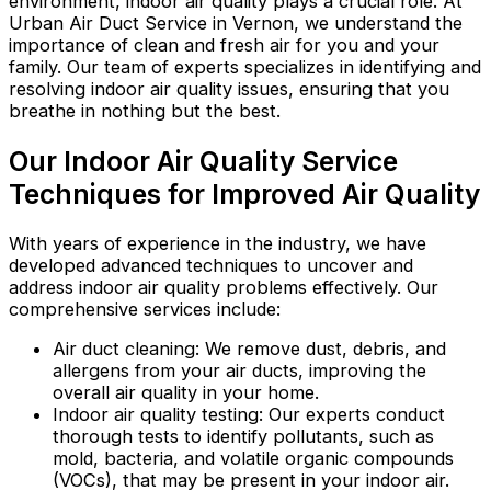
environment, indoor air quality plays a crucial role. At
Urban Air Duct Service in Vernon, we understand the
importance of clean and fresh air for you and your
family. Our team of experts specializes in identifying and
resolving indoor air quality issues, ensuring that you
breathe in nothing but the best.
Our Indoor Air Quality Service
Techniques for Improved Air Quality
With years of experience in the industry, we have
developed advanced techniques to uncover and
address indoor air quality problems effectively. Our
comprehensive services include:
Air duct cleaning: We remove dust, debris, and
allergens from your air ducts, improving the
overall air quality in your home.
Indoor air quality testing: Our experts conduct
thorough tests to identify pollutants, such as
mold, bacteria, and volatile organic compounds
(VOCs), that may be present in your indoor air.