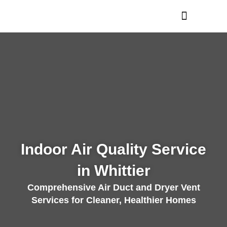
Skip
to
content
Indoor Air Quality Service
in Whittier
Comprehensive Air Duct and Dryer Vent
Services for Cleaner, Healthier Homes