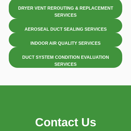
DRYER VENT REROUTING & REPLACEMENT
SERVICES
AEROSEAL DUCT SEALING SERVICES
INDOOR AIR QUALITY SERVICES
DUCT SYSTEM CONDITION EVALUATION
SERVICES
Contact Us