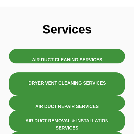
Services
AIR DUCT CLEANING SERVICES
DRYER VENT CLEANING SERVICES
AIR DUCT REPAIR SERVICES
AIR DUCT REMOVAL & INSTALLATION
SERVICES