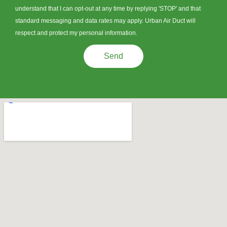
understand that I can opt-out at any time by replying 'STOP' and that
standard messaging and data rates may apply. Urban Air Duct will
respect and protect my personal information.
Send