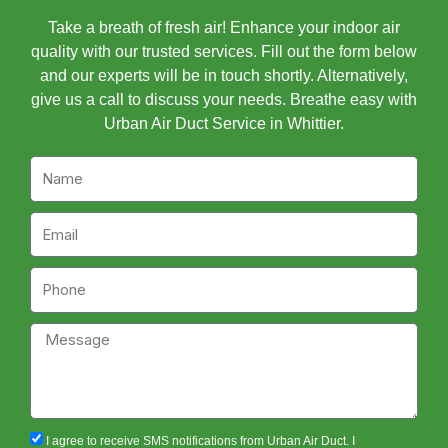
Take a breath of fresh air! Enhance your indoor air
quality with our trusted services. Fill out the form below
and our experts will be in touch shortly. Alternatively,
give us a call to discuss your needs. Breathe easy with
Urban Air Duct Service in Whittier.
Name
Email
Phone
Message
sms_opt
I agree to receive SMS notifications from Urban Air Duct. I