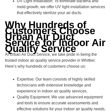
UV Light Installation: To eliminate bacteria and
mold growth, we offer UV light installation services
that effectively sterilize your air ducts.
Why Hundreds of
Customers Choose
Urban Air Duct
Service for Indoor Air
Quality Service
At Urban Air Duct Service, we take pride in being the
trusted indoor air quality service provider in Whittier.
Here’s why hundreds of customers choose us:
Expertise: Our team consists of highly skilled
technicians with extensive knowledge and
experience in indoor air quality services.
Quality Equipment: We use advanced equipment
and tools to ensure accurate assessments and
effective solutions for your indoor air quality needs.