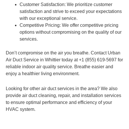
Customer Satisfaction: We prioritize customer
satisfaction and strive to exceed your expectations
with our exceptional service.
Competitive Pricing: We offer competitive pricing
options without compromising on the quality of our
services.
Don’t compromise on the air you breathe. Contact Urban
Air Duct Service in Whittier today at +1 (855) 619-5697 for
reliable indoor air quality service. Breathe easier and
enjoy a healthier living environment.
Looking for other air duct services in the area? We also
provide air duct cleaning, repair, and installation services
to ensure optimal performance and efficiency of your
HVAC system.