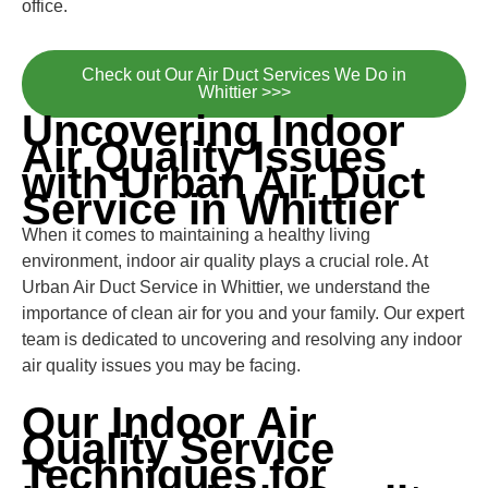
office.
Check out Our Air Duct Services We Do in
Whittier >>>
Uncovering Indoor
Air Quality Issues
with Urban Air Duct
Service in Whittier
When it comes to maintaining a healthy living
environment, indoor air quality plays a crucial role. At
Urban Air Duct Service in Whittier, we understand the
importance of clean air for you and your family. Our expert
team is dedicated to uncovering and resolving any indoor
air quality issues you may be facing.
Our Indoor Air
Quality Service
Techniques for