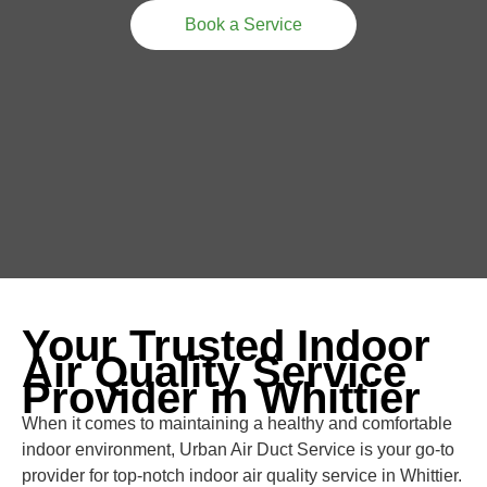
Book a Service
Your Trusted Indoor
Air Quality Service
Provider in Whittier
When it comes to maintaining a healthy and comfortable
indoor environment, Urban Air Duct Service is your go-to
provider for top-notch indoor air quality service in Whittier.