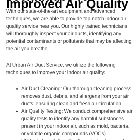
Improved Air Quality
With our state-of-the-art equipment and advanced
techniques, we are able to provide top-notch indoor air
quality service near you. Our highly trained technicians
will thoroughly inspect your air ducts, identifying any
potential contaminants or pollutants that may be affecting
the air you breathe.
At Urban Air Duct Service, we utilize the following
techniques to improve your indoor air quality:
Air Duct Cleaning: Our thorough cleaning process
removes dust, debris, and allergens from your air
ducts, ensuring clean and fresh air circulation.
Air Quality Testing: We conduct comprehensive air
quality tests to identify any harmful substances
present in your indoor air, such as mold, bacteria,
or volatile organic compounds (VOCs).