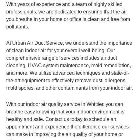
With years of experience and a team of highly skilled
professionals, we are dedicated to ensuring that the air
you breathe in your home or office is clean and free from
pollutants.
At Urban Air Duct Service, we understand the importance
of clean indoor air for your overall well-being. Our
comprehensive range of services includes air duct
cleaning, HVAC system maintenance, mold remediation,
and more. We utilize advanced techniques and state-of-
the-art equipment to effectively remove dust, allergens,
mold spores, and other contaminants from your indoor air.
With our indoor air quality service in Whittier, you can
breathe easy knowing that your indoor environment is
healthy and safe. Contact us today to schedule an
appointment and experience the difference our services
can make in improving the air quality of your home or