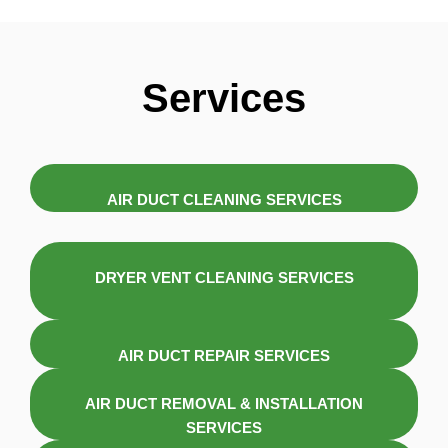
Services
AIR DUCT CLEANING SERVICES
DRYER VENT CLEANING SERVICES
AIR DUCT REPAIR SERVICES
AIR DUCT REMOVAL & INSTALLATION
SERVICES