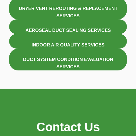
DRYER VENT REROUTING & REPLACEMENT
SERVICES
AEROSEAL DUCT SEALING SERVICES
INDOOR AIR QUALITY SERVICES
DUCT SYSTEM CONDITION EVALUATION
SERVICES
Contact Us