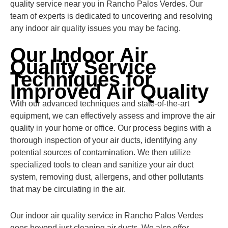
quality service near you in Rancho Palos Verdes. Our
team of experts is dedicated to uncovering and resolving
any indoor air quality issues you may be facing.
Our Indoor Air
Quality Service
Techniques for
Improved Air Quality
With our advanced techniques and state-of-the-art
equipment, we can effectively assess and improve the air
quality in your home or office. Our process begins with a
thorough inspection of your air ducts, identifying any
potential sources of contamination. We then utilize
specialized tools to clean and sanitize your air duct
system, removing dust, allergens, and other pollutants
that may be circulating in the air.
Our indoor air quality service in Rancho Palos Verdes
goes beyond just cleaning air ducts. We also offer