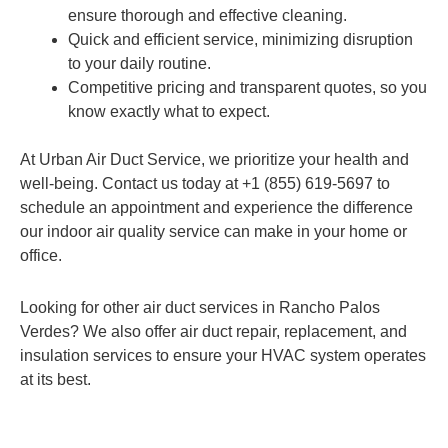
ensure thorough and effective cleaning.
Quick and efficient service, minimizing disruption
to your daily routine.
Competitive pricing and transparent quotes, so you
know exactly what to expect.
At Urban Air Duct Service, we prioritize your health and
well-being. Contact us today at +1 (855) 619-5697 to
schedule an appointment and experience the difference
our indoor air quality service can make in your home or
office.
Looking for other air duct services in Rancho Palos
Verdes? We also offer air duct repair, replacement, and
insulation services to ensure your HVAC system operates
at its best.