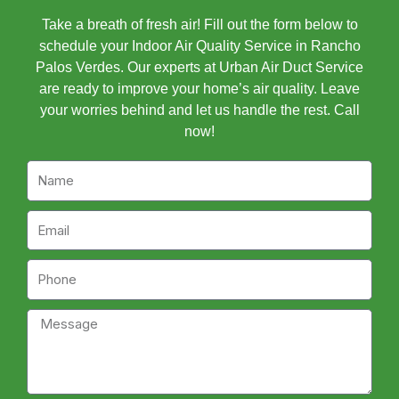
Take a breath of fresh air! Fill out the form below to
schedule your Indoor Air Quality Service in Rancho
Palos Verdes. Our experts at Urban Air Duct Service
are ready to improve your home’s air quality. Leave
your worries behind and let us handle the rest. Call
now!
Name
Email
Phone
Message