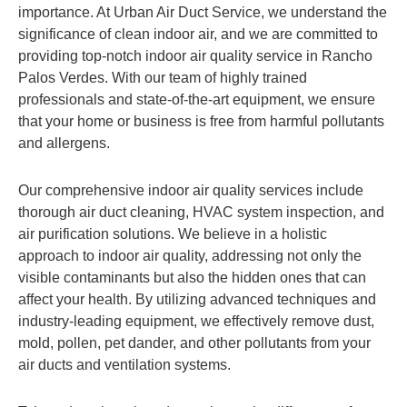
importance. At Urban Air Duct Service, we understand the
significance of clean indoor air, and we are committed to
providing top-notch indoor air quality service in Rancho
Palos Verdes. With our team of highly trained
professionals and state-of-the-art equipment, we ensure
that your home or business is free from harmful pollutants
and allergens.
Our comprehensive indoor air quality services include
thorough air duct cleaning, HVAC system inspection, and
air purification solutions. We believe in a holistic
approach to indoor air quality, addressing not only the
visible contaminants but also the hidden ones that can
affect your health. By utilizing advanced techniques and
industry-leading equipment, we effectively remove dust,
mold, pollen, pet dander, and other pollutants from your
air ducts and ventilation systems.