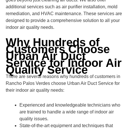
additional services such as air purifier installation, mold
remediation, and HVAC maintenance. These services are
designed to provide a comprehensive solution to all your
indoor air quality needs.
Why Hundreds of
Customers Choose
Urban Air Duct
Service for Indoor Air
Quality Service
There are several reasons why hundreds of customers in
Rancho Palos Verdes choose Urban Air Duct Service for
their indoor air quality needs:
Experienced and knowledgeable technicians who
are trained to handle a wide range of indoor air
quality issues.
State-of-the-art equipment and techniques that