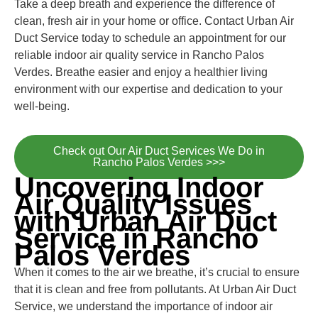
Take a deep breath and experience the difference of
clean, fresh air in your home or office. Contact Urban Air
Duct Service today to schedule an appointment for our
reliable indoor air quality service in Rancho Palos
Verdes. Breathe easier and enjoy a healthier living
environment with our expertise and dedication to your
well-being.
Check out Our Air Duct Services We Do in
Rancho Palos Verdes >>>
Uncovering Indoor
Air Quality Issues
with Urban Air Duct
Service in Rancho
Palos Verdes
When it comes to the air we breathe, it’s crucial to ensure
that it is clean and free from pollutants. At Urban Air Duct
Service, we understand the importance of indoor air