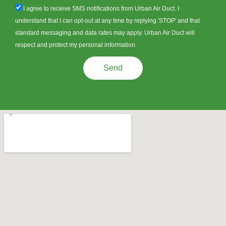
sms_opt
I agree to receive SMS notifications from Urban Air Duct. I
understand that I can opt-out at any time by replying 'STOP' and that
standard messaging and data rates may apply. Urban Air Duct will
respect and protect my personal information.
Send