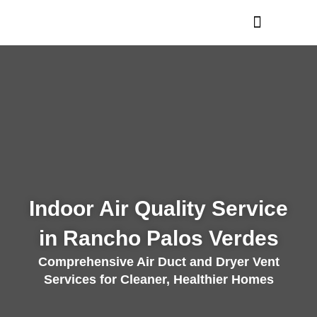
Skip
to
content
Indoor Air Quality Service
in Rancho Palos Verdes
Comprehensive Air Duct and Dryer Vent
Services for Cleaner, Healthier Homes