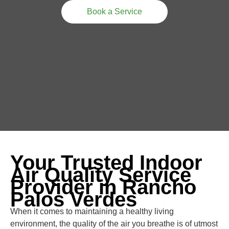
Book a Service
Your Trusted Indoor
Air Quality Service
Provider in Rancho
Palos Verdes
When it comes to maintaining a healthy living
environment, the quality of the air you breathe is of utmost