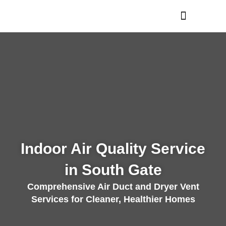
Skip
to
content
Indoor Air Quality Service
in South Gate
Comprehensive Air Duct and Dryer Vent
Services for Cleaner, Healthier Homes