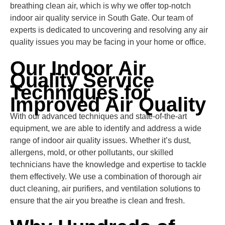
breathing clean air, which is why we offer top-notch
indoor air quality service in South Gate. Our team of
experts is dedicated to uncovering and resolving any air
quality issues you may be facing in your home or office.
Our Indoor Air
Quality Service
Techniques for
Improved Air Quality
With our advanced techniques and state-of-the-art
equipment, we are able to identify and address a wide
range of indoor air quality issues. Whether it’s dust,
allergens, mold, or other pollutants, our skilled
technicians have the knowledge and expertise to tackle
them effectively. We use a combination of thorough air
duct cleaning, air purifiers, and ventilation solutions to
ensure that the air you breathe is clean and fresh.