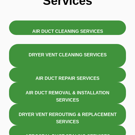
Services
AIR DUCT CLEANING SERVICES
DRYER VENT CLEANING SERVICES
AIR DUCT REPAIR SERVICES
AIR DUCT REMOVAL & INSTALLATION
SERVICES
DRYER VENT REROUTING & REPLACEMENT
SERVICES