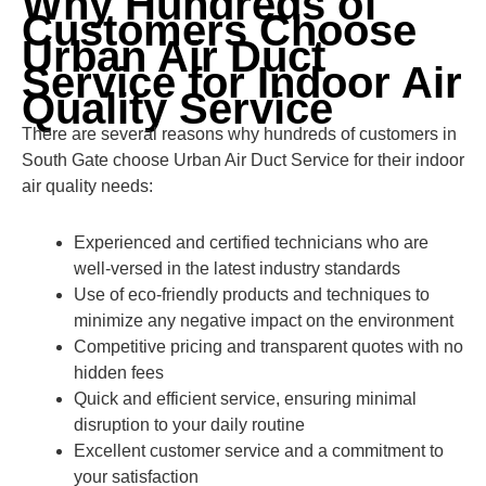
Why Hundreds of
Customers Choose
Urban Air Duct
Service for Indoor Air
Quality Service
There are several reasons why hundreds of customers in
South Gate choose Urban Air Duct Service for their indoor
air quality needs:
Experienced and certified technicians who are
well-versed in the latest industry standards
Use of eco-friendly products and techniques to
minimize any negative impact on the environment
Competitive pricing and transparent quotes with no
hidden fees
Quick and efficient service, ensuring minimal
disruption to your daily routine
Excellent customer service and a commitment to
your satisfaction