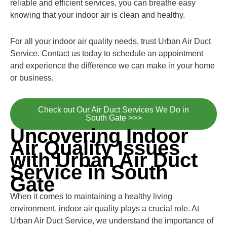
reliable and efficient services, you can breathe easy
knowing that your indoor air is clean and healthy.
For all your indoor air quality needs, trust Urban Air Duct
Service. Contact us today to schedule an appointment
and experience the difference we can make in your home
or business.
Check out Our Air Duct Services We Do in
South Gate >>>
Uncovering Indoor
Air Quality Issues
with Urban Air Duct
Service in South
Gate
When it comes to maintaining a healthy living
environment, indoor air quality plays a crucial role. At
Urban Air Duct Service, we understand the importance of