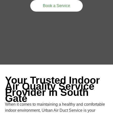
Book a Service
Your Trusted Indoor
Air Quality Service
Provider in South
Gate
When it comes to maintaining a healthy and comfortable
indoor environment, Urban Air Duct Service is your