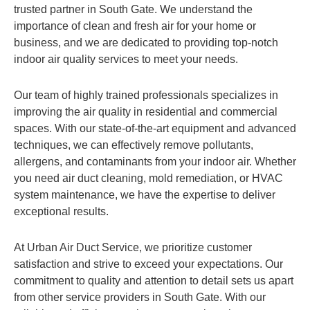
trusted partner in South Gate. We understand the
importance of clean and fresh air for your home or
business, and we are dedicated to providing top-notch
indoor air quality services to meet your needs.
Our team of highly trained professionals specializes in
improving the air quality in residential and commercial
spaces. With our state-of-the-art equipment and advanced
techniques, we can effectively remove pollutants,
allergens, and contaminants from your indoor air. Whether
you need air duct cleaning, mold remediation, or HVAC
system maintenance, we have the expertise to deliver
exceptional results.
At Urban Air Duct Service, we prioritize customer
satisfaction and strive to exceed your expectations. Our
commitment to quality and attention to detail sets us apart
from other service providers in South Gate. With our