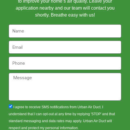
to improve your home’s air quality. Leave your
application nearby and our team will contact you
shortly. Breathe easy with us!
Name
Email
Phone
Message
sms_opt
I agree to receive SMS notifications from Urban Air Duct. I
understand that I can opt-out at any time by replying 'STOP' and that
standard messaging and data rates may apply. Urban Air Duct will
respect and protect my personal information.