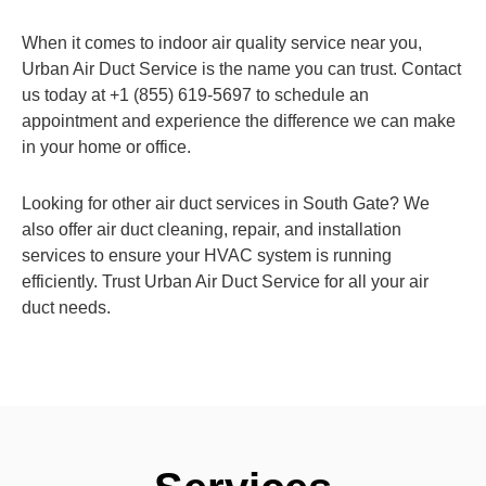
When it comes to indoor air quality service near you,
Urban Air Duct Service is the name you can trust. Contact
us today at +1 (855) 619-5697 to schedule an
appointment and experience the difference we can make
in your home or office.
Looking for other air duct services in South Gate? We
also offer air duct cleaning, repair, and installation
services to ensure your HVAC system is running
efficiently. Trust Urban Air Duct Service for all your air
duct needs.