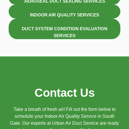
AEROSEAL DUCT SEALING SERVICES
INDOOR AIR QUALITY SERVICES
DUCT SYSTEM CONDITION EVALUATION
SERVICES
Contact Us
Take a breath of fresh air! Fill out the form below to
schedule your Indoor Air Quality Service in South
Gate. Our experts at Urban Air Duct Service are ready