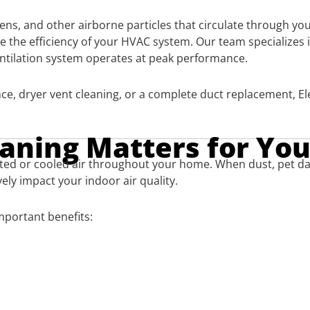
ergens, and other airborne particles that circulate through 
e the efficiency of your HVAC system. Our team specializes 
entilation system operates at peak performance.
e, dryer vent cleaning, or a complete duct replacement, El
eaning Matters for Yo
 heated or cooled air throughout your home. When dust, pet 
ely impact your indoor air quality.
important benefits: