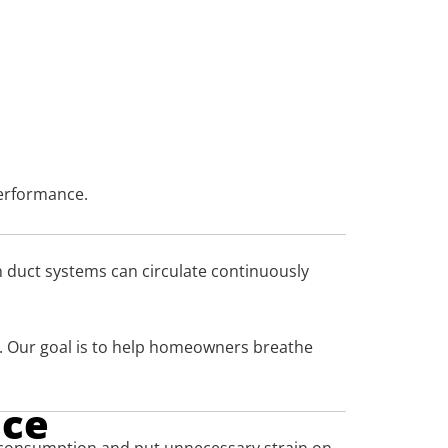
performance.
in duct systems can circulate continuously
s. Our goal is to help homeowners breathe
nce