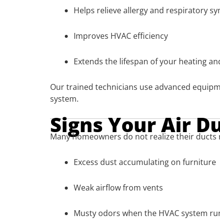
Helps relieve allergy and respiratory 
Improves HVAC efficiency
Extends the lifespan of your heating a
Our trained technicians use advanced equipm
system.
Signs Your Air D
Many homeowners do not realize their ducts 
Excess dust accumulating on furniture
Weak airflow from vents
Musty odors when the HVAC system ru