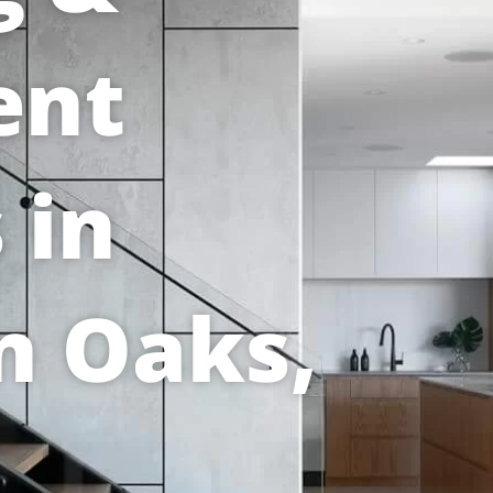
ent
 in
n Oaks,