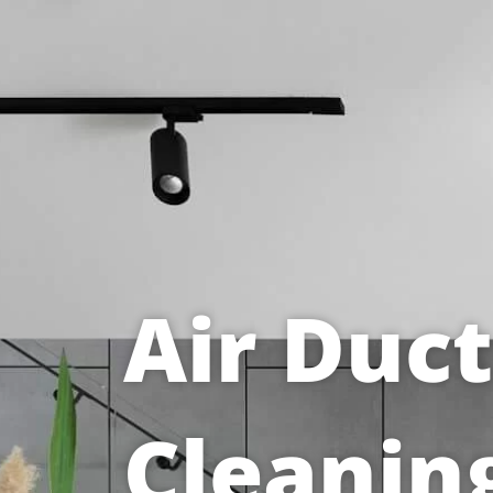
Air Duct
Cleanin