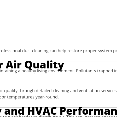
 professional duct cleaning can help restore proper system 
 Air Quality
aintaining a healthy living environment. Pollutants trapped 
r quality through detailed cleaning and ventilation service
door temperatures year-round.
cy and HVAC Performa