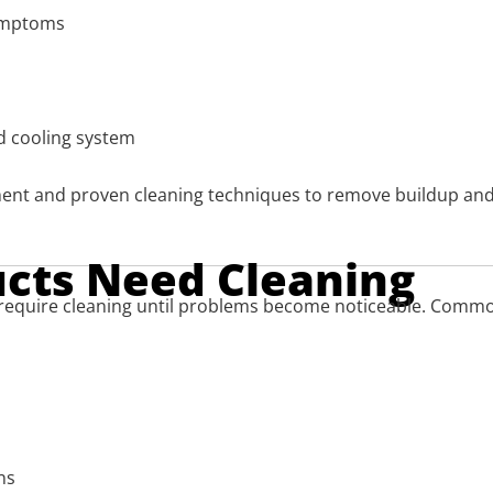
symptoms
nd cooling system
ent and proven cleaning techniques to remove buildup and
ucts Need Cleaning
require cleaning until problems become noticeable. Common
ns