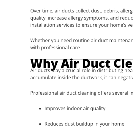
Over time, air ducts collect dust, debris, all
quality, increase allergy symptoms, and reduc
installation services to ensure your home’s v
Whether you need routine air duct maintenanc
with professional care.
Why Air Duct Cl
Air ducts play a crucial role in distributing
accumulate inside the ductwork, it can negativ
Professional air duct cleaning offers several 
Improves indoor air quality
Reduces dust buildup in your home