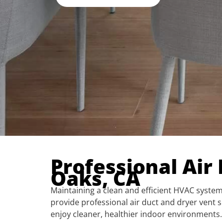
Professional Air
Oaks, CA
Maintaining a clean and efficient HVAC system 
provide professional air duct and dryer ven
enjoy cleaner, healthier indoor environments.