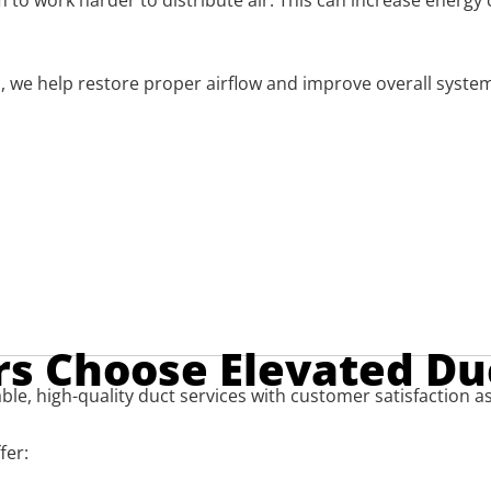
m to work harder to distribute air. This can increase ener
 we help restore proper airflow and improve overall system e
 Choose Elevated Du
ble, high-quality duct services with customer satisfaction as
fer: