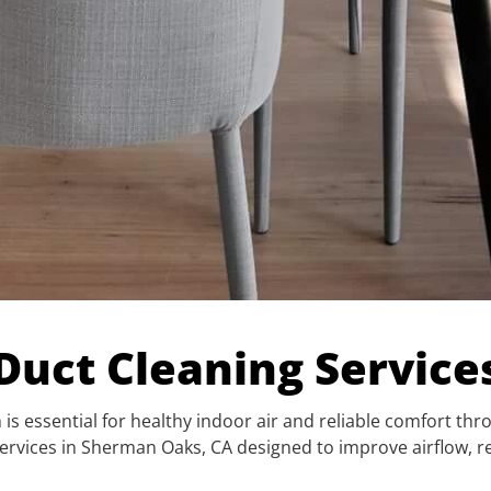
 Duct Cleaning Servic
is essential for healthy indoor air and reliable comfort thr
t services in Sherman Oaks, CA designed to improve airflo