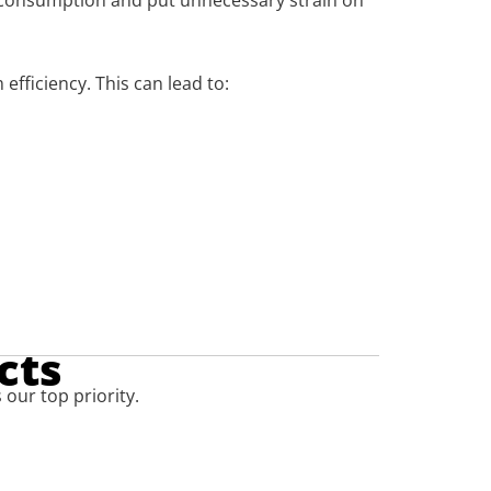
gy consumption and put unnecessary strain on
fficiency. This can lead to:
cts
 our top priority.