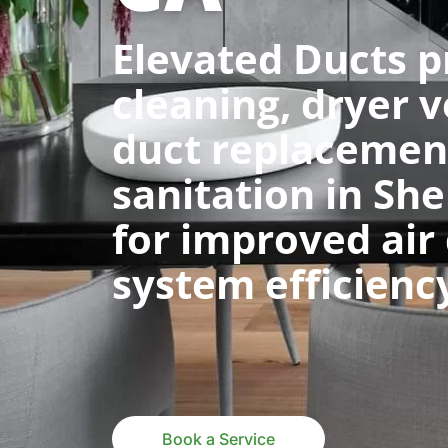
Elevated Ducts p
cleaning, dryer v
duct replacemen
sanitation in Sh
for improved air
system efficienc
Book a Service