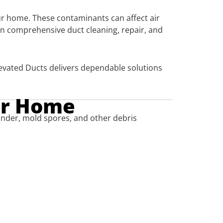
your home. These contaminants can affect air
in comprehensive duct cleaning, repair, and
evated Ducts delivers dependable solutions
ur Home
dander, mold spores, and other debris