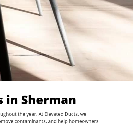
es in Sherman
oughout the year. At Elevated Ducts, we
w, remove contaminants, and help homeowners