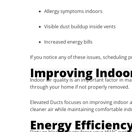
Allergy symptoms indoors
Visible dust buildup inside vents
Increased energy bills
If you notice any of these issues, scheduling
Improving Indoor
Indoor air quality is an important factor in m
through your home if not properly removed.
Elevated Ducts focuses on improving indoor ai
cleaner air while maintaining comfortable in
Energy Efficien