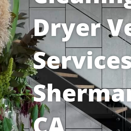
Dryer V
Services
Sherma
CA