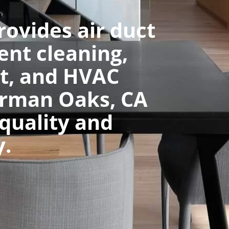
rovides air duct
ent cleaning,
t, and HVAC
erman Oaks, CA
 quality and
y.