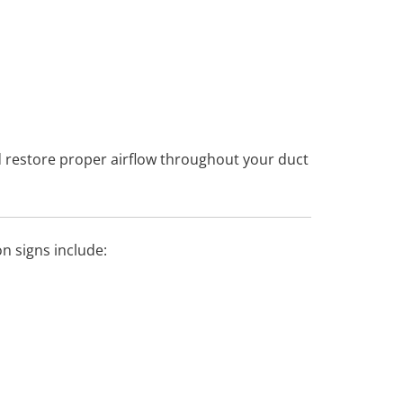
 restore proper airflow throughout your duct
 signs include: