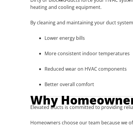
Dirty or blocked ducts force your HVAC syste
heating and cooling equipment.
By cleaning and maintaining your duct system,
Lower energy bills
More consistent indoor temperatures
Reduced wear on HVAC components
Better overall comfort
Why Homeowners
Elevated Ducts is committed to providing relia
Homeowners choose our team because we of