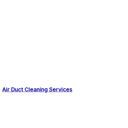
Air Duct Cleaning Services