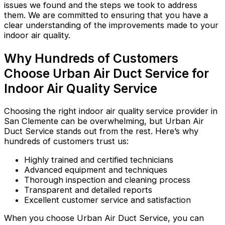
issues we found and the steps we took to address
them. We are committed to ensuring that you have a
clear understanding of the improvements made to your
indoor air quality.
Why Hundreds of Customers
Choose Urban Air Duct Service for
Indoor Air Quality Service
Choosing the right indoor air quality service provider in
San Clemente can be overwhelming, but Urban Air
Duct Service stands out from the rest. Here’s why
hundreds of customers trust us:
Highly trained and certified technicians
Advanced equipment and techniques
Thorough inspection and cleaning process
Transparent and detailed reports
Excellent customer service and satisfaction
When you choose Urban Air Duct Service, you can