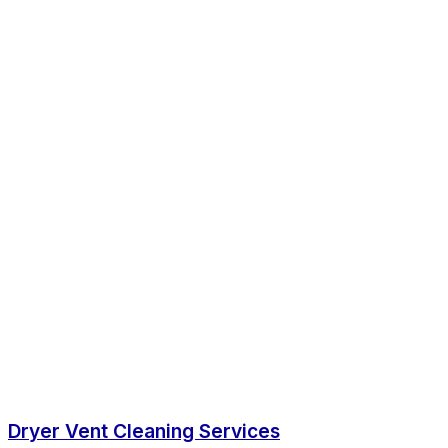
Dryer Vent Cleaning Services