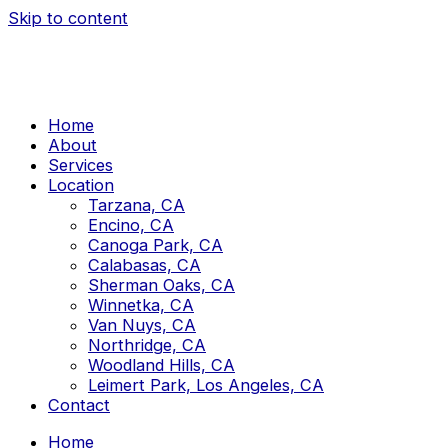
Skip to content
Home
About
Services
Location
Tarzana, CA
Encino, CA
Canoga Park, CA
Calabasas, CA
Sherman Oaks, CA
Winnetka, CA
Van Nuys, CA
Northridge, CA
Woodland Hills, CA
Leimert Park, Los Angeles, CA
Contact
Home