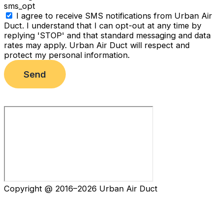
sms_opt
I agree to receive SMS notifications from Urban Air
Duct. I understand that I can opt-out at any time by
replying 'STOP' and that standard messaging and data
rates may apply. Urban Air Duct will respect and
protect my personal information.
Send
Copyright @ 2016–2026 Urban Air Duct