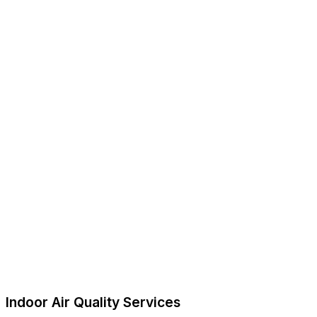
Indoor Air Quality Services