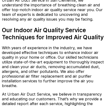
Urban Air Duct Service in San Clemente, we
understand the importance of breathing clean air and
offer top-notch indoor air quality service near you. Our
team of experts is dedicated to uncovering and
resolving any air quality issues you may be facing.
Our Indoor Air Quality Service
Techniques for Improved Air Quality
With years of experience in the industry, we have
developed effective techniques to enhance indoor air
quality in your home or office. Our skilled technicians
utilize state-of-the-art equipment to thoroughly inspect
and clean your air ducts, removing accumulated dust,
allergens, and other pollutants. We also offer
professional air filter replacement and air purifier
installation services to further improve the air you
breathe.
At Urban Air Duct Service, we believe in transparency
and educating our customers. That’s why we provide a
detailed report after each service, highlighting the