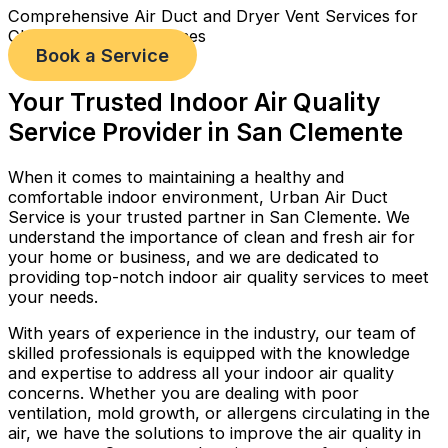
Comprehensive Air Duct and Dryer Vent Services for
Cleaner, Healthier Homes
Book a Service
Your Trusted Indoor Air Quality
Service Provider in San Clemente
When it comes to maintaining a healthy and
comfortable indoor environment, Urban Air Duct
Service is your trusted partner in San Clemente. We
understand the importance of clean and fresh air for
your home or business, and we are dedicated to
providing top-notch indoor air quality services to meet
your needs.
With years of experience in the industry, our team of
skilled professionals is equipped with the knowledge
and expertise to address all your indoor air quality
concerns. Whether you are dealing with poor
ventilation, mold growth, or allergens circulating in the
air, we have the solutions to improve the air quality in