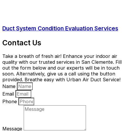
Duct System Condition Evaluation Services
Contact Us
Take a breath of fresh air! Enhance your indoor air
quality with our trusted services in San Clemente. Fill
out the form below and our experts will be in touch
soon. Alternatively, give us a call using the button
provided. Breathe easy with Urban Air Duct Service!
Name
Email
Phone
Message