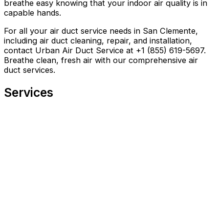
breathe easy knowing that your indoor air quality is in
capable hands.
For all your air duct service needs in San Clemente,
including air duct cleaning, repair, and installation,
contact Urban Air Duct Service at +1 (855) 619-5697.
Breathe clean, fresh air with our comprehensive air
duct services.
Services