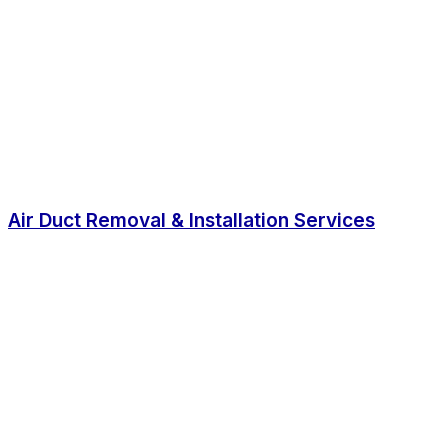
Air Duct Removal & Installation Services