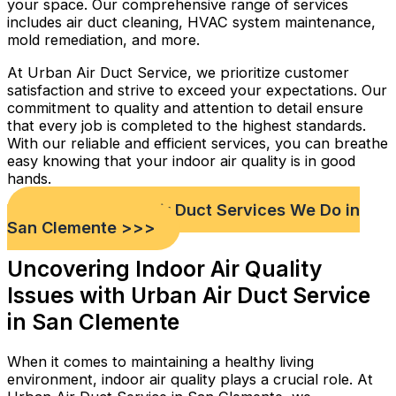
your space. Our comprehensive range of services
includes air duct cleaning, HVAC system maintenance,
mold remediation, and more.
At Urban Air Duct Service, we prioritize customer
satisfaction and strive to exceed your expectations. Our
commitment to quality and attention to detail ensure
that every job is completed to the highest standards.
With our reliable and efficient services, you can breathe
easy knowing that your indoor air quality is in good
hands.
Check out Our Air Duct Services We Do in
San Clemente >>>
Uncovering Indoor Air Quality
Issues with Urban Air Duct Service
in San Clemente
When it comes to maintaining a healthy living
environment, indoor air quality plays a crucial role. At