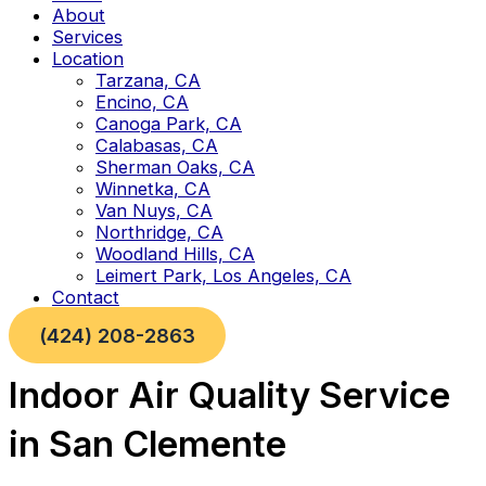
About
Services
Location
Tarzana, CA
Encino, CA
Canoga Park, CA
Calabasas, CA
Sherman Oaks, CA
Winnetka, CA
Van Nuys, CA
Northridge, CA
Woodland Hills, CA
Leimert Park, Los Angeles, CA
Contact
(424) 208-2863
Indoor Air Quality Service
in San Clemente