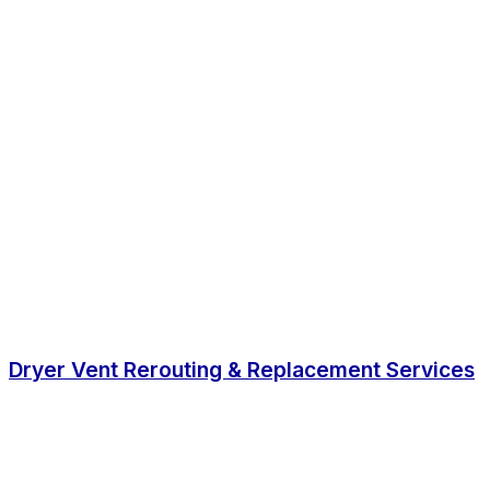
Dryer Vent Rerouting & Replacement Services