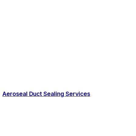
Aeroseal Duct Sealing Services