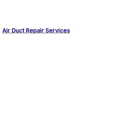
Air Duct Repair Services