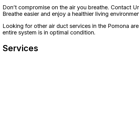
Don’t compromise on the air you breathe. Contact Urb
Breathe easier and enjoy a healthier living environmen
Looking for other air duct services in the Pomona ar
entire system is in optimal condition.
Services