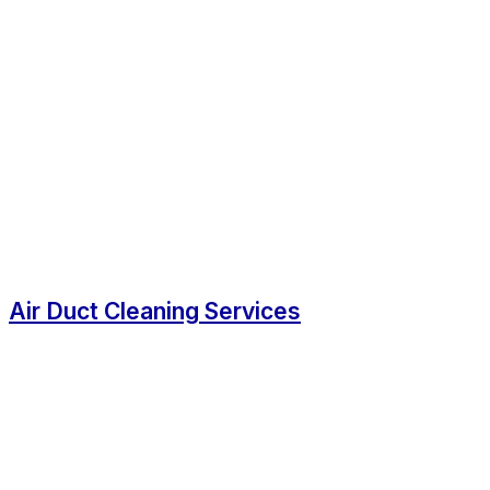
Air Duct Cleaning Services