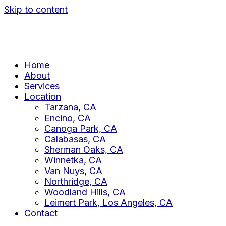
Skip to content
Home
About
Services
Location
Tarzana, CA
Encino, CA
Canoga Park, CA
Calabasas, CA
Sherman Oaks, CA
Winnetka, CA
Van Nuys, CA
Northridge, CA
Woodland Hills, CA
Leimert Park, Los Angeles, CA
Contact