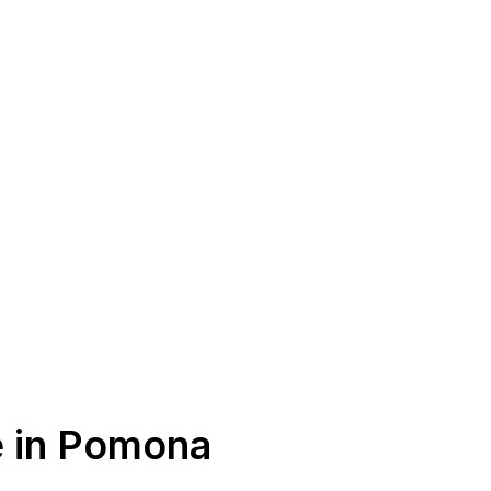
e in Pomona