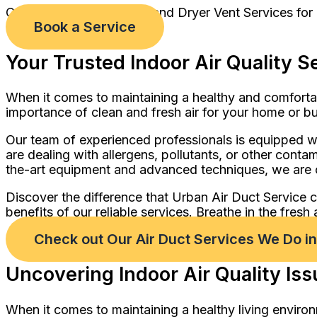
Comprehensive Air Duct and Dryer Vent Services for
Book a Service
Your Trusted Indoor Air Quality S
When it comes to maintaining a healthy and comforta
importance of clean and fresh air for your home or b
Our team of experienced professionals is equipped wi
are dealing with allergens, pollutants, or other cont
the-art equipment and advanced techniques, we are c
Discover the difference that Urban Air Duct Service 
benefits of our reliable services. Breathe in the fresh
Check out Our Air Duct Services We Do 
Uncovering Indoor Air Quality Is
When it comes to maintaining a healthy living environ