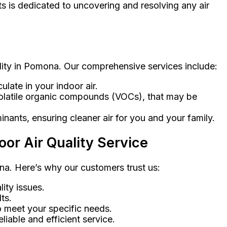
ts is dedicated to uncovering and resolving any air
ality in Pomona. Our comprehensive services include:
ulate in your indoor air.
d volatile organic compounds (VOCs), that may be
minants, ensuring cleaner air for you and your family.
or Air Quality Service
ona. Here’s why our customers trust us:
ity issues.
ts.
o meet your specific needs.
liable and efficient service.