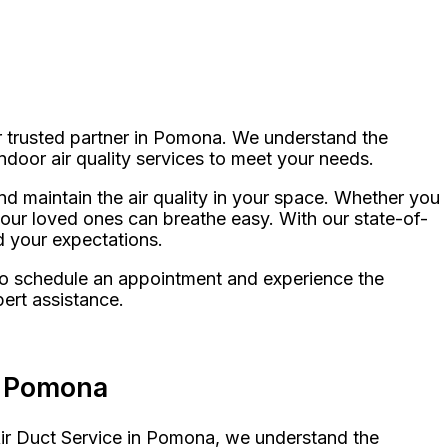
r trusted partner in Pomona. We understand the
ndoor air quality services to meet your needs.
d maintain the air quality in your space. Whether you
 your loved ones can breathe easy. With our state-of-
d your expectations.
 to schedule an appointment and experience the
pert assistance.
in Pomona
n Air Duct Service in Pomona, we understand the