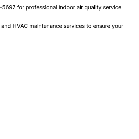
697 for professional indoor air quality service.
ng, and HVAC maintenance services to ensure your