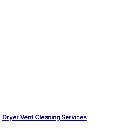
Dryer Vent Cleaning Services