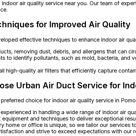
 indoor air quality service near you. Our team of exper
ice.
chniques for Improved Air Quality
veloped effective techniques to enhance indoor air qu
ucts, removing dust, debris, and allergens that can circ
ests to identify pollutants, such as mold, bacteria, an
 high-quality air filters that efficiently capture conta
 Urban Air Duct Service for Indo
 preferred choice for indoor air quality service in Pom
 experienced in handling a wide range of indoor air qual
 equipment and techniques to deliver exceptional resul
 home or office is unique, so we tailor our services t
isfaction and strive to exceed expectations with our re