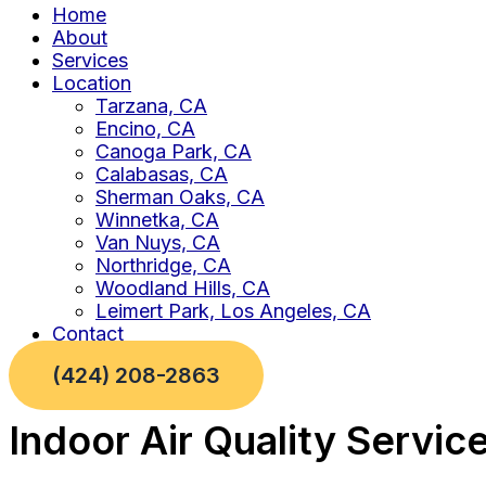
Home
About
Services
Location
Tarzana, CA
Encino, CA
Canoga Park, CA
Calabasas, CA
Sherman Oaks, CA
Winnetka, CA
Van Nuys, CA
Northridge, CA
Woodland Hills, CA
Leimert Park, Los Angeles, CA
Contact
(424) 208-2863
Indoor Air Quality Servic