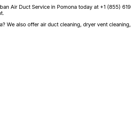
an Air Duct Service in Pomona today at +1 (855) 619-5
t.
ea? We also offer air duct cleaning, dryer vent cleani