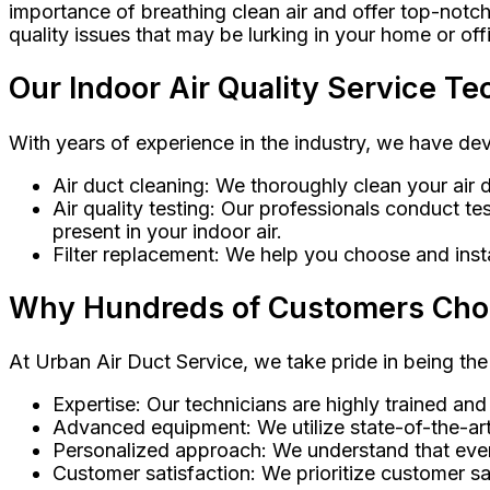
importance of breathing clean air and offer top-notch
quality issues that may be lurking in your home or off
Our Indoor Air Quality Service Te
With years of experience in the industry, we have de
Air duct cleaning: We thoroughly clean your air d
Air quality testing: Our professionals conduct t
present in your indoor air.
Filter replacement: We help you choose and install
Why Hundreds of Customers Choose
At Urban Air Duct Service, we take pride in being the
Expertise: Our technicians are highly trained and
Advanced equipment: We utilize state-of-the-art
Personalized approach: We understand that every
Customer satisfaction: We prioritize customer sat