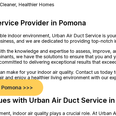
 Cleaner, Healthier Homes
ervice Provider in Pomona
ble indoor environment, Urban Air Duct Service is you
usiness, and we are dedicated to providing top-notch i
th the knowledge and expertise to assess, improve, an
aminants, we have the solutions to ensure that you and
ommitted to delivering exceptional results that excee
can make for your indoor air quality. Contact us today
 air and enjoy a healthier living environment with our ex
in Pomona >>>
sues with Urban Air Duct Service 
ment, indoor air quality plays a crucial role. At Urba