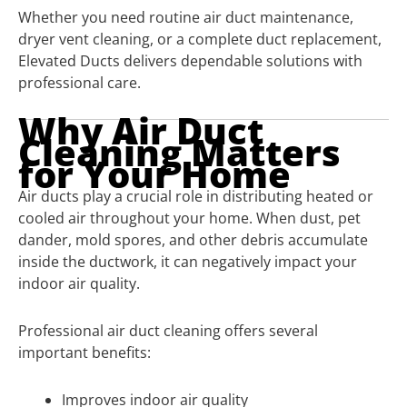
Whether you need routine air duct maintenance,
dryer vent cleaning, or a complete duct replacement,
Elevated Ducts delivers dependable solutions with
professional care.
Why Air Duct
Cleaning Matters
for Your Home
Air ducts play a crucial role in distributing heated or
cooled air throughout your home. When dust, pet
dander, mold spores, and other debris accumulate
inside the ductwork, it can negatively impact your
indoor air quality.
Professional air duct cleaning offers several
important benefits:
Improves indoor air quality