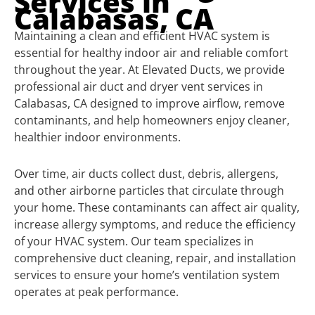
Services in
Calabasas, CA
Maintaining a clean and efficient HVAC system is
essential for healthy indoor air and reliable comfort
throughout the year. At Elevated Ducts, we provide
professional air duct and dryer vent services in
Calabasas, CA designed to improve airflow, remove
contaminants, and help homeowners enjoy cleaner,
healthier indoor environments.
Over time, air ducts collect dust, debris, allergens,
and other airborne particles that circulate through
your home. These contaminants can affect air quality,
increase allergy symptoms, and reduce the efficiency
of your HVAC system. Our team specializes in
comprehensive duct cleaning, repair, and installation
services to ensure your home’s ventilation system
operates at peak performance.