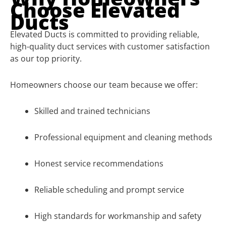
Choose Elevated
Ducts
Elevated Ducts is committed to providing reliable,
high-quality duct services with customer satisfaction
as our top priority.
Homeowners choose our team because we offer:
Skilled and trained technicians
Professional equipment and cleaning methods
Honest service recommendations
Reliable scheduling and prompt service
High standards for workmanship and safety