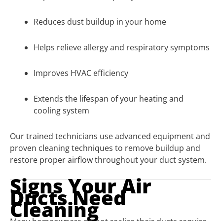
Reduces dust buildup in your home
Helps relieve allergy and respiratory symptoms
Improves HVAC efficiency
Extends the lifespan of your heating and
cooling system
Our trained technicians use advanced equipment and
proven cleaning techniques to remove buildup and
restore proper airflow throughout your duct system.
Signs Your Air
Ducts Need
Cleaning