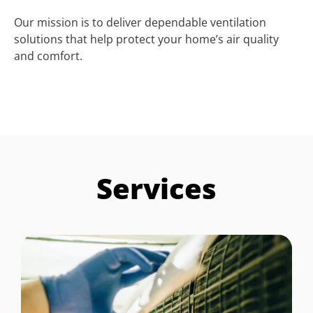
Our mission is to deliver dependable ventilation
solutions that help protect your home’s air quality
and comfort.
Services