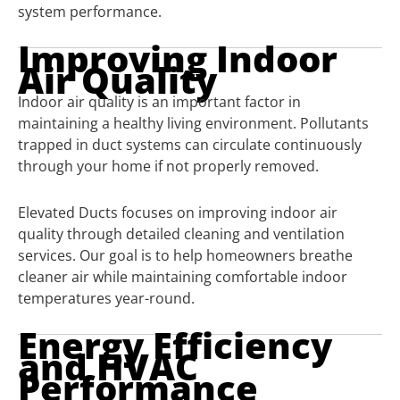
system performance.
Improving Indoor
Air Quality
Indoor air quality is an important factor in
maintaining a healthy living environment. Pollutants
trapped in duct systems can circulate continuously
through your home if not properly removed.
Elevated Ducts focuses on improving indoor air
quality through detailed cleaning and ventilation
services. Our goal is to help homeowners breathe
cleaner air while maintaining comfortable indoor
temperatures year-round.
Energy Efficiency
and HVAC
Performance