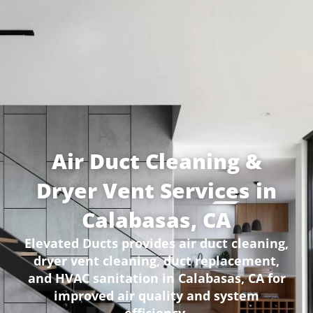
Air Duct Cleaning &
Dryer Vent Services in
Calabasas, CA
Elevated Ducts provides air duct cleaning,
dryer vent cleaning, duct replacement,
and HVAC sanitation in Calabasas, CA for
improved air quality and system