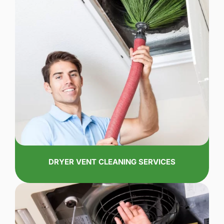
DRYER VENT CLEANING SERVICES