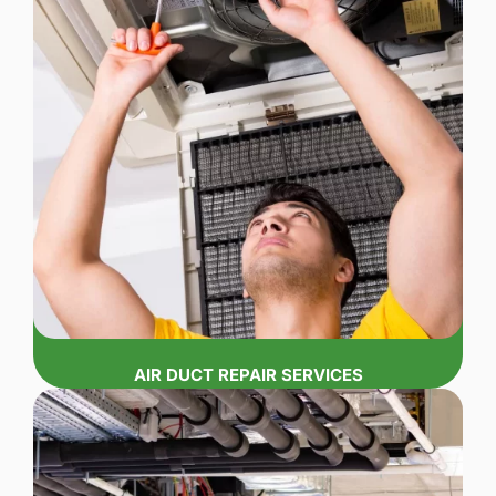
AIR DUCT REPAIR SERVICES