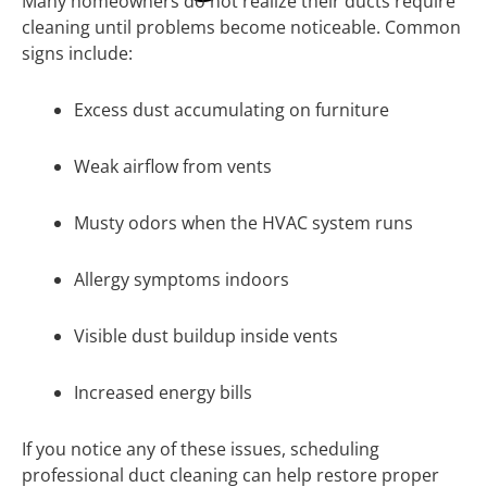
Many homeowners do not realize their ducts require
cleaning until problems become noticeable. Common
signs include:
Excess dust accumulating on furniture
Weak airflow from vents
Musty odors when the HVAC system runs
Allergy symptoms indoors
Visible dust buildup inside vents
Increased energy bills
If you notice any of these issues, scheduling
professional duct cleaning can help restore proper