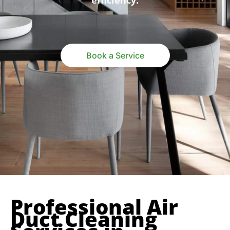
efficiency.
Book a Service
Professional Air
Duct Cleaning