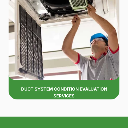
DUCT SYSTEM CONDITION EVALUATION
SERVICES