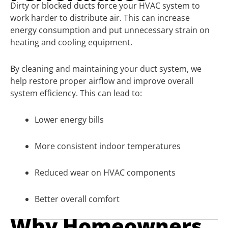
Dirty or blocked ducts force your HVAC system to
work harder to distribute air. This can increase
energy consumption and put unnecessary strain on
heating and cooling equipment.
By cleaning and maintaining your duct system, we
help restore proper airflow and improve overall
system efficiency. This can lead to:
Lower energy bills
More consistent indoor temperatures
Reduced wear on HVAC components
Better overall comfort
Why Homeowners