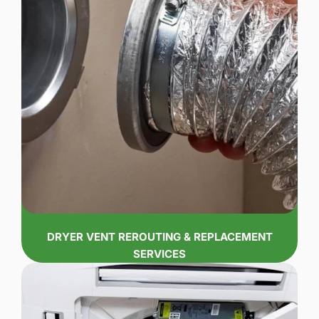
DRYER VENT REROUTING & REPLACEMENT
SERVICES