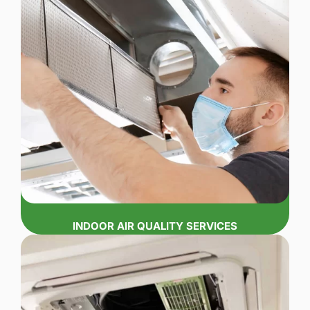
INDOOR AIR QUALITY SERVICES