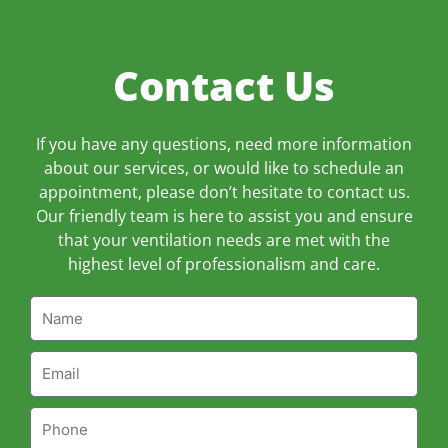
Contact Us
If you have any questions, need more information
about our services, or would like to schedule an
appointment, please don’t hesitate to contact us.
Our friendly team is here to assist you and ensure
that your ventilation needs are met with the
highest level of professionalism and care.
Name
Email
Phone