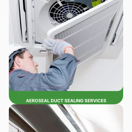
AEROSEAL DUCT SEALING SERVICES