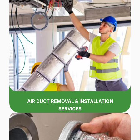
AIR DUCT REMOVAL & INSTALLATION
SERVICES