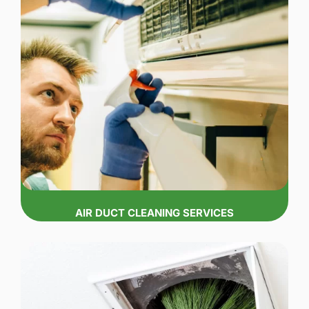
AIR DUCT CLEANING SERVICES