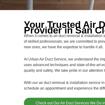
Your Trusted Air D
Provider in San C
When it comes to air duct removal & installation
of skilled professionals, we are committed to pro
new ones, we have the expertise to handle it all.
At Urban Air Duct Service, we understand the impo
uses advanced techniques and state-of-the-art eq
quality and safety. We take pride in our attention
With our air duct removal & installation service
schedule an appointment and experience the differ
Check out Our Air Duct Services We Do 