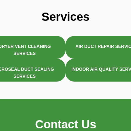
Services
DRYER VENT CLEANING
AIR DUCT REPAIR SERVI
SERVICES
EROSEAL DUCT SEALING
INDOOR AIR QUALITY SER
SERVICES
Contact Us