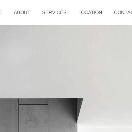
E
ABOUT
SERVICES
LOCATION
CONTA