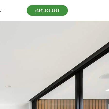
CT
(424) 208-2863