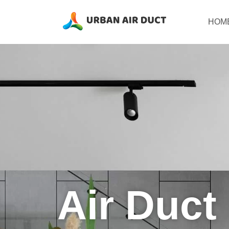
Skip
to
HOM
content
Air Duct