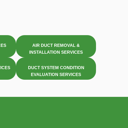
CES
AIR DUCT REMOVAL &
INSTALLATION SERVICES
VICES
DUCT SYSTEM CONDITION
EVALUATION SERVICES