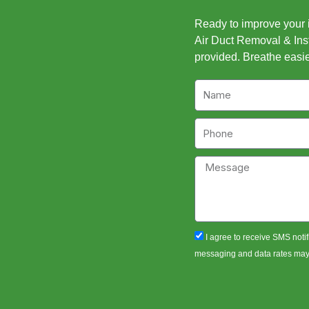
Ready to improve your in
Air Duct Removal & Inst
provided. Breathe easie
Name
Phone
Message
sms_opt
I agree to receive SMS notif
messaging and data rates may a