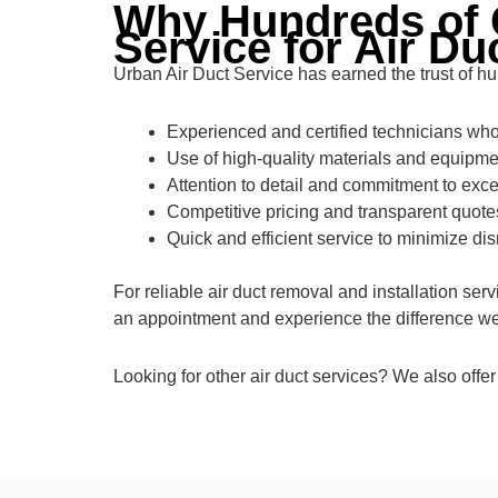
Why Hundreds of 
Service for Air Du
Urban Air Duct Service has earned the trust of hu
Experienced and certified technicians who 
Use of high-quality materials and equipmen
Attention to detail and commitment to exce
Competitive pricing and transparent quote
Quick and efficient service to minimize dis
For reliable air duct removal and installation se
an appointment and experience the difference we 
Looking for other air duct services? We also offer