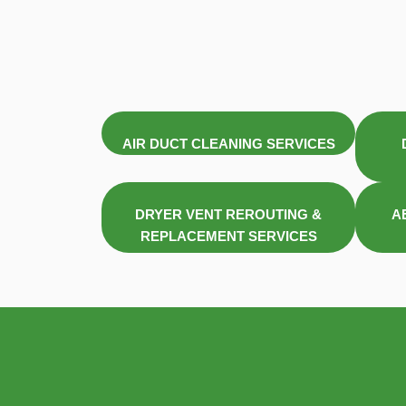
AIR DUCT CLEANING SERVICES
DRYER VENT REROUTING &
A
REPLACEMENT SERVICES