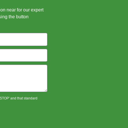
ion near for our expert
sing the button
 'STOP' and that standard