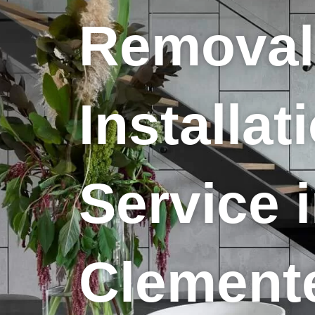
Removal
Installat
Service 
Clement