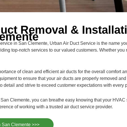
uct Removal & Installat
lemente
 service in San Clemente, Urban Air Duct Service is the name yo
viding top-notch services to our valued customers. Whether you 
rtance of clean and efficient air ducts for the overall comfort 
uipment to ensure that your air ducts are properly removed and 
 to detail and strive to exceed customer expectations with every p
 in San Clemente, you can breathe easy knowing that your HVAC 
ence of working with a trusted air duct service provider.
in San Clemente >>>