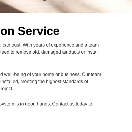
ion Service
u can trust. With years of experience and a team
need to remove old, damaged air ducts or install
and well-being of your home or business. Our team
installed, meeting the highest standards of
roject.
system is in good hands. Contact us today to