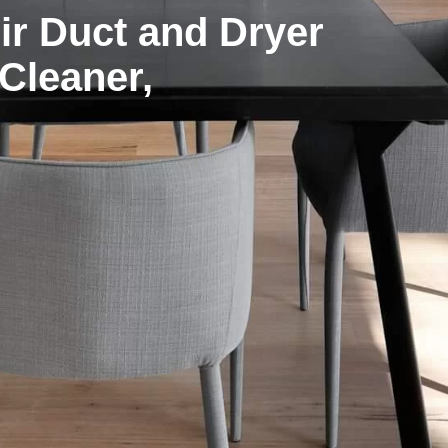
r Duct and Dryer
 Cleaner,