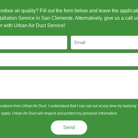
door air quality? Fill out the form below and leave the applicat
allation Service in San Clemente. Alternatively, give us a call u
r with Urban Air Duct Service!
Email
ications from Urban Air Duct. I understand that I can opt-out at any time by replying
pply. Urban Air Duct will respect and protect my personal information.
Send