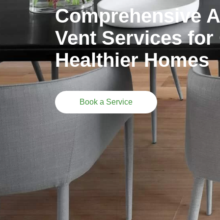
Comprehensive Ai
Vent Services for
Healthier Homes
Book a Service