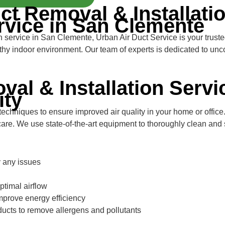
ct Removal & Installatio
rvice in San Clemente
on service in San Clemente, Urban Air Duct Service is your trust
althy indoor environment. Our team of experts is dedicated to un
val & Installation Servi
ity
hniques to ensure improved air quality in your home or office. 
care. We use state-of-the-art equipment to thoroughly clean and s
y any issues
optimal airflow
improve energy efficiency
ducts to remove allergens and pollutants