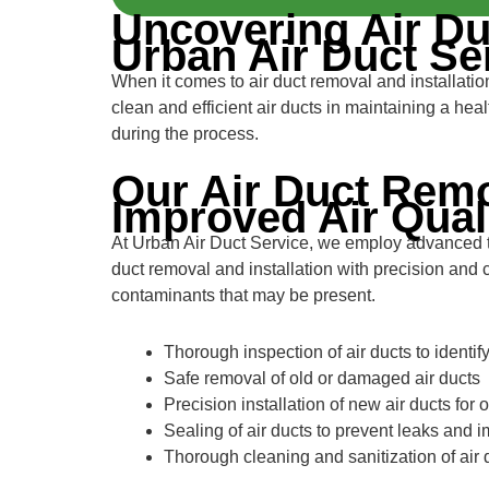
Uncovering Air Du
Urban Air Duct Se
When it comes to air duct removal and installati
clean and efficient air ducts in maintaining a he
during the process.
Our Air Duct Remo
Improved Air Qual
At Urban Air Duct Service, we employ advanced tec
duct removal and installation with precision and 
contaminants that may be present.
Thorough inspection of air ducts to identif
Safe removal of old or damaged air ducts
Precision installation of new air ducts for 
Sealing of air ducts to prevent leaks and 
Thorough cleaning and sanitization of air 