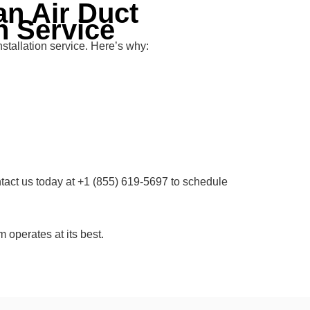
n Air Duct
n Service
stallation service. Here’s why:
ntact us today at +1 (855) 619-5697 to schedule
 operates at its best.