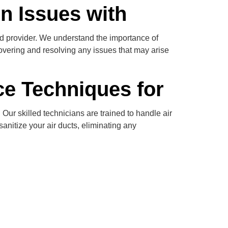
n Issues with
ed provider. We understand the importance of
covering and resolving any issues that may arise
ce Techniques for
Our skilled technicians are trained to handle air
anitize your air ducts, eliminating any