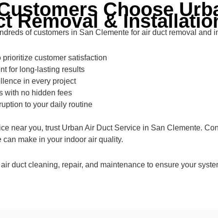
Customers Choose Urba
ct Removal & Installatio
ndreds of customers in San Clemente for air duct removal and in
prioritize customer satisfaction
t for long-lasting results
llence in every project
s with no hidden fees
ruption to your daily routine
rvice near you, trust Urban Air Duct Service in San Clemente. Co
can make in your indoor air quality.
 air duct cleaning, repair, and maintenance to ensure your system