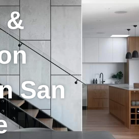
 &
ion
in San
e