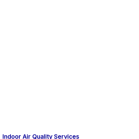
Indoor Air Quality Services