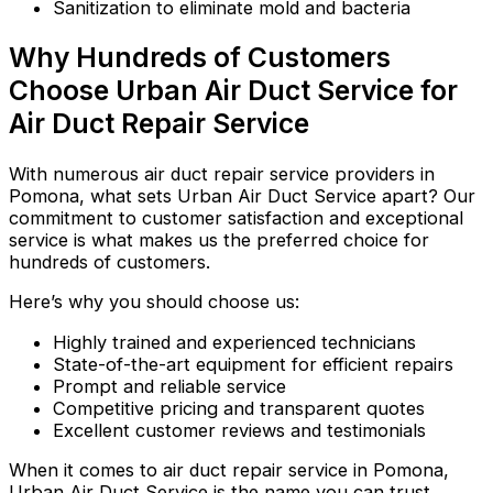
Sanitization to eliminate mold and bacteria
Why Hundreds of Customers
Choose Urban Air Duct Service for
Air Duct Repair Service
With numerous air duct repair service providers in
Pomona, what sets Urban Air Duct Service apart? Our
commitment to customer satisfaction and exceptional
service is what makes us the preferred choice for
hundreds of customers.
Here’s why you should choose us:
Highly trained and experienced technicians
State-of-the-art equipment for efficient repairs
Prompt and reliable service
Competitive pricing and transparent quotes
Excellent customer reviews and testimonials
When it comes to air duct repair service in Pomona,
Urban Air Duct Service is the name you can trust.