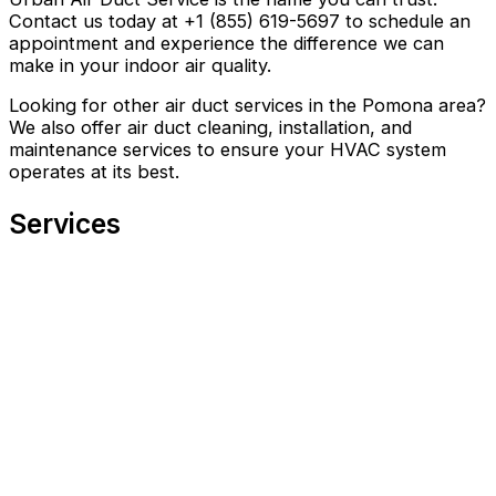
Contact us today at +1 (855) 619-5697 to schedule an
appointment and experience the difference we can
make in your indoor air quality.
Looking for other air duct services in the Pomona area?
We also offer air duct cleaning, installation, and
maintenance services to ensure your HVAC system
operates at its best.
Services