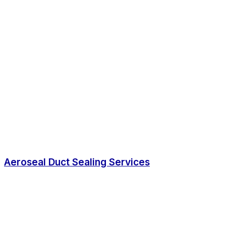
Aeroseal Duct Sealing Services