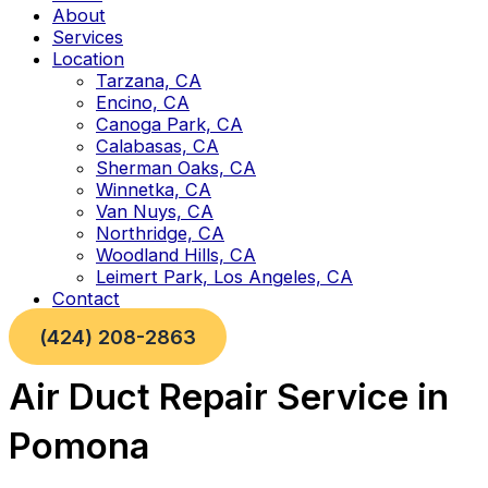
About
Services
Location
Tarzana, CA
Encino, CA
Canoga Park, CA
Calabasas, CA
Sherman Oaks, CA
Winnetka, CA
Van Nuys, CA
Northridge, CA
Woodland Hills, CA
Leimert Park, Los Angeles, CA
Contact
(424) 208-2863
Air Duct Repair Service in
Pomona