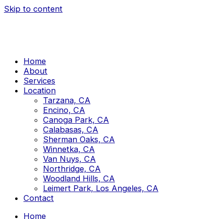
Skip to content
Home
About
Services
Location
Tarzana, CA
Encino, CA
Canoga Park, CA
Calabasas, CA
Sherman Oaks, CA
Winnetka, CA
Van Nuys, CA
Northridge, CA
Woodland Hills, CA
Leimert Park, Los Angeles, CA
Contact
Home