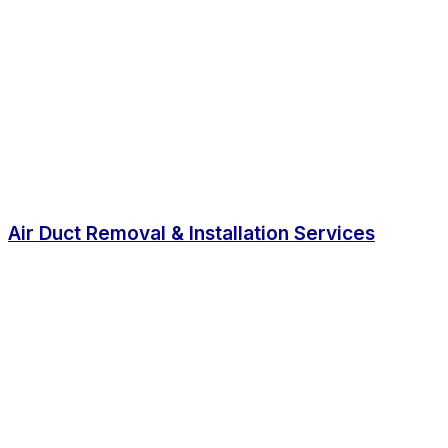
Air Duct Removal & Installation Services