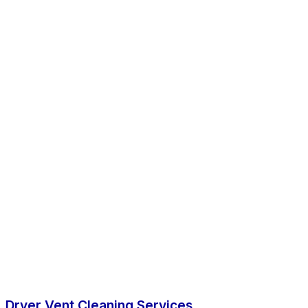
Dryer Vent Cleaning Services