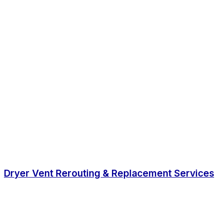
Dryer Vent Rerouting & Replacement Services