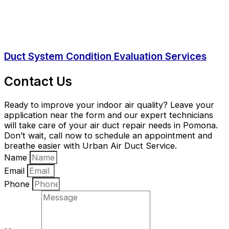
Duct System Condition Evaluation Services
Contact Us
Ready to improve your indoor air quality? Leave your
application near the form and our expert technicians
will take care of your air duct repair needs in Pomona.
Don’t wait, call now to schedule an appointment and
breathe easier with Urban Air Duct Service.
Name
Email
Phone