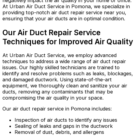
negatively impact the air quality in your home or office.
At Urban Air Duct Service in Pomona, we specialize in
providing top-notch air duct repair service near you,
ensuring that your air ducts are in optimal condition.
Our Air Duct Repair Service
Techniques for Improved Air Quality
At Urban Air Duct Service, we employ advanced
techniques to address a wide range of air duct repair
issues. Our highly skilled technicians are trained to
identify and resolve problems such as leaks, blockages,
and damaged ductwork. Using state-of-the-art
equipment, we thoroughly clean and sanitize your air
ducts, removing any contaminants that may be
compromising the air quality in your space.
Our air duct repair service in Pomona includes:
Inspection of air ducts to identify any issues
Sealing of leaks and gaps in the ductwork
Removal of dust, debris, and allergens