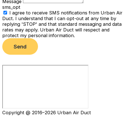
Message
sms_opt
I agree to receive SMS notifications from Urban Air
Duct. I understand that I can opt-out at any time by
replying 'STOP' and that standard messaging and data
rates may apply. Urban Air Duct will respect and
protect my personal information.
Send
Copyright @ 2016–2026 Urban Air Duct