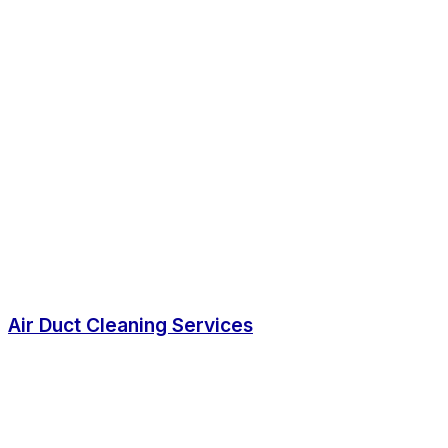
Air Duct Cleaning Services