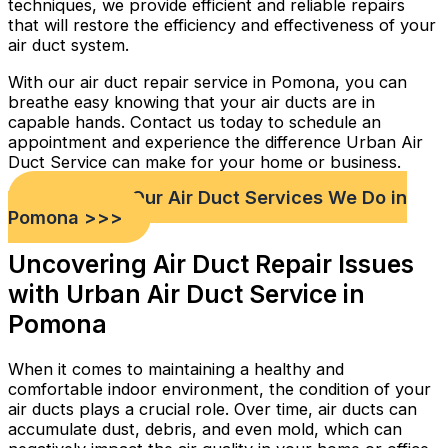
techniques, we provide efficient and reliable repairs
that will restore the efficiency and effectiveness of your
air duct system.
With our air duct repair service in Pomona, you can
breathe easy knowing that your air ducts are in
capable hands. Contact us today to schedule an
appointment and experience the difference Urban Air
Duct Service can make for your home or business.
Check out Our Air Duct Services We Do in
Pomona >>>
Uncovering Air Duct Repair Issues
with Urban Air Duct Service in
Pomona
When it comes to maintaining a healthy and
comfortable indoor environment, the condition of your
air ducts plays a crucial role. Over time, air ducts can
accumulate dust, debris, and even mold, which can