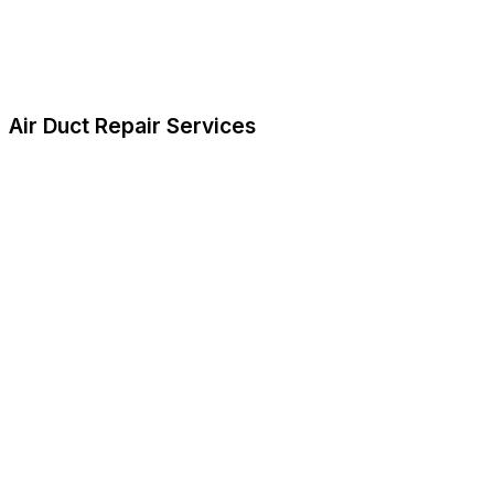
Air Duct Repair Services