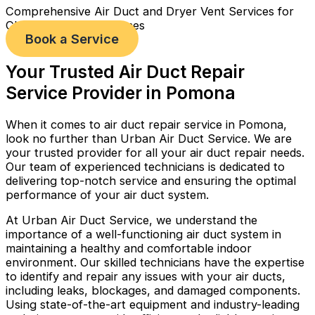
Comprehensive Air Duct and Dryer Vent Services for
Cleaner, Healthier Homes
Book a Service
Your Trusted Air Duct Repair
Service Provider in Pomona
When it comes to air duct repair service in Pomona,
look no further than Urban Air Duct Service. We are
your trusted provider for all your air duct repair needs.
Our team of experienced technicians is dedicated to
delivering top-notch service and ensuring the optimal
performance of your air duct system.
At Urban Air Duct Service, we understand the
importance of a well-functioning air duct system in
maintaining a healthy and comfortable indoor
environment. Our skilled technicians have the expertise
to identify and repair any issues with your air ducts,
including leaks, blockages, and damaged components.
Using state-of-the-art equipment and industry-leading