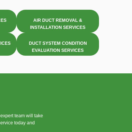
CES
AIR DUCT REMOVAL &
INSTALLATION SERVICES
VICES
DUCT SYSTEM CONDITION
EVALUATION SERVICES
expert team will take
service today and