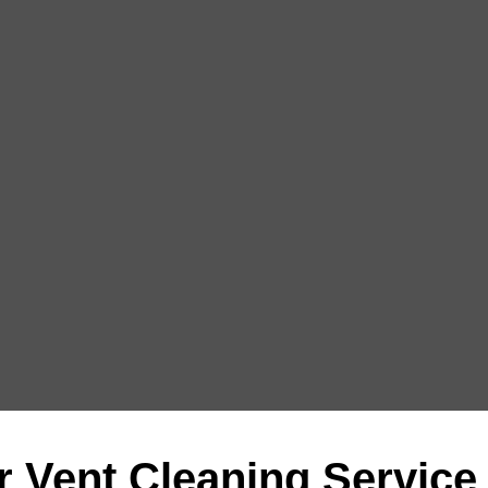
r Vent Cleaning Service 