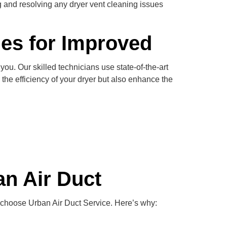
g and resolving any dryer vent cleaning issues
ues for Improved
ou. Our skilled technicians use state-of-the-art
the efficiency of your dryer but also enhance the
n Air Duct
 choose Urban Air Duct Service. Here’s why: