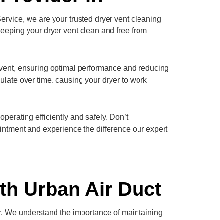
Service, we are your trusted dryer vent cleaning
keeping your dryer vent clean and free from
r vent, ensuring optimal performance and reducing
ulate over time, causing your dryer to work
perating efficiently and safely. Don’t
intment and experience the difference our expert
th Urban Air Duct
er. We understand the importance of maintaining