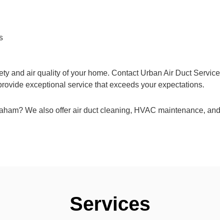
s
ety and air quality of your home. Contact Urban Air Duct Service
 provide exceptional service that exceeds your expectations.
Graham? We also offer air duct cleaning, HVAC maintenance, and
Services