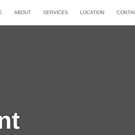
E
ABOUT
SERVICES
LOCATION
CONTA
nt