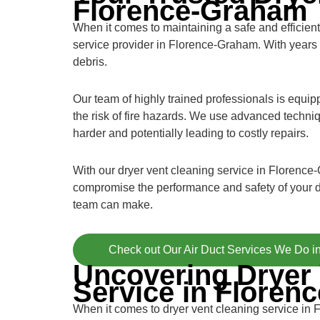
Florence-Graham
When it comes to maintaining a safe and efficient 
service provider in Florence-Graham. With years 
debris.
Our team of highly trained professionals is equi
the risk of fire hazards. We use advanced techniq
harder and potentially leading to costly repairs.
With our dryer vent cleaning service in Florence-
compromise the performance and safety of your d
team can make.
Check out Our Air Duct Services We Do 
Uncovering Dryer 
Service in Floren
When it comes to dryer vent cleaning service in 