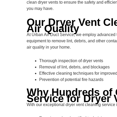
clean dryer vents to ensure the safety and effici
you may have.
Our Dryer Vent Cl
Air Quality
At Urban Air Duct Service, we employ advanced tec
equipment to remove lint, debris, and other conta
air quality in your home.
Thorough inspection of dryer vents
Removal of lint, debris, and blockages
Effective cleaning techniques for improved
Prevention of potential fire hazards
Why Hundreds of 
Service for Dryer 
With our exceptional dryer vent cleaning servic