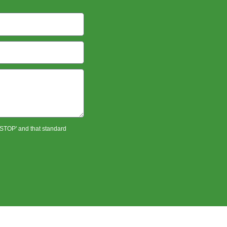
 'STOP' and that standard