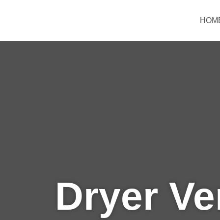
Skip
to
HOM
content
Dryer Ve