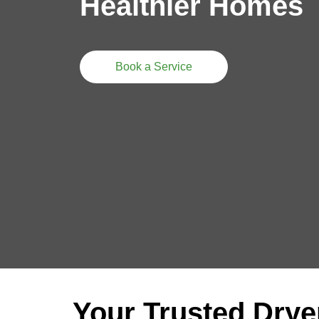
Healthier Homes
Book a Service
Your Trusted Drye