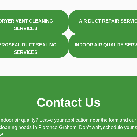
DRYER VENT CLEANING
AIR DUCT REPAIR SERVI
SERVICES
EROSEAL DUCT SEALING
INDOOR AIR QUALITY SER
SERVICES
Contact Us
ndoor air quality? Leave your application near the form and our 
 cleaning needs in Florence-Graham. Don’t wait, schedule your 
w!