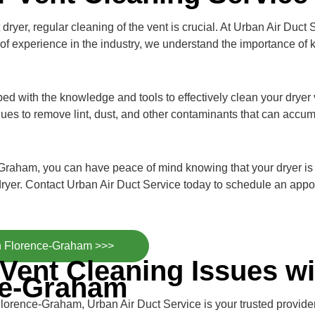
dryer, regular cleaning of the vent is crucial. At Urban Air Duct 
of experience in the industry, we understand the importance of 
pped with the knowledge and tools to effectively clean your drye
ues to remove lint, dust, and other contaminants that can accum
Graham, you can have peace of mind knowing that your dryer is o
ryer. Contact Urban Air Duct Service today to schedule an appo
in Florence-Graham >>>
Vent Cleaning Issues wi
ce-Graham
Florence-Graham, Urban Air Duct Service is your trusted provid