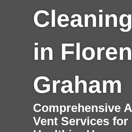
Cleaning
in Flore
Graham
Comprehensive Ai
Vent Services for