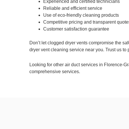
Experienced and certified technicians
Reliable and efficient service
Use of eco-friendly cleaning products
Competitive pricing and transparent quote
Customer satisfaction guarantee
Don’t let clogged dryer vents compromise the saf
dryer vent cleaning service near you. Trust us to
Looking for other air duct services in Florence-
comprehensive services.