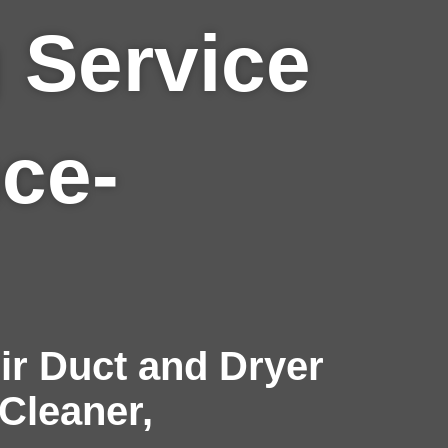
 Service
nce-
r Duct and Dryer
 Cleaner,