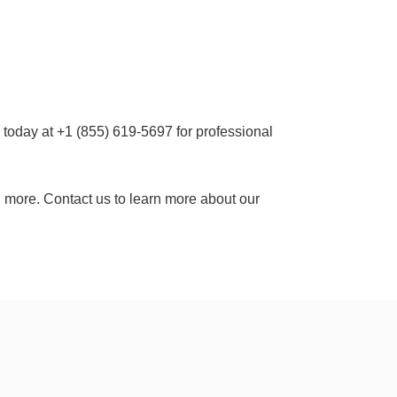
 today at +1 (855) 619-5697 for professional
 more. Contact us to learn more about our