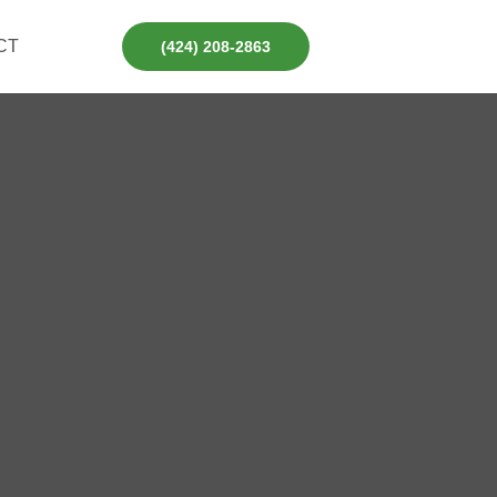
CT
(424) 208-2863