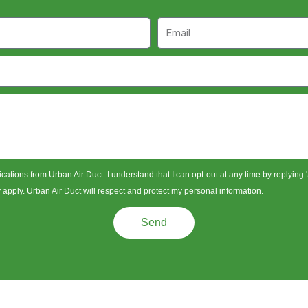
Email
ications from Urban Air Duct. I understand that I can opt-out at any time by replying
pply. Urban Air Duct will respect and protect my personal information.
Send