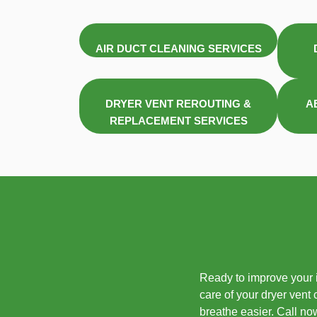
AIR DUCT CLEANING SERVICES
DRYER VENT REROUTING &
A
REPLACEMENT SERVICES
Ready to improve your i
care of your dryer vent
breathe easier. Call no