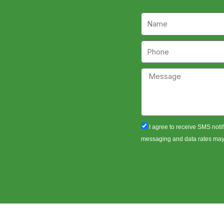
Name
Phone
Message
sms_opt
I agree to receive SMS notif
messaging and data rates may a