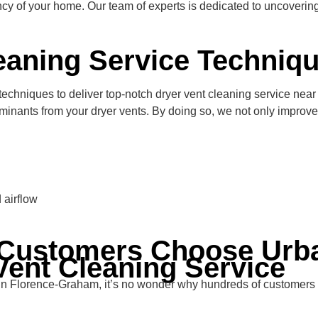
ency of your home. Our team of experts is dedicated to uncoverin
eaning Service Techniq
hniques to deliver top-notch dryer vent cleaning service near y
minants from your dryer vents. By doing so, we not only improve 
 airflow
Customers Choose Urba
Vent Cleaning Service
e in Florence-Graham, it’s no wonder why hundreds of customers