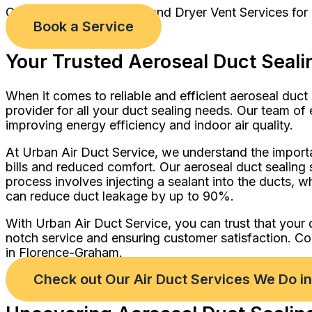
Comprehensive Air Duct and Dryer Vent Services for
Book a Service
Your Trusted Aeroseal Duct Seali
When it comes to reliable and efficient aeroseal duct
provider for all your duct sealing needs. Our team of
improving energy efficiency and indoor air quality.
At Urban Air Duct Service, we understand the importan
bills and reduced comfort. Our aeroseal duct sealing 
process involves injecting a sealant into the ducts, w
can reduce duct leakage by up to 90%.
With Urban Air Duct Service, you can trust that your 
notch service and ensuring customer satisfaction. Co
in Florence-Graham.
Check out Our Air Duct Services We Do 