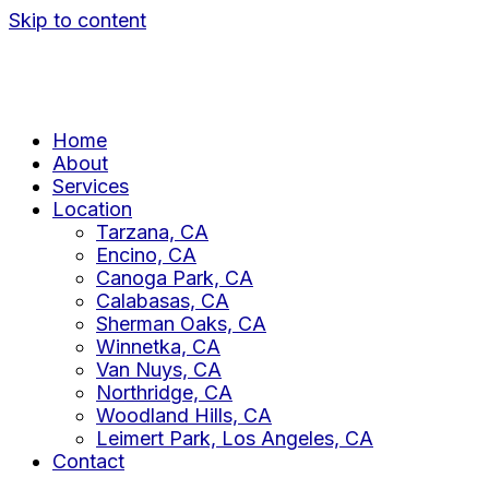
Skip to content
Home
About
Services
Location
Tarzana, CA
Encino, CA
Canoga Park, CA
Calabasas, CA
Sherman Oaks, CA
Winnetka, CA
Van Nuys, CA
Northridge, CA
Woodland Hills, CA
Leimert Park, Los Angeles, CA
Contact