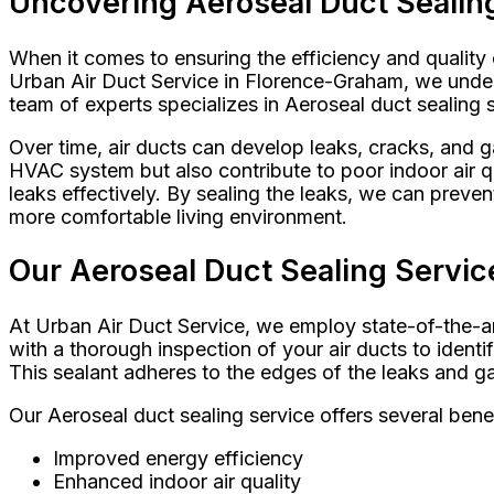
Uncovering Aeroseal Duct Sealing
When it comes to ensuring the efficiency and quality 
Urban Air Duct Service in Florence-Graham, we unders
team of experts specializes in Aeroseal duct sealing
Over time, air ducts can develop leaks, cracks, and 
HVAC system but also contribute to poor indoor air qu
leaks effectively. By sealing the leaks, we can preven
more comfortable living environment.
Our Aeroseal Duct Sealing Servic
At Urban Air Duct Service, we employ state-of-the-ar
with a thorough inspection of your air ducts to identi
This sealant adheres to the edges of the leaks and ga
Our Aeroseal duct sealing service offers several benef
Improved energy efficiency
Enhanced indoor air quality