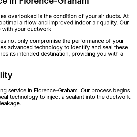
ice in Florence-Graham
s overlooked is the condition of your air ducts. At
ptimal airflow and improved indoor air quality. Our
e with your ductwork.
ssues not only compromise the performance of your
izes advanced technology to identify and seal these
hes its intended destination, providing you with a
lity
ling service in Florence-Graham. Our process begins
eal technology to inject a sealant into the ductwork.
 leakage.