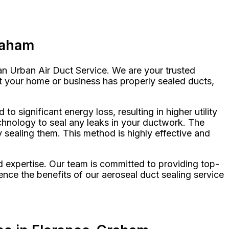
raham
han Urban Air Duct Service. We are your trusted
at your home or business has properly sealed ducts,
 significant energy loss, resulting in higher utility
echnology to seal any leaks in your ductwork. The
y sealing them. This method is highly effective and
d expertise. Our team is committed to providing top-
nce the benefits of our aeroseal duct sealing service