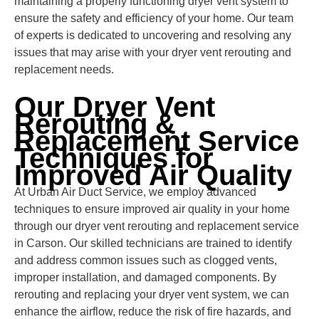
maintaining a properly functioning dryer vent system to
ensure the safety and efficiency of your home. Our team
of experts is dedicated to uncovering and resolving any
issues that may arise with your dryer vent rerouting and
replacement needs.
Our Dryer Vent
Rerouting &
Replacement Service
Techniques for
Improved Air Quality
At Urban Air Duct Service, we employ advanced
techniques to ensure improved air quality in your home
through our dryer vent rerouting and replacement service
in Carson. Our skilled technicians are trained to identify
and address common issues such as clogged vents,
improper installation, and damaged components. By
rerouting and replacing your dryer vent system, we can
enhance the airflow, reduce the risk of fire hazards, and