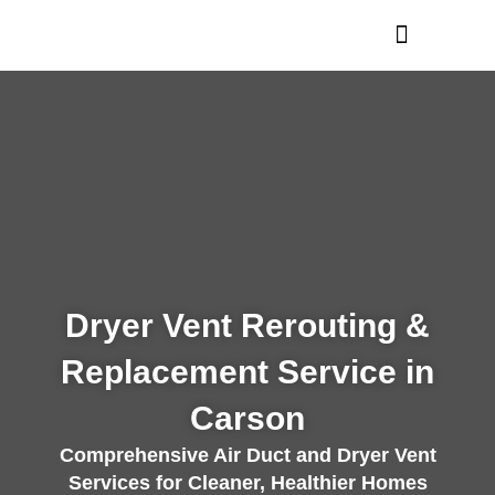
Skip
to
content
Dryer Vent Rerouting &
Replacement Service in
Carson
Comprehensive Air Duct and Dryer Vent
Services for Cleaner, Healthier Homes