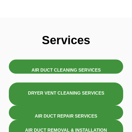
Services
AIR DUCT CLEANING SERVICES
DRYER VENT CLEANING SERVICES
AIR DUCT REPAIR SERVICES
AIR DUCT REMOVAL & INSTALLATION