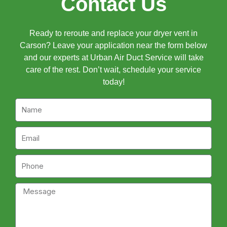
Contact Us
Ready to reroute and replace your dryer vent in
Carson? Leave your application near the form below
and our experts at Urban Air Duct Service will take
care of the rest. Don’t wait, schedule your service
today!
Name
Email
Phone
Message