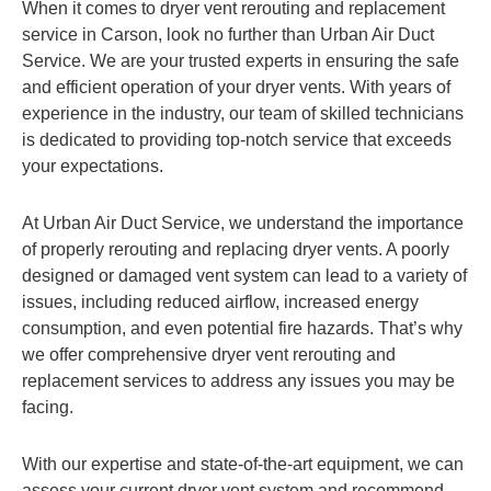
When it comes to dryer vent rerouting and replacement
service in Carson, look no further than Urban Air Duct
Service. We are your trusted experts in ensuring the safe
and efficient operation of your dryer vents. With years of
experience in the industry, our team of skilled technicians
is dedicated to providing top-notch service that exceeds
your expectations.
At Urban Air Duct Service, we understand the importance
of properly rerouting and replacing dryer vents. A poorly
designed or damaged vent system can lead to a variety of
issues, including reduced airflow, increased energy
consumption, and even potential fire hazards. That’s why
we offer comprehensive dryer vent rerouting and
replacement services to address any issues you may be
facing.
With our expertise and state-of-the-art equipment, we can
assess your current dryer vent system and recommend