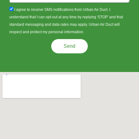
sms_opt
I agree to receive SMS notifications from Urban Air Duct. I
understand that I can opt-out at any time by replying 'STOP' and that
standard messaging and data rates may apply. Urban Air Duct will
respect and protect my personal information.
Send