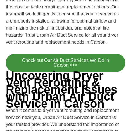
the most suitable rerouting or replacement options. Our
team will work diligently to ensure that your dryer vents
are properly installed, allowing for optimal airflow and
minimizing the risk of lint buildup and potential fire
hazards. Trust Urban Air Duct Service for all your dryer
vent rerouting and replacement needs in Carson.
Check out Our Air Duct Services We Do in
Carson >>>
Uncovering Dryer
Vent Rerouting &
Replacement Issues
with Urban Air Duct
Service in Carson
When it comes to dryer vent rerouting and replacement
service near you, Urban Air Duct Service in Carson is
your trusted provider. We understand the importance of