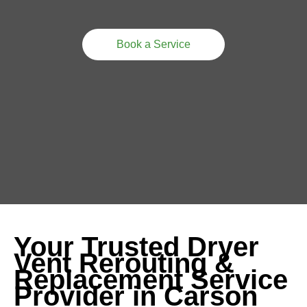
Book a Service
Your Trusted Dryer
Vent Rerouting &
Replacement Service
Provider in Carson