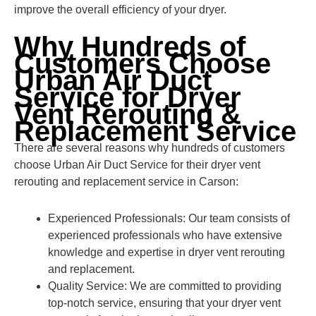
improve the overall efficiency of your dryer.
Why Hundreds of
Customers Choose
Urban Air Duct
Service for Dryer
Vent Rerouting &
Replacement Service
There are several reasons why hundreds of customers
choose Urban Air Duct Service for their dryer vent
rerouting and replacement service in Carson:
Experienced Professionals: Our team consists of
experienced professionals who have extensive
knowledge and expertise in dryer vent rerouting
and replacement.
Quality Service: We are committed to providing
top-notch service, ensuring that your dryer vent