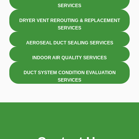
SERVICES
DRYER VENT REROUTING & REPLACEMENT
SERVICES
AEROSEAL DUCT SEALING SERVICES
INDOOR AIR QUALITY SERVICES
DUCT SYSTEM CONDITION EVALUATION
SERVICES