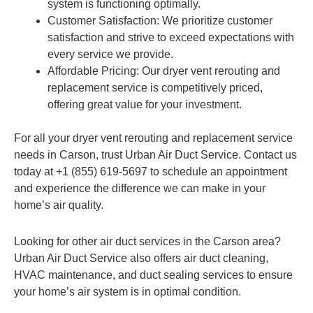
system is functioning optimally.
Customer Satisfaction: We prioritize customer
satisfaction and strive to exceed expectations with
every service we provide.
Affordable Pricing: Our dryer vent rerouting and
replacement service is competitively priced,
offering great value for your investment.
For all your dryer vent rerouting and replacement service
needs in Carson, trust Urban Air Duct Service. Contact us
today at +1 (855) 619-5697 to schedule an appointment
and experience the difference we can make in your
home’s air quality.
Looking for other air duct services in the Carson area?
Urban Air Duct Service also offers air duct cleaning,
HVAC maintenance, and duct sealing services to ensure
your home’s air system is in optimal condition.