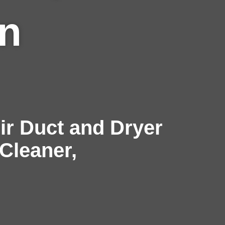
in
r Duct and Dryer
 Cleaner,