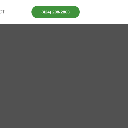
CT
(424) 208-2863