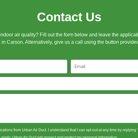
Contact Us
door air quality? Fill out the form below and leave the applicat
in Carson. Alternatively, give us a call using the button provide
Email
ications from Urban Air Duct. I understand that I can opt-out at any time by replying
pply. Urban Air Duct will respect and protect my personal information.