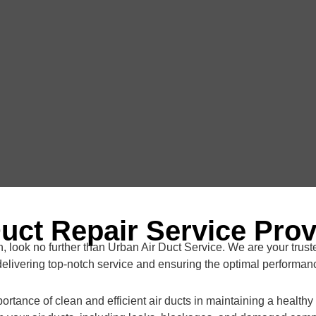
Duct Repair Service Prov
, look no further than Urban Air Duct Service. We are your truste
elivering top-notch service and ensuring the optimal performanc
rtance of clean and efficient air ducts in maintaining a health