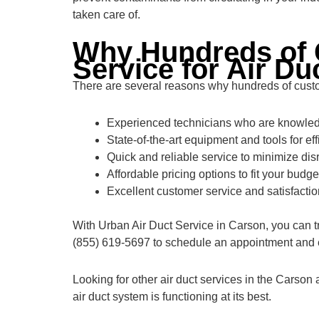
taken care of.
Why Hundreds of 
Service for Air Du
There are several reasons why hundreds of custom
Experienced technicians who are knowledg
State-of-the-art equipment and tools for eff
Quick and reliable service to minimize disr
Affordable pricing options to fit your budge
Excellent customer service and satisfacti
With Urban Air Duct Service in Carson, you can tr
(855) 619-5697 to schedule an appointment and ex
Looking for other air duct services in the Carson
air duct system is functioning at its best.