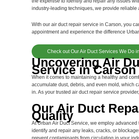
the expertise to identify and repair any issues 
industry-leading techniques, we provide reliable a
With our air duct repair service in Carson, you c
appointment and experience the difference Urban
Check out Our Air Duct Services We Do i
Uncovering Air Du
Service in Carson
When it comes to maintaining a healthy and comfor
accumulate dust, debris, and even mold, which ca
in. As your trusted air duct repair service provid
Our Air Duct Repa
Quality
At Urban Air Duct Service, we employ advanced tec
identify and repair any leaks, cracks, or blocka
prevent contaminants from circulating in your indo