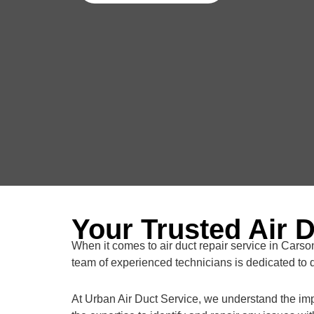
Your Trusted Air 
When it comes to air duct repair service in Carson
team of experienced technicians is dedicated to d
At Urban Air Duct Service, we understand the impo