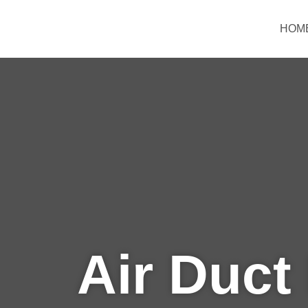
Skip
to
HOM
content
Air Duct