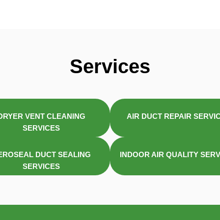
Services
DRYER VENT CLEANING
AIR DUCT REPAIR SERVI
SERVICES
EROSEAL DUCT SEALING
INDOOR AIR QUALITY SER
SERVICES