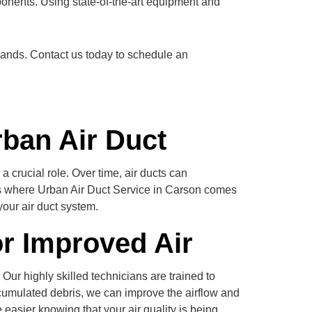
ponents. Using state-of-the-art equipment and
 hands. Contact us today to schedule an
rban Air Duct
 crucial role. Over time, air ducts can
t’s where Urban Air Duct Service in Carson comes
your air duct system.
or Improved Air
Our highly skilled technicians are trained to
ccumulated debris, we can improve the airflow and
 easier knowing that your air quality is being