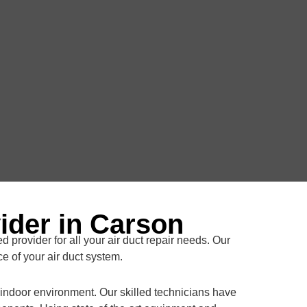
ider in Carson
d provider for all your air duct repair needs. Our
e of your air duct system.
y indoor environment. Our skilled technicians have