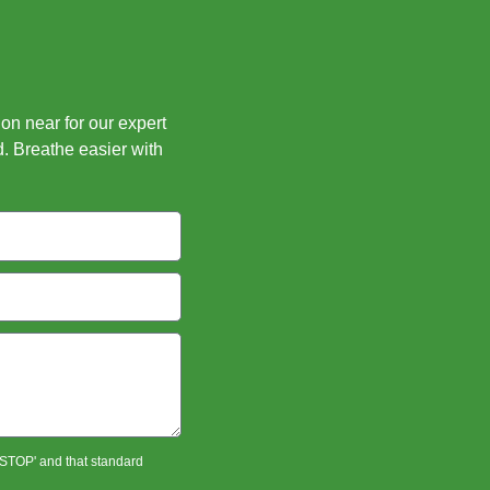
ion near for our expert
d. Breathe easier with
 'STOP' and that standard