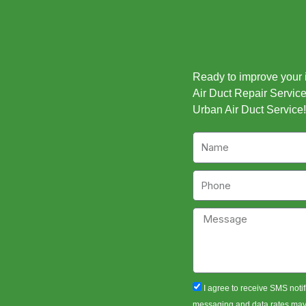
Ready to improve your in
Air Duct Repair Service 
Urban Air Duct Service!
Name
Phone
Message
sms_opt
I agree to receive SMS notif
messaging and data rates may a