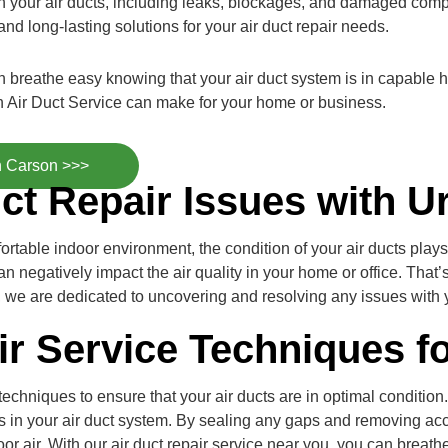
with your air ducts, including leaks, blockages, and damaged com
nd long-lasting solutions for your air duct repair needs.
an breathe easy knowing that your air duct system is in capable
 Air Duct Service can make for your home or business.
n Carson >>>
ct Repair Issues with U
table indoor environment, the condition of your air ducts plays a
n negatively impact the air quality in your home or office. Tha
er, we are dedicated to uncovering and resolving any issues with 
ir Service Techniques f
hniques to ensure that your air ducts are in optimal condition. 
ges in your air duct system. By sealing any gaps and removing a
or air. With our air duct repair service near you, you can breathe