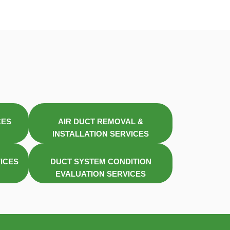
CES
AIR DUCT REMOVAL &
INSTALLATION SERVICES
VICES
DUCT SYSTEM CONDITION
EVALUATION SERVICES