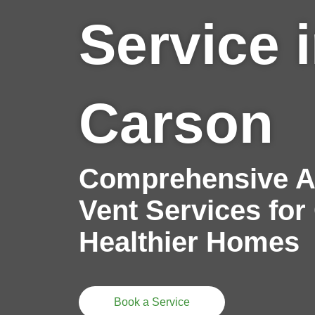
Service 
Carson
Comprehensive Ai
Vent Services for
Healthier Homes
Book a Service