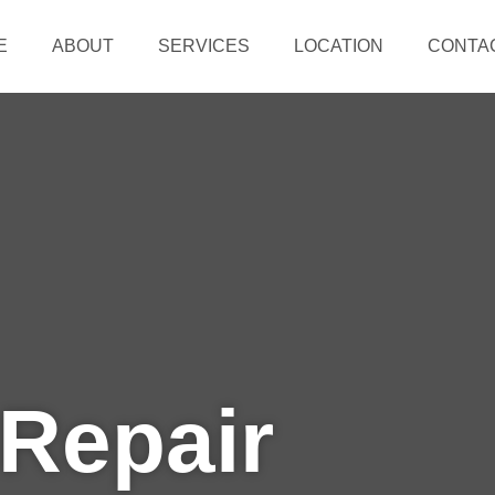
E
ABOUT
SERVICES
LOCATION
CONTA
 Repair