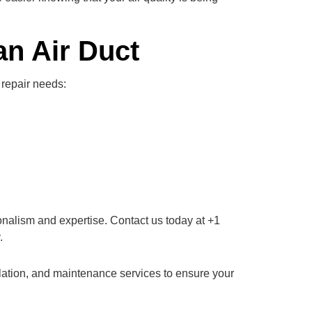
n Air Duct
 repair needs:
ionalism and expertise. Contact us today at +1
.
allation, and maintenance services to ensure your