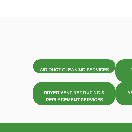
AIR DUCT CLEANING SERVICES
DRYER VENT REROUTING &
A
REPLACEMENT SERVICES