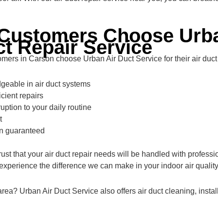
Customers Choose Urba
ct Repair Service
ers in Carson choose Urban Air Duct Service for their air duct
eable in air duct systems
icient repairs
uption to your daily routine
t
on guaranteed
ust that your air duct repair needs will be handled with profess
perience the difference we can make in your indoor air quality
 area? Urban Air Duct Service also offers air duct cleaning, inst