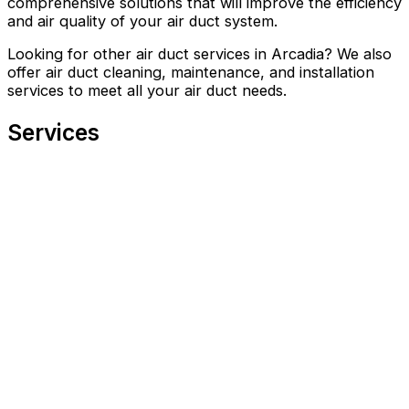
comprehensive solutions that will improve the efficiency
and air quality of your air duct system.
Looking for other air duct services in Arcadia? We also
offer air duct cleaning, maintenance, and installation
services to meet all your air duct needs.
Services