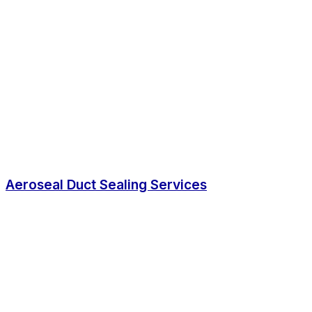
Aeroseal Duct Sealing Services