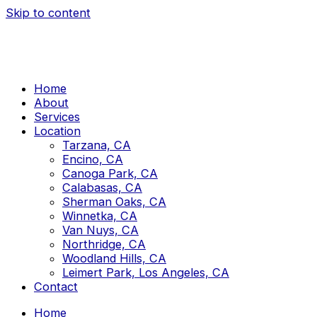
Skip to content
Home
About
Services
Location
Tarzana, CA
Encino, CA
Canoga Park, CA
Calabasas, CA
Sherman Oaks, CA
Winnetka, CA
Van Nuys, CA
Northridge, CA
Woodland Hills, CA
Leimert Park, Los Angeles, CA
Contact
Home