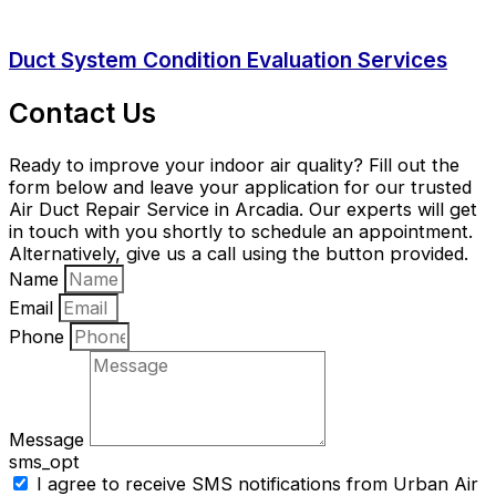
Duct System Condition Evaluation Services
Contact Us
Ready to improve your indoor air quality? Fill out the
form below and leave your application for our trusted
Air Duct Repair Service in Arcadia. Our experts will get
in touch with you shortly to schedule an appointment.
Alternatively, give us a call using the button provided.
Name
Email
Phone
Message
sms_opt
I agree to receive SMS notifications from Urban Air