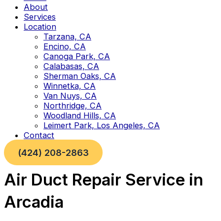
About
Services
Location
Tarzana, CA
Encino, CA
Canoga Park, CA
Calabasas, CA
Sherman Oaks, CA
Winnetka, CA
Van Nuys, CA
Northridge, CA
Woodland Hills, CA
Leimert Park, Los Angeles, CA
Contact
(424) 208-2863
Air Duct Repair Service in
Arcadia