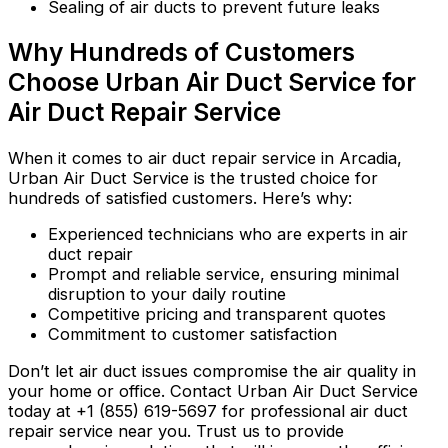
Sealing of air ducts to prevent future leaks
Why Hundreds of Customers
Choose Urban Air Duct Service for
Air Duct Repair Service
When it comes to air duct repair service in Arcadia,
Urban Air Duct Service is the trusted choice for
hundreds of satisfied customers. Here’s why:
Experienced technicians who are experts in air
duct repair
Prompt and reliable service, ensuring minimal
disruption to your daily routine
Competitive pricing and transparent quotes
Commitment to customer satisfaction
Don’t let air duct issues compromise the air quality in
your home or office. Contact Urban Air Duct Service
today at +1 (855) 619-5697 for professional air duct
repair service near you. Trust us to provide