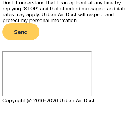
Duct. I understand that I can opt-out at any time by
replying 'STOP' and that standard messaging and data
rates may apply. Urban Air Duct will respect and
protect my personal information.
Send
Copyright @ 2016–2026 Urban Air Duct