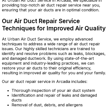
At Urban Air Duct Service in Arcadia, we specialize in
providing top-notch air duct repair service near you,
ensuring that your air ducts are in optimal condition.
Our Air Duct Repair Service
Techniques for Improved Air Quality
At Urban Air Duct Service, we employ advanced
techniques to address a wide range of air duct repair
issues. Our highly skilled technicians are trained to
identify and resolve problems such as leaks, blockages,
and damaged ductwork. By using state-of-the-art
equipment and industry-leading practices, we can
restore your air ducts to their original efficiency,
resulting in improved air quality for you and your family.
Our air duct repair service in Arcadia includes:
Thorough inspection of your air duct system
Identification and repair of leaks and damaged
ducts
Removal of dust, debris, and allergens