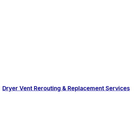
Dryer Vent Rerouting & Replacement Services