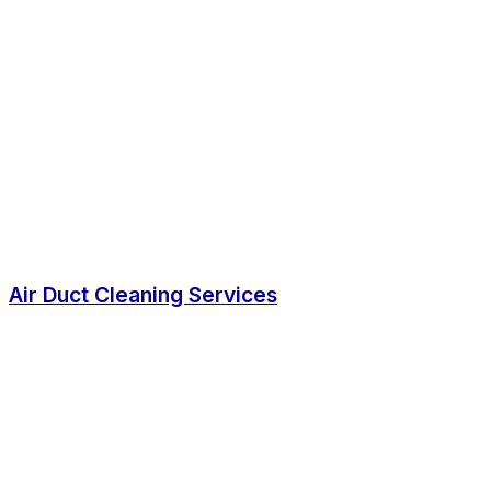
Air Duct Cleaning Services