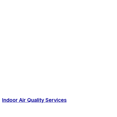
Indoor Air Quality Services