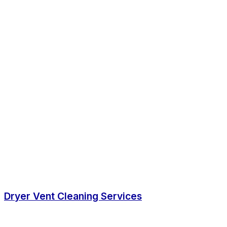
Dryer Vent Cleaning Services