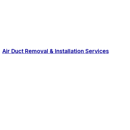
Air Duct Removal & Installation Services