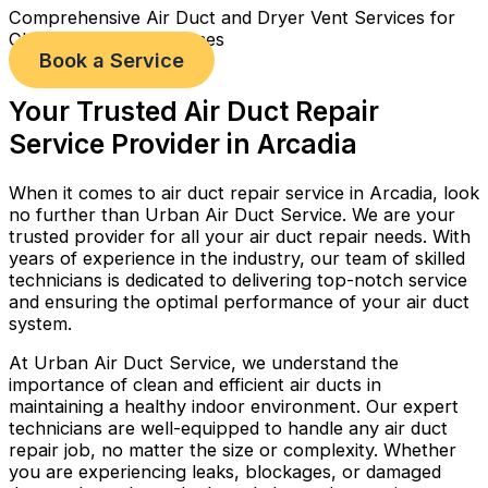
Comprehensive Air Duct and Dryer Vent Services for
Cleaner, Healthier Homes
Book a Service
Your Trusted Air Duct Repair
Service Provider in Arcadia
When it comes to air duct repair service in Arcadia, look
no further than Urban Air Duct Service. We are your
trusted provider for all your air duct repair needs. With
years of experience in the industry, our team of skilled
technicians is dedicated to delivering top-notch service
and ensuring the optimal performance of your air duct
system.
At Urban Air Duct Service, we understand the
importance of clean and efficient air ducts in
maintaining a healthy indoor environment. Our expert
technicians are well-equipped to handle any air duct
repair job, no matter the size or complexity. Whether
you are experiencing leaks, blockages, or damaged