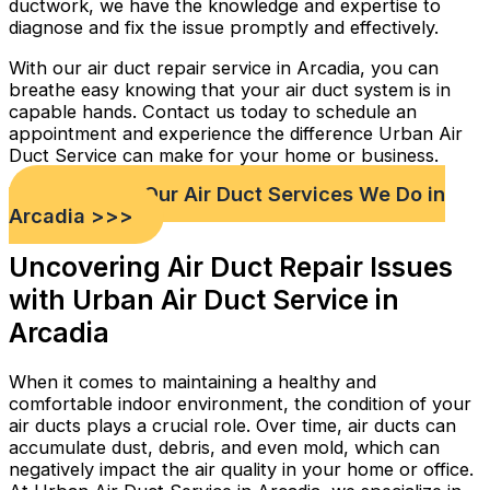
ductwork, we have the knowledge and expertise to
diagnose and fix the issue promptly and effectively.
With our air duct repair service in Arcadia, you can
breathe easy knowing that your air duct system is in
capable hands. Contact us today to schedule an
appointment and experience the difference Urban Air
Duct Service can make for your home or business.
Check out Our Air Duct Services We Do in
Arcadia >>>
Uncovering Air Duct Repair Issues
with Urban Air Duct Service in
Arcadia
When it comes to maintaining a healthy and
comfortable indoor environment, the condition of your
air ducts plays a crucial role. Over time, air ducts can
accumulate dust, debris, and even mold, which can
negatively impact the air quality in your home or office.