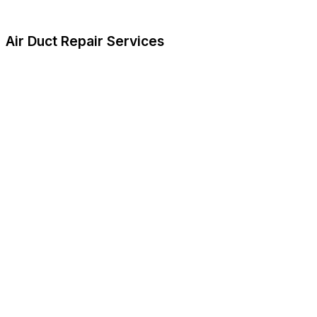
Air Duct Repair Services