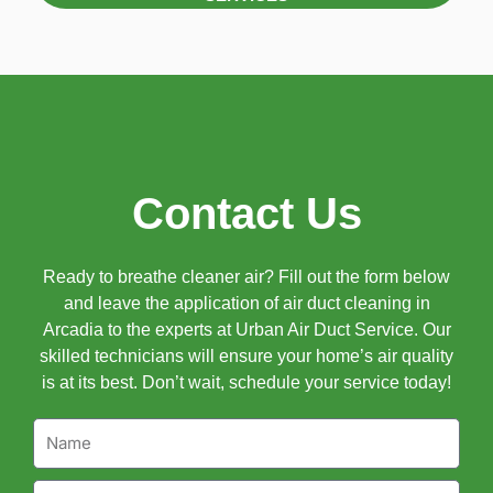
Contact Us
Ready to breathe cleaner air? Fill out the form below
and leave the application of air duct cleaning in
Arcadia to the experts at Urban Air Duct Service. Our
skilled technicians will ensure your home’s air quality
is at its best. Don’t wait, schedule your service today!
Name
Email