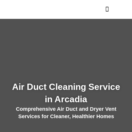
Skip
to
content
Air Duct Cleaning Service
in Arcadia
Comprehensive Air Duct and Dryer Vent
Services for Cleaner, Healthier Homes