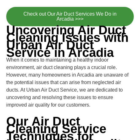
Check out Our Air Duct Services We Do in
Arcadia >>>
Uncovering Air Duct
Cleaning Issues with
Urban Air Duct
Service in Arcadia
When it comes to maintaining a healthy indoor
environment, air duct cleaning plays a crucial role.
However, many homeowners in Arcadia are unaware of
the potential issues that can arise from neglected air
ducts. At Urban Air Duct Service, we are dedicated to
uncovering and resolving these issues to ensure
improved air quality for our customers.
Our Air Duct
Cleaning Service
Techniques for