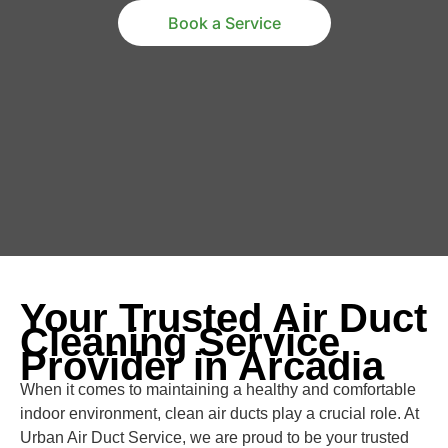
Book a Service
Your Trusted Air Duct
Cleaning Service
Provider in Arcadia
When it comes to maintaining a healthy and comfortable
indoor environment, clean air ducts play a crucial role. At
Urban Air Duct Service, we are proud to be your trusted