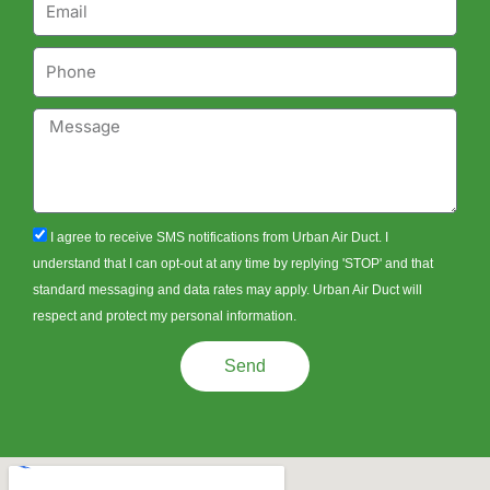
Phone
Message
sms_opt
I agree to receive SMS notifications from Urban Air Duct. I
understand that I can opt-out at any time by replying 'STOP' and that
standard messaging and data rates may apply. Urban Air Duct will
respect and protect my personal information.
Send