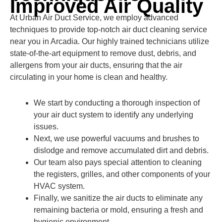
Improved Air Quality
At Urban Air Duct Service, we employ advanced
techniques to provide top-notch air duct cleaning service
near you in Arcadia. Our highly trained technicians utilize
state-of-the-art equipment to remove dust, debris, and
allergens from your air ducts, ensuring that the air
circulating in your home is clean and healthy.
We start by conducting a thorough inspection of
your air duct system to identify any underlying
issues.
Next, we use powerful vacuums and brushes to
dislodge and remove accumulated dirt and debris.
Our team also pays special attention to cleaning
the registers, grilles, and other components of your
HVAC system.
Finally, we sanitize the air ducts to eliminate any
remaining bacteria or mold, ensuring a fresh and
hygienic environment.