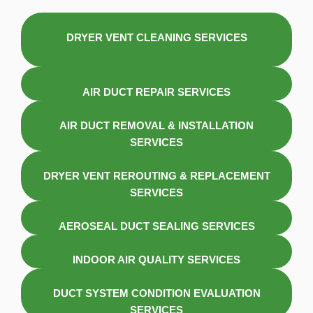
DRYER VENT CLEANING SERVICES
AIR DUCT REPAIR SERVICES
AIR DUCT REMOVAL & INSTALLATION
SERVICES
DRYER VENT REROUTING & REPLACEMENT
SERVICES
AEROSEAL DUCT SEALING SERVICES
INDOOR AIR QUALITY SERVICES
DUCT SYSTEM CONDITION EVALUATION
SERVICES