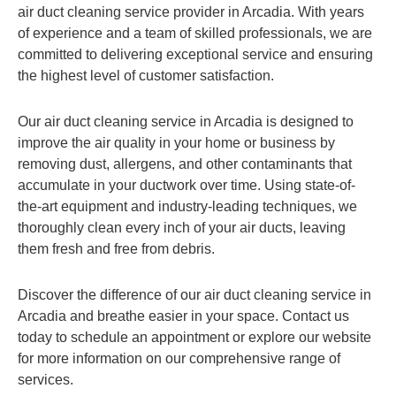
air duct cleaning service provider in Arcadia. With years
of experience and a team of skilled professionals, we are
committed to delivering exceptional service and ensuring
the highest level of customer satisfaction.
Our air duct cleaning service in Arcadia is designed to
improve the air quality in your home or business by
removing dust, allergens, and other contaminants that
accumulate in your ductwork over time. Using state-of-
the-art equipment and industry-leading techniques, we
thoroughly clean every inch of your air ducts, leaving
them fresh and free from debris.
Discover the difference of our air duct cleaning service in
Arcadia and breathe easier in your space. Contact us
today to schedule an appointment or explore our website
for more information on our comprehensive range of
services.