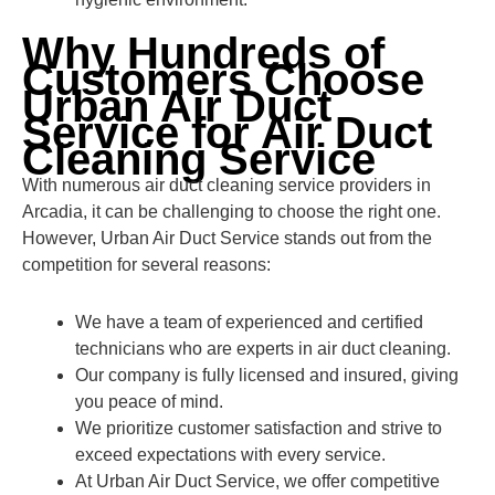
Why Hundreds of
Customers Choose
Urban Air Duct
Service for Air Duct
Cleaning Service
With numerous air duct cleaning service providers in
Arcadia, it can be challenging to choose the right one.
However, Urban Air Duct Service stands out from the
competition for several reasons:
We have a team of experienced and certified
technicians who are experts in air duct cleaning.
Our company is fully licensed and insured, giving
you peace of mind.
We prioritize customer satisfaction and strive to
exceed expectations with every service.
At Urban Air Duct Service, we offer competitive