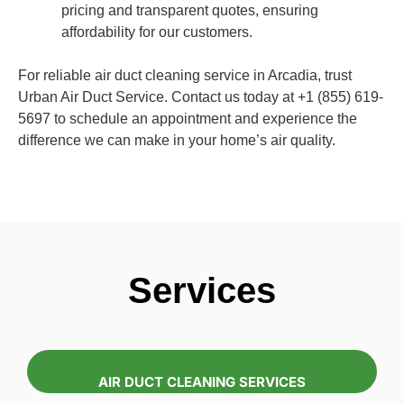
pricing and transparent quotes, ensuring
affordability for our customers.
For reliable air duct cleaning service in Arcadia, trust
Urban Air Duct Service. Contact us today at +1 (855) 619-
5697 to schedule an appointment and experience the
difference we can make in your home’s air quality.
Services
AIR DUCT CLEANING SERVICES