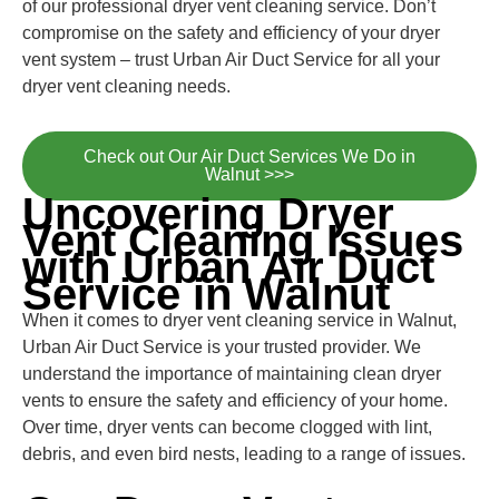
of our professional dryer vent cleaning service. Don’t
compromise on the safety and efficiency of your dryer
vent system – trust Urban Air Duct Service for all your
dryer vent cleaning needs.
Check out Our Air Duct Services We Do in
Walnut >>>
Uncovering Dryer
Vent Cleaning Issues
with Urban Air Duct
Service in Walnut
When it comes to dryer vent cleaning service in Walnut,
Urban Air Duct Service is your trusted provider. We
understand the importance of maintaining clean dryer
vents to ensure the safety and efficiency of your home.
Over time, dryer vents can become clogged with lint,
debris, and even bird nests, leading to a range of issues.