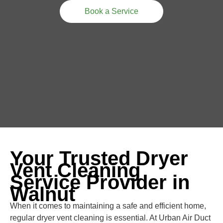
Book a Service
Your Trusted Dryer
Vent Cleaning
Service Provider in
Walnut
When it comes to maintaining a safe and efficient home,
regular dryer vent cleaning is essential. At Urban Air Duct