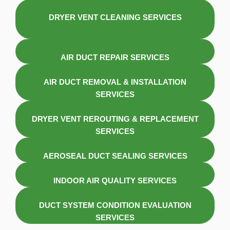
DRYER VENT CLEANING SERVICES
AIR DUCT REPAIR SERVICES
AIR DUCT REMOVAL & INSTALLATION
SERVICES
DRYER VENT REROUTING & REPLACEMENT
SERVICES
AEROSEAL DUCT SEALING SERVICES
INDOOR AIR QUALITY SERVICES
DUCT SYSTEM CONDITION EVALUATION
SERVICES