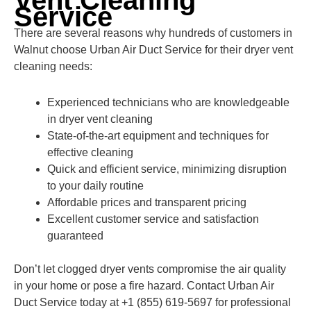
Vent Cleaning
Service
There are several reasons why hundreds of customers in
Walnut choose Urban Air Duct Service for their dryer vent
cleaning needs:
Experienced technicians who are knowledgeable
in dryer vent cleaning
State-of-the-art equipment and techniques for
effective cleaning
Quick and efficient service, minimizing disruption
to your daily routine
Affordable prices and transparent pricing
Excellent customer service and satisfaction
guaranteed
Don’t let clogged dryer vents compromise the air quality
in your home or pose a fire hazard. Contact Urban Air
Duct Service today at +1 (855) 619-5697 for professional