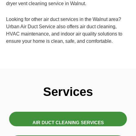
dryer vent cleaning service in Walnut.
Looking for other air duct services in the Walnut area?
Urban Air Duct Service also offers air duct cleaning,
HVAC maintenance, and indoor air quality solutions to
ensure your home is clean, safe, and comfortable.
Services
AIR DUCT CLEANING SERVICES