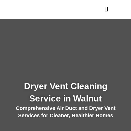
Skip
to
content
Dryer Vent Cleaning
Service in Walnut
Comprehensive Air Duct and Dryer Vent
Services for Cleaner, Healthier Homes