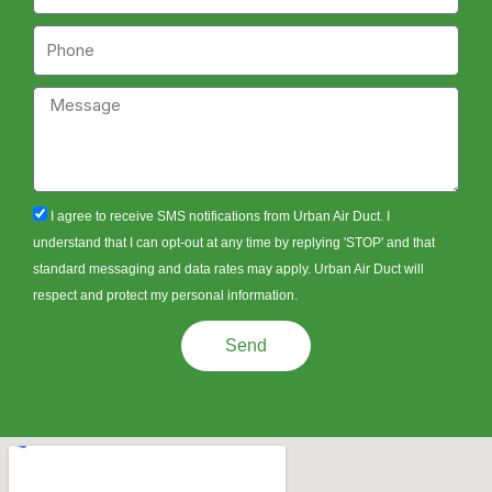
Phone
Message
sms_opt
I agree to receive SMS notifications from Urban Air Duct. I
understand that I can opt-out at any time by replying 'STOP' and that
standard messaging and data rates may apply. Urban Air Duct will
respect and protect my personal information.
Send