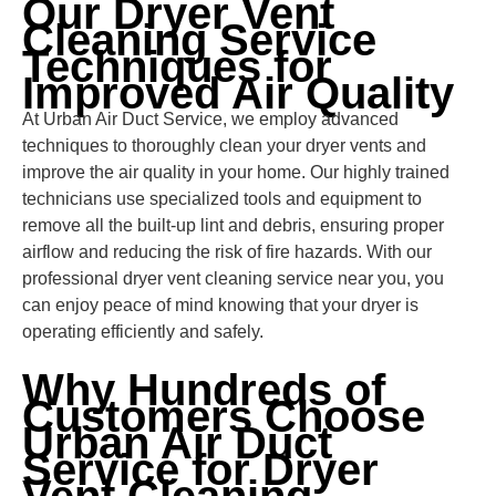
Our Dryer Vent
Cleaning Service
Techniques for
Improved Air Quality
At Urban Air Duct Service, we employ advanced
techniques to thoroughly clean your dryer vents and
improve the air quality in your home. Our highly trained
technicians use specialized tools and equipment to
remove all the built-up lint and debris, ensuring proper
airflow and reducing the risk of fire hazards. With our
professional dryer vent cleaning service near you, you
can enjoy peace of mind knowing that your dryer is
operating efficiently and safely.
Why Hundreds of
Customers Choose
Urban Air Duct
Service for Dryer