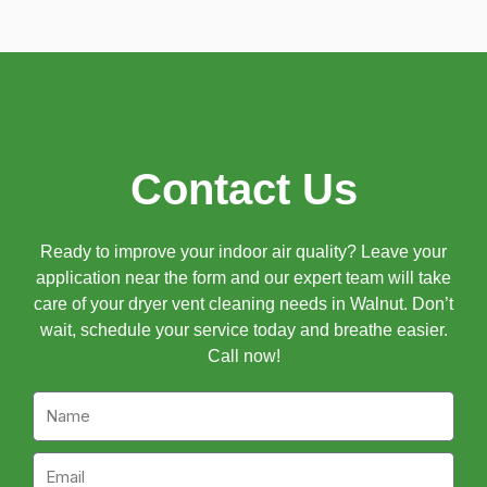
Contact Us
Ready to improve your indoor air quality? Leave your
application near the form and our expert team will take
care of your dryer vent cleaning needs in Walnut. Don’t
wait, schedule your service today and breathe easier.
Call now!
Name
Email