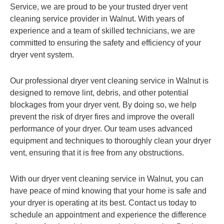
Service, we are proud to be your trusted dryer vent
cleaning service provider in Walnut. With years of
experience and a team of skilled technicians, we are
committed to ensuring the safety and efficiency of your
dryer vent system.
Our professional dryer vent cleaning service in Walnut is
designed to remove lint, debris, and other potential
blockages from your dryer vent. By doing so, we help
prevent the risk of dryer fires and improve the overall
performance of your dryer. Our team uses advanced
equipment and techniques to thoroughly clean your dryer
vent, ensuring that it is free from any obstructions.
With our dryer vent cleaning service in Walnut, you can
have peace of mind knowing that your home is safe and
your dryer is operating at its best. Contact us today to
schedule an appointment and experience the difference