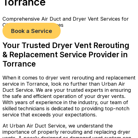
Torrance
Comprehensive Air Duct and Dryer Vent Services for
Cleaner, Healthier Homes
Book a Service
Your Trusted Dryer Vent Rerouting
& Replacement Service Provider in
Torrance
When it comes to dryer vent rerouting and replacement
service in Torrance, look no further than Urban Air
Duct Service. We are your trusted experts in ensuring
the safe and efficient operation of your dryer vents.
With years of experience in the industry, our team of
skilled technicians is dedicated to providing top-notch
service that exceeds your expectations.
At Urban Air Duct Service, we understand the
importance of properly rerouting and replacing dryer