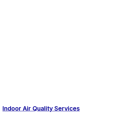
Indoor Air Quality Services