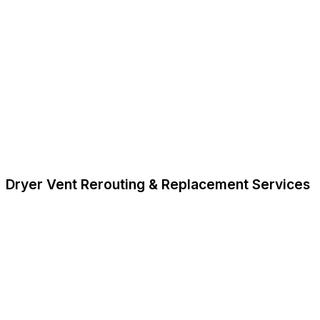
Dryer Vent Rerouting & Replacement Services