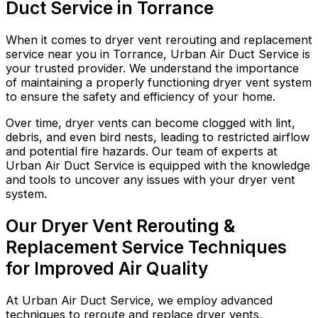
Duct Service in Torrance
When it comes to dryer vent rerouting and replacement
service near you in Torrance, Urban Air Duct Service is
your trusted provider. We understand the importance
of maintaining a properly functioning dryer vent system
to ensure the safety and efficiency of your home.
Over time, dryer vents can become clogged with lint,
debris, and even bird nests, leading to restricted airflow
and potential fire hazards. Our team of experts at
Urban Air Duct Service is equipped with the knowledge
and tools to uncover any issues with your dryer vent
system.
Our Dryer Vent Rerouting &
Replacement Service Techniques
for Improved Air Quality
At Urban Air Duct Service, we employ advanced
techniques to reroute and replace dryer vents,