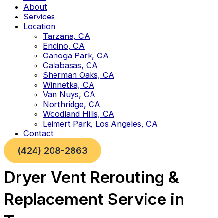
About
Services
Location
Tarzana, CA
Encino, CA
Canoga Park, CA
Calabasas, CA
Sherman Oaks, CA
Winnetka, CA
Van Nuys, CA
Northridge, CA
Woodland Hills, CA
Leimert Park, Los Angeles, CA
Contact
(424) 208-2863
Dryer Vent Rerouting &
Replacement Service in