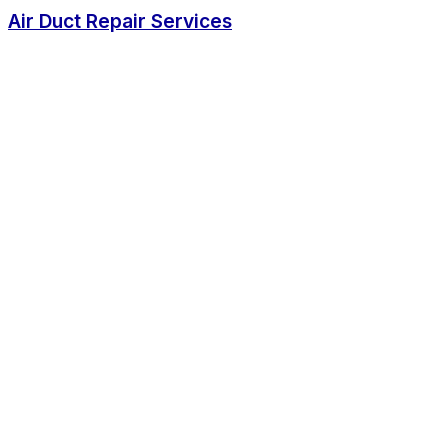
Air Duct Repair Services