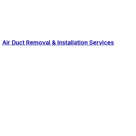
Air Duct Removal & Installation Services