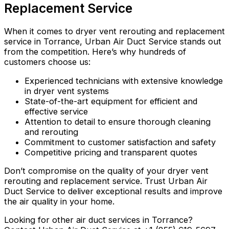
Replacement Service
When it comes to dryer vent rerouting and replacement
service in Torrance, Urban Air Duct Service stands out
from the competition. Here’s why hundreds of
customers choose us:
Experienced technicians with extensive knowledge
in dryer vent systems
State-of-the-art equipment for efficient and
effective service
Attention to detail to ensure thorough cleaning
and rerouting
Commitment to customer satisfaction and safety
Competitive pricing and transparent quotes
Don’t compromise on the quality of your dryer vent
rerouting and replacement service. Trust Urban Air
Duct Service to deliver exceptional results and improve
the air quality in your home.
Looking for other air duct services in Torrance?