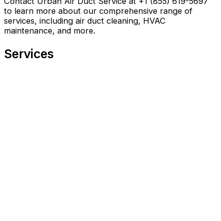
Contact Urban Air Duct Service at +1 (855) 619-5697
to learn more about our comprehensive range of
services, including air duct cleaning, HVAC
maintenance, and more.
Services