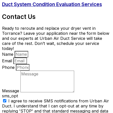
Duct System Condition Evaluation Services
Contact Us
Ready to reroute and replace your dryer vent in
Torrance? Leave your application near the form below
and our experts at Urban Air Duct Service will take
care of the rest. Don’t wait, schedule your service
today!
Name
Email
Phone
Message
sms_opt
I agree to receive SMS notifications from Urban Air
Duct. I understand that I can opt-out at any time by
replying 'STOP' and that standard messaging and data