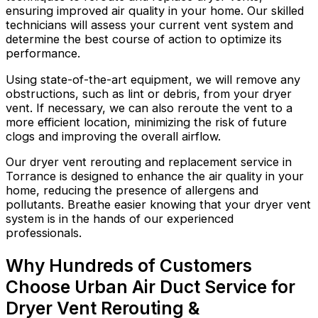
ensuring improved air quality in your home. Our skilled
technicians will assess your current vent system and
determine the best course of action to optimize its
performance.
Using state-of-the-art equipment, we will remove any
obstructions, such as lint or debris, from your dryer
vent. If necessary, we can also reroute the vent to a
more efficient location, minimizing the risk of future
clogs and improving the overall airflow.
Our dryer vent rerouting and replacement service in
Torrance is designed to enhance the air quality in your
home, reducing the presence of allergens and
pollutants. Breathe easier knowing that your dryer vent
system is in the hands of our experienced
professionals.
Why Hundreds of Customers
Choose Urban Air Duct Service for
Dryer Vent Rerouting &