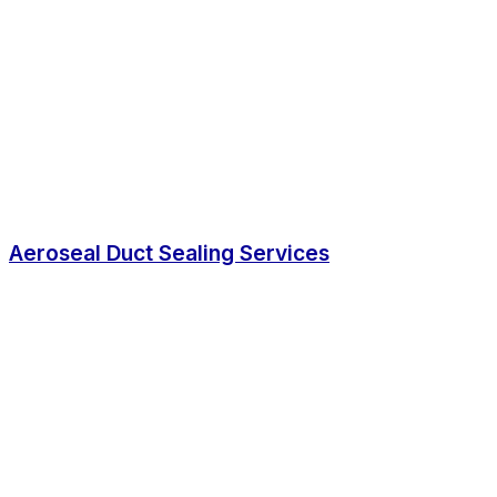
Aeroseal Duct Sealing Services