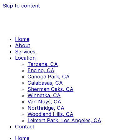
Skip to content
Home
About
Services
Location
Tarzana, CA
Encino, CA
Canoga Park, CA
Calabasas, CA
Sherman Oaks, CA
Winnetka, CA
Van Nuys, CA
Northridge, CA
Woodland Hills, CA
Leimert Park, Los Angeles, CA
Contact
Home