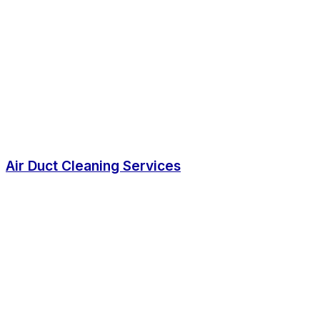
Air Duct Cleaning Services