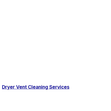
Dryer Vent Cleaning Services