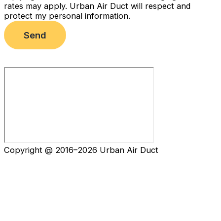
rates may apply. Urban Air Duct will respect and
protect my personal information.
Send
Copyright @ 2016–2026 Urban Air Duct