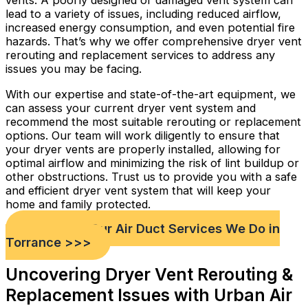
vents. A poorly designed or damaged vent system can
lead to a variety of issues, including reduced airflow,
increased energy consumption, and even potential fire
hazards. That’s why we offer comprehensive dryer vent
rerouting and replacement services to address any
issues you may be facing.
With our expertise and state-of-the-art equipment, we
can assess your current dryer vent system and
recommend the most suitable rerouting or replacement
options. Our team will work diligently to ensure that
your dryer vents are properly installed, allowing for
optimal airflow and minimizing the risk of lint buildup or
other obstructions. Trust us to provide you with a safe
and efficient dryer vent system that will keep your
home and family protected.
Check out Our Air Duct Services We Do in
Torrance >>>
Uncovering Dryer Vent Rerouting &
Replacement Issues with Urban Air