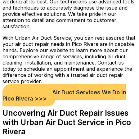
working at its best. Our technicians use advanced tools
and techniques to accurately diagnose the issue and
provide effective solutions. We take pride in our
attention to detail and commitment to customer
satisfaction.
With Urban Air Duct Service, you can rest assured that
your air duct repair needs in Pico Rivera are in capable
hands. Explore our website to learn more about our
comprehensive range of services, including air duct
cleaning, installation, and maintenance. Contact us
today to schedule an appointment and experience the
difference of working with a trusted air duct repair
service provider.
Check out Our Air Duct Services We Do in
Pico Rivera >>>
Uncovering Air Duct Repair Issues
with Urban Air Duct Service in Pico
Rivera