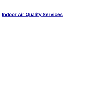
Indoor Air Quality Services