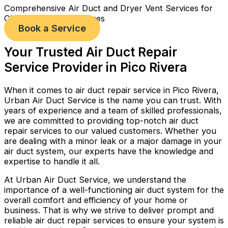
Comprehensive Air Duct and Dryer Vent Services for
Cleaner, Healthier Homes
Book a Service
Your Trusted Air Duct Repair
Service Provider in Pico Rivera
When it comes to air duct repair service in Pico Rivera,
Urban Air Duct Service is the name you can trust. With
years of experience and a team of skilled professionals,
we are committed to providing top-notch air duct
repair services to our valued customers. Whether you
are dealing with a minor leak or a major damage in your
air duct system, our experts have the knowledge and
expertise to handle it all.
At Urban Air Duct Service, we understand the
importance of a well-functioning air duct system for the
overall comfort and efficiency of your home or
business. That is why we strive to deliver prompt and
reliable air duct repair services to ensure your system is