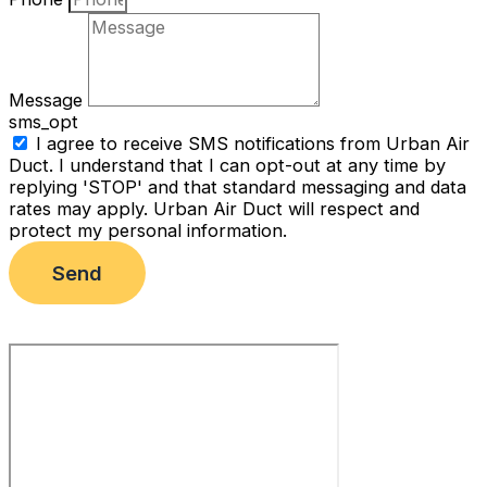
Message
sms_opt
I agree to receive SMS notifications from Urban Air
Duct. I understand that I can opt-out at any time by
replying 'STOP' and that standard messaging and data
rates may apply. Urban Air Duct will respect and
protect my personal information.
Send