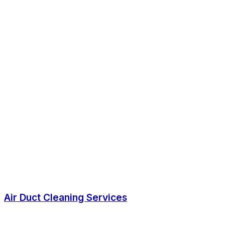
Air Duct Cleaning Services