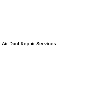
Air Duct Repair Services