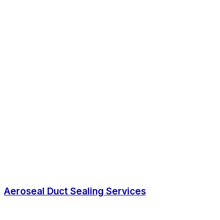
Aeroseal Duct Sealing Services