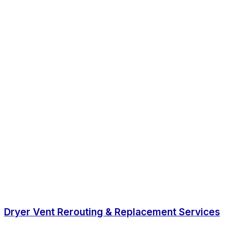
Dryer Vent Rerouting & Replacement Services