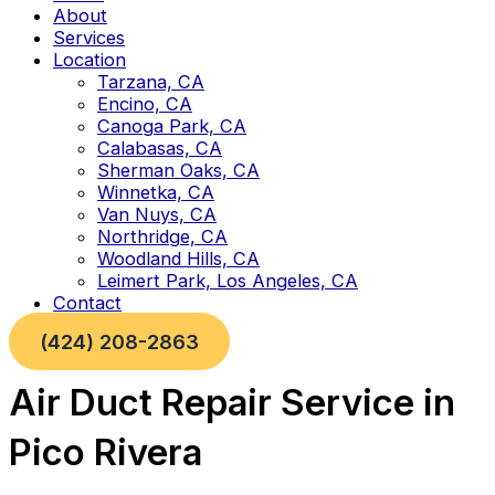
About
Services
Location
Tarzana, CA
Encino, CA
Canoga Park, CA
Calabasas, CA
Sherman Oaks, CA
Winnetka, CA
Van Nuys, CA
Northridge, CA
Woodland Hills, CA
Leimert Park, Los Angeles, CA
Contact
(424) 208-2863
Air Duct Repair Service in
Pico Rivera