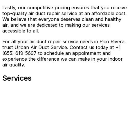
Lastly, our competitive pricing ensures that you receive
top-quality air duct repair service at an affordable cost.
We believe that everyone deserves clean and healthy
air, and we are dedicated to making our services
accessible to all.
For all your air duct repair service needs in Pico Rivera,
trust Urban Air Duct Service. Contact us today at +1
(855) 619-5697 to schedule an appointment and
experience the difference we can make in your indoor
air quality.
Services