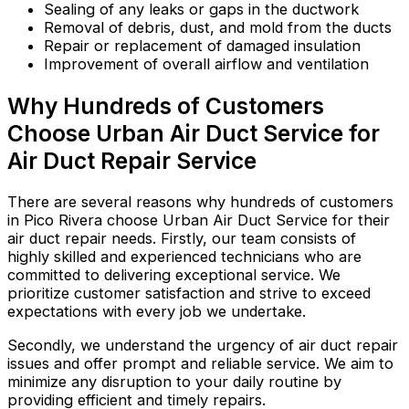
Sealing of any leaks or gaps in the ductwork
Removal of debris, dust, and mold from the ducts
Repair or replacement of damaged insulation
Improvement of overall airflow and ventilation
Why Hundreds of Customers
Choose Urban Air Duct Service for
Air Duct Repair Service
There are several reasons why hundreds of customers
in Pico Rivera choose Urban Air Duct Service for their
air duct repair needs. Firstly, our team consists of
highly skilled and experienced technicians who are
committed to delivering exceptional service. We
prioritize customer satisfaction and strive to exceed
expectations with every job we undertake.
Secondly, we understand the urgency of air duct repair
issues and offer prompt and reliable service. We aim to
minimize any disruption to your daily routine by
providing efficient and timely repairs.