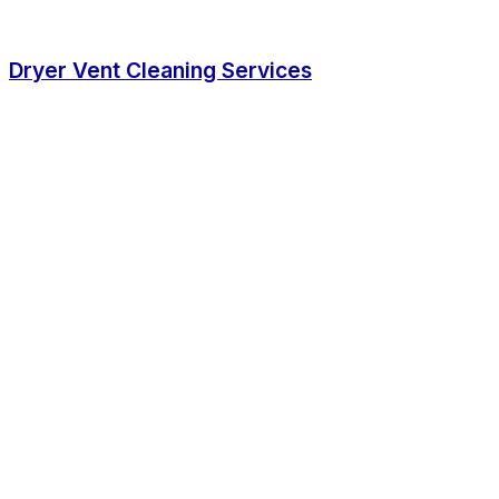
Dryer Vent Cleaning Services