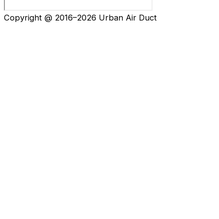
Copyright @ 2016–2026 Urban Air Duct