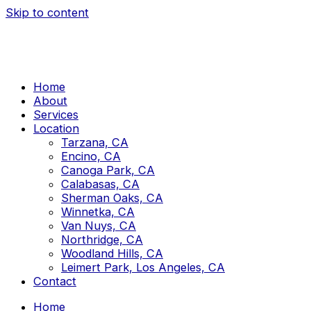
Skip to content
Home
About
Services
Location
Tarzana, CA
Encino, CA
Canoga Park, CA
Calabasas, CA
Sherman Oaks, CA
Winnetka, CA
Van Nuys, CA
Northridge, CA
Woodland Hills, CA
Leimert Park, Los Angeles, CA
Contact
Home