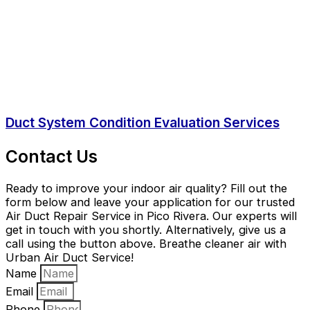
Duct System Condition Evaluation Services
Contact Us
Ready to improve your indoor air quality? Fill out the
form below and leave your application for our trusted
Air Duct Repair Service in Pico Rivera. Our experts will
get in touch with you shortly. Alternatively, give us a
call using the button above. Breathe cleaner air with
Urban Air Duct Service!
Name
Email
Phone