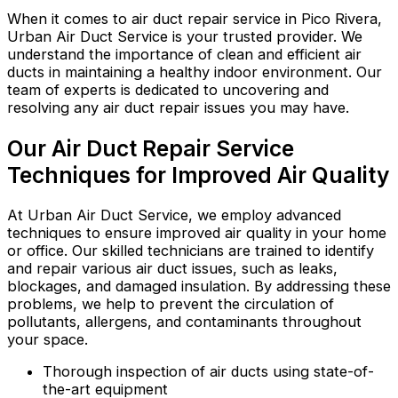
When it comes to air duct repair service in Pico Rivera,
Urban Air Duct Service is your trusted provider. We
understand the importance of clean and efficient air
ducts in maintaining a healthy indoor environment. Our
team of experts is dedicated to uncovering and
resolving any air duct repair issues you may have.
Our Air Duct Repair Service
Techniques for Improved Air Quality
At Urban Air Duct Service, we employ advanced
techniques to ensure improved air quality in your home
or office. Our skilled technicians are trained to identify
and repair various air duct issues, such as leaks,
blockages, and damaged insulation. By addressing these
problems, we help to prevent the circulation of
pollutants, allergens, and contaminants throughout
your space.
Thorough inspection of air ducts using state-of-
the-art equipment