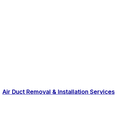
Air Duct Removal & Installation Services