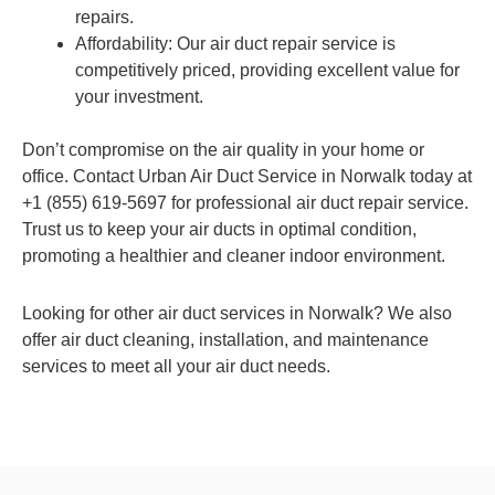
repairs.
Affordability: Our air duct repair service is
competitively priced, providing excellent value for
your investment.
Don’t compromise on the air quality in your home or
office. Contact Urban Air Duct Service in Norwalk today at
+1 (855) 619-5697 for professional air duct repair service.
Trust us to keep your air ducts in optimal condition,
promoting a healthier and cleaner indoor environment.
Looking for other air duct services in Norwalk? We also
offer air duct cleaning, installation, and maintenance
services to meet all your air duct needs.