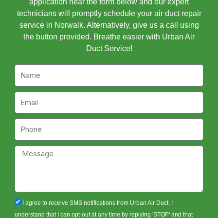
application near the form below and our expert
technicians will promptly schedule your air duct repair
service in Norwalk. Alternatively, give us a call using
the button provided. Breathe easier with Urban Air
Duct Service!
Name
Email
Phone
Message
sms_opt
I agree to receive SMS notifications from Urban Air Duct. I
understand that I can opt-out at any time by replying 'STOP' and that