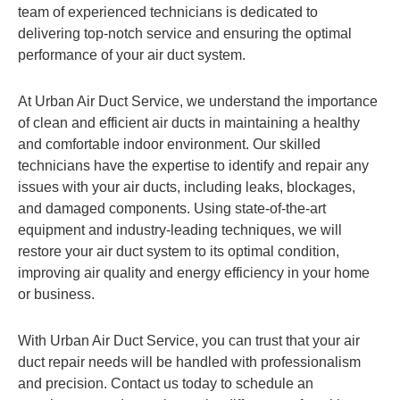
team of experienced technicians is dedicated to
delivering top-notch service and ensuring the optimal
performance of your air duct system.
At Urban Air Duct Service, we understand the importance
of clean and efficient air ducts in maintaining a healthy
and comfortable indoor environment. Our skilled
technicians have the expertise to identify and repair any
issues with your air ducts, including leaks, blockages,
and damaged components. Using state-of-the-art
equipment and industry-leading techniques, we will
restore your air duct system to its optimal condition,
improving air quality and energy efficiency in your home
or business.
With Urban Air Duct Service, you can trust that your air
duct repair needs will be handled with professionalism
and precision. Contact us today to schedule an