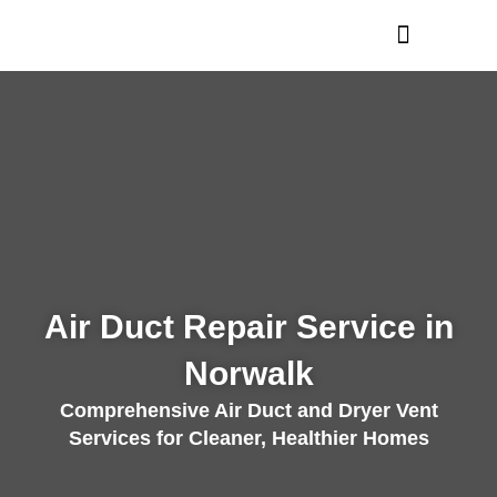
Skip
to
content
Air Duct Repair Service in
Norwalk
Comprehensive Air Duct and Dryer Vent
Services for Cleaner, Healthier Homes