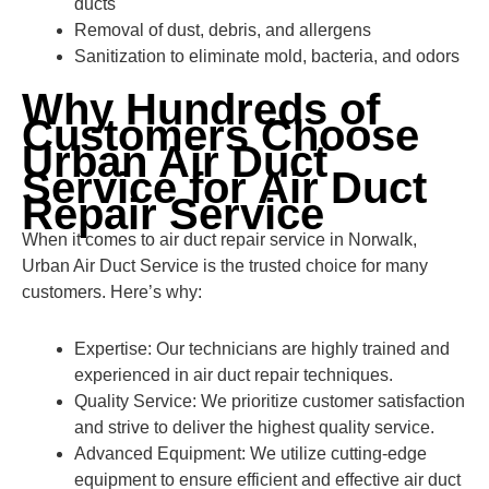
ducts
Removal of dust, debris, and allergens
Sanitization to eliminate mold, bacteria, and odors
Why Hundreds of
Customers Choose
Urban Air Duct
Service for Air Duct
Repair Service
When it comes to air duct repair service in Norwalk,
Urban Air Duct Service is the trusted choice for many
customers. Here’s why:
Expertise: Our technicians are highly trained and
experienced in air duct repair techniques.
Quality Service: We prioritize customer satisfaction
and strive to deliver the highest quality service.
Advanced Equipment: We utilize cutting-edge
equipment to ensure efficient and effective air duct