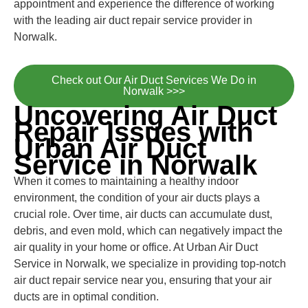
appointment and experience the difference of working
with the leading air duct repair service provider in
Norwalk.
Check out Our Air Duct Services We Do in
Norwalk >>>
Uncovering Air Duct
Repair Issues with
Urban Air Duct
Service in Norwalk
When it comes to maintaining a healthy indoor
environment, the condition of your air ducts plays a
crucial role. Over time, air ducts can accumulate dust,
debris, and even mold, which can negatively impact the
air quality in your home or office. At Urban Air Duct
Service in Norwalk, we specialize in providing top-notch
air duct repair service near you, ensuring that your air
ducts are in optimal condition.