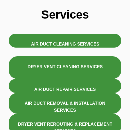
Services
AIR DUCT CLEANING SERVICES
DRYER VENT CLEANING SERVICES
AIR DUCT REPAIR SERVICES
AIR DUCT REMOVAL & INSTALLATION
SERVICES
DRYER VENT REROUTING & REPLACEMENT