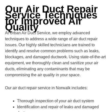
Our Air Duct Repair
Service Techniques
for Improved Air
Quality
At Urban Air Duct Service, we employ advanced
techniques to address a wide range of air duct repair
issues. Our highly skilled technicians are trained to
identify and resolve common problems such as leaks,
blockages, and damaged ductwork. Using state-of-the-art
equipment, we thoroughly clean and sanitize your air
ducts, eliminating any contaminants that may be
compromising the air quality in your space.
Our air duct repair service in Norwalk includes:
Thorough inspection of your air duct system
Identification and repair of leaks and damaged