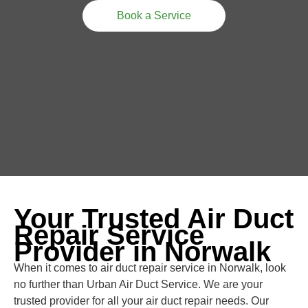
Book a Service
Your Trusted Air Duct
Repair Service
Provider in Norwalk
When it comes to air duct repair service in Norwalk, look
no further than Urban Air Duct Service. We are your
trusted provider for all your air duct repair needs. Our