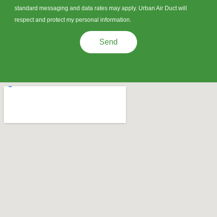
standard messaging and data rates may apply. Urban Air Duct will
respect and protect my personal information.
Send