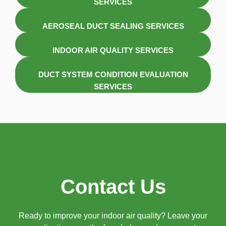
SERVICES
AEROSEAL DUCT SEALING SERVICES
INDOOR AIR QUALITY SERVICES
DUCT SYSTEM CONDITION EVALUATION
SERVICES
Contact Us
Ready to improve your indoor air quality? Leave your