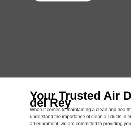
Your Trusted Air 
del Rey
When it comes to maintaining a clean and healthy
understand the importance of clean air ducts in e
art equipment, we are committed to providing you 