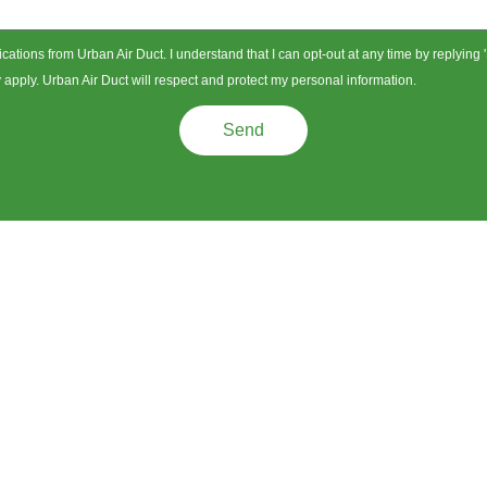
ications from Urban Air Duct. I understand that I can opt-out at any time by replying
pply. Urban Air Duct will respect and protect my personal information.
Send