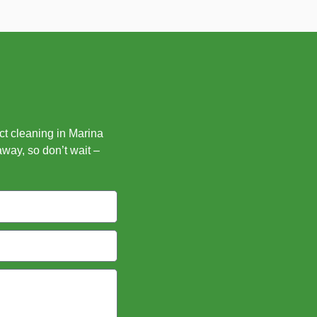
uct cleaning in Marina
away, so don’t wait –