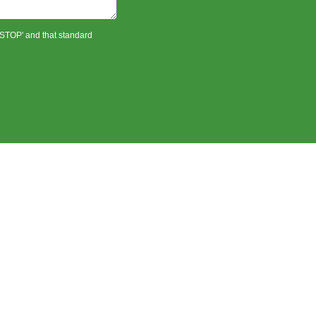
 'STOP' and that standard