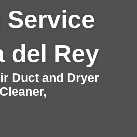
 Service
a del Rey
r Duct and Dryer
 Cleaner,