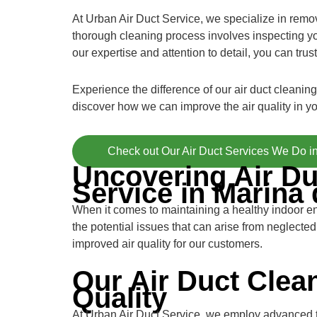
At Urban Air Duct Service, we specialize in removi
thorough cleaning process involves inspecting yo
our expertise and attention to detail, you can trust
Experience the difference of our air duct cleanin
discover how we can improve the air quality in y
Check out Our Air Duct Services We Do i
Uncovering Air Du
Service in Marina 
When it comes to maintaining a healthy indoor e
the potential issues that can arise from neglecte
improved air quality for our customers.
Our Air Duct Clea
Quality
At Urban Air Duct Service, we employ advanced te