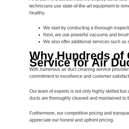
technicians use state-of-the-art equipment to remo
healthy.
We start by conducting a thorough inspectio
Next, we use powerful vacuums and brushe
We also offer additional services such as 
Why Hundreds of 
Service for Air Du
With numerous air duct cleaning service provide
commitment to excellence and customer satisfact
Our team of experts is not only highly skilled but
ducts are thoroughly cleaned and maintained to t
Furthermore, our competitive pricing and transpa
appreciate our honest and upfront pricing.