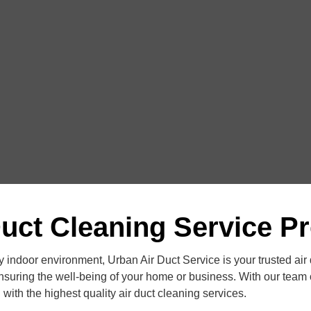
Duct Cleaning Service Pr
 indoor environment, Urban Air Duct Service is your trusted air
nsuring the well-being of your home or business. With our team o
with the highest quality air duct cleaning services.