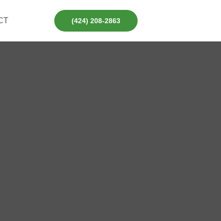
CT
(424) 208-2863