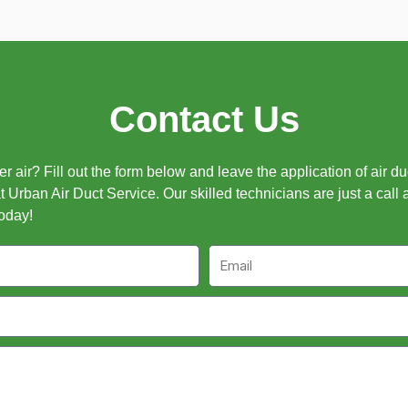
Contact Us
 air? Fill out the form below and leave the application of air d
t Urban Air Duct Service. Our skilled technicians are just a call 
oday!
Email