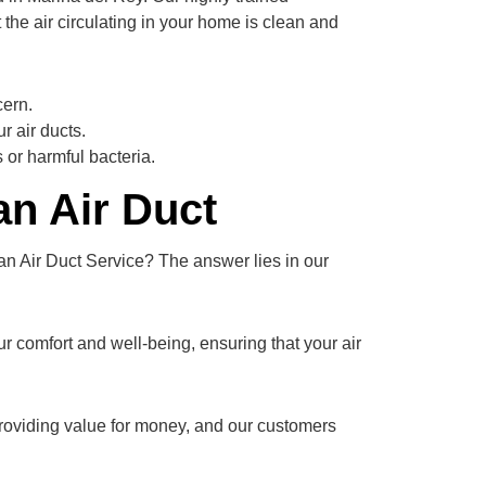
 the air circulating in your home is clean and
cern.
 air ducts.
 or harmful bacteria.
n Air Duct
n Air Duct Service? The answer lies in our
ur comfort and well-being, ensuring that your air
providing value for money, and our customers