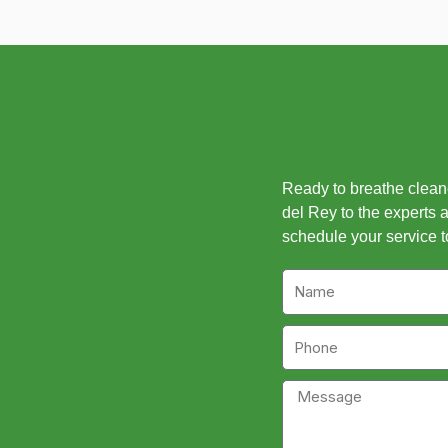
Ready to breathe cleaner
del Rey to the experts a
schedule your service t
Name
Phone
Message