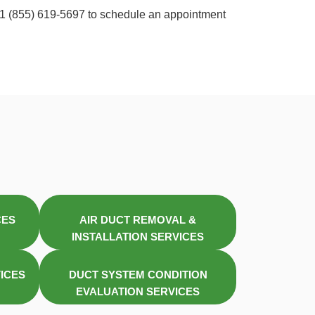
t +1 (855) 619-5697 to schedule an appointment
CES
AIR DUCT REMOVAL &
INSTALLATION SERVICES
VICES
DUCT SYSTEM CONDITION
EVALUATION SERVICES