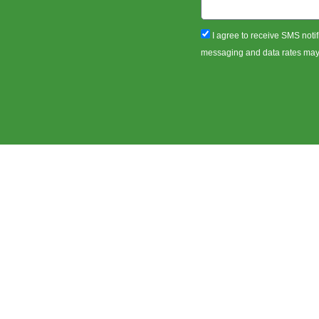
sms_opt
I agree to receive SMS notif
messaging and data rates may a