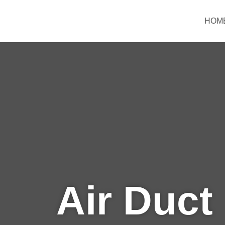
Skip
to
HOM
content
Air Duct