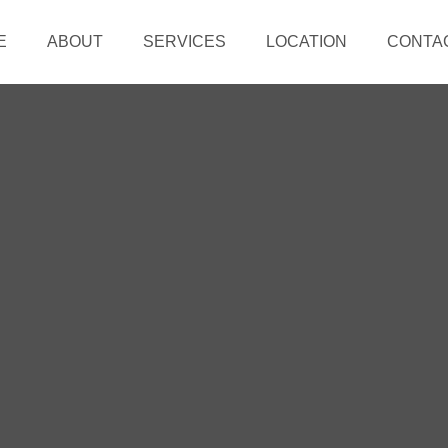
E
ABOUT
SERVICES
LOCATION
CONTA