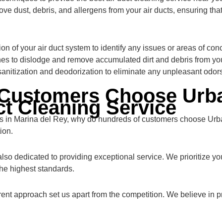
ve dust, debris, and allergens from your air ducts, ensuring that
n of your air duct system to identify any issues or areas of con
s to dislodge and remove accumulated dirt and debris from your
sanitization and deodorization to eliminate any unpleasant odors
Customers Choose Urba
ct Cleaning Service
rs in Marina del Rey, why do hundreds of customers choose Urba
ion.
 also dedicated to providing exceptional service. We prioritize yo
he highest standards.
rent approach set us apart from the competition. We believe in 