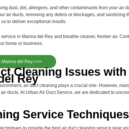
ng dust, dirt, allergens, and other contaminants from your air du
ur air ducts, removing any debris or blockages, and sanitizing t
 us to deliver exceptional results.
g service in Marina del Rey and breathe cleaner, fresher air. C
our home or business.
n Marina del Rey >>>
ct Cleaning Issues with
del Rey
nvironment, air duct cleaning plays a crucial role. However, m
d air ducts. At Urban Air Duct Service, we are dedicated to unco
ning Service Techniques
chniques to provide the best air duct cleaning service near you