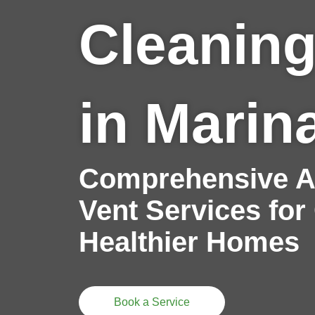
Cleaning
in Marin
Comprehensive Ai
Vent Services for
Healthier Homes
Book a Service