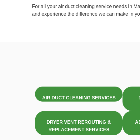
For all your air duct cleaning service needs in M
and experience the difference we can make in you
AIR DUCT CLEANING SERVICES
DRYER VENT REROUTING &
A
REPLACEMENT SERVICES