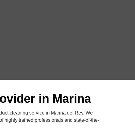
ovider in Marina
 duct cleaning service in Marina del Rey. We
f highly trained professionals and state-of-the-