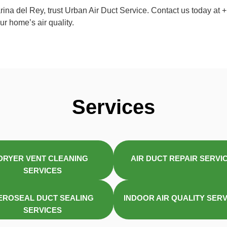
arina del Rey, trust Urban Air Duct Service. Contact us today a
r home’s air quality.
Services
DRYER VENT CLEANING
AIR DUCT REPAIR SERVI
SERVICES
EROSEAL DUCT SEALING
INDOOR AIR QUALITY SER
SERVICES