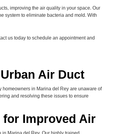
cts, improving the air quality in your space. Our
he system to eliminate bacteria and mold. With
ontact us today to schedule an appointment and
 Urban Air Duct
any homeowners in Marina del Rey are unaware of
vering and resolving these issues to ensure
 for Improved Air
 in Marina del Rey. Our highly trained