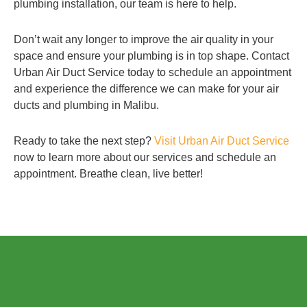
plumbing installation, our team is here to help.
Don’t wait any longer to improve the air quality in your
space and ensure your plumbing is in top shape. Contact
Urban Air Duct Service today to schedule an appointment
and experience the difference we can make for your air
ducts and plumbing in Malibu.
Ready to take the next step?
Visit Urban Air Duct Service
now to learn more about our services and schedule an
appointment. Breathe clean, live better!