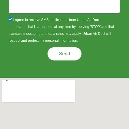
sms_opt
I agree to receive SMS notifications from Urban Air Duct. I
understand that I can opt-out at any time by replying 'STOP' and that
standard messaging and data rates may apply. Urban Air Duct will
respect and protect my personal information.
Send