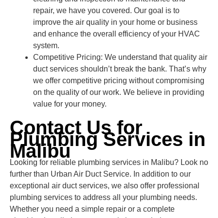
repair, we have you covered. Our goal is to
improve the air quality in your home or business
and enhance the overall efficiency of your HVAC
system.
Competitive Pricing: We understand that quality air
duct services shouldn’t break the bank. That’s why
we offer competitive pricing without compromising
on the quality of our work. We believe in providing
value for your money.
Contact Us for
Plumbing Services in
Malibu
Looking for reliable plumbing services in Malibu? Look no
further than Urban Air Duct Service. In addition to our
exceptional air duct services, we also offer professional
plumbing services to address all your plumbing needs.
Whether you need a simple repair or a complete