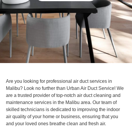
Are you looking for professional air duct services in
Malibu? Look no further than Urban Air Duct Service! We
are a trusted provider of top-notch air duct cleaning and
maintenance services in the Malibu area. Our team of
skilled technicians is dedicated to improving the indoor
air quality of your home or business, ensuring that you
and your loved ones breathe clean and fresh air.