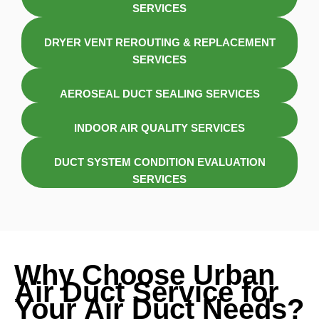
SERVICES
DRYER VENT REROUTING & REPLACEMENT
SERVICES
AEROSEAL DUCT SEALING SERVICES
INDOOR AIR QUALITY SERVICES
DUCT SYSTEM CONDITION EVALUATION
SERVICES
Why Choose Urban
Air Duct Service for
Your Air Duct Needs?