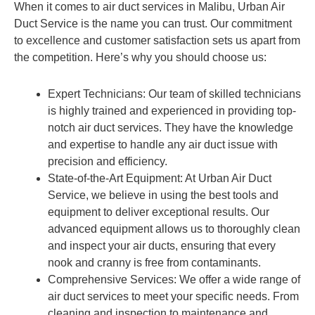
When it comes to air duct services in Malibu, Urban Air
Duct Service is the name you can trust. Our commitment
to excellence and customer satisfaction sets us apart from
the competition. Here’s why you should choose us:
Expert Technicians: Our team of skilled technicians
is highly trained and experienced in providing top-
notch air duct services. They have the knowledge
and expertise to handle any air duct issue with
precision and efficiency.
State-of-the-Art Equipment: At Urban Air Duct
Service, we believe in using the best tools and
equipment to deliver exceptional results. Our
advanced equipment allows us to thoroughly clean
and inspect your air ducts, ensuring that every
nook and cranny is free from contaminants.
Comprehensive Services: We offer a wide range of
air duct services to meet your specific needs. From
cleaning and inspection to maintenance and