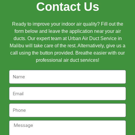
Contact Us
Ready to improve your indoor air quality? Fill out the
form below and leave the application near your air
ducts. Our expert team at Urban Air Duct Service in
Malibu will take care of the rest. Alternatively, give us a
call using the button provided. Breathe easier with our
professional air duct services!
Name
Email
Phone
Message