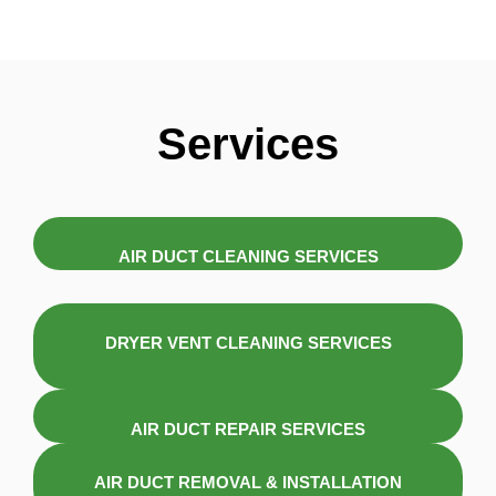
Services
AIR DUCT CLEANING SERVICES
DRYER VENT CLEANING SERVICES
AIR DUCT REPAIR SERVICES
AIR DUCT REMOVAL & INSTALLATION