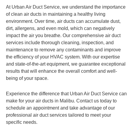
At Urban Air Duct Service, we understand the importance
of clean air ducts in maintaining a healthy living
environment. Over time, air ducts can accumulate dust,
dirt, allergens, and even mold, which can negatively
impact the air you breathe. Our comprehensive air duct
services include thorough cleaning, inspection, and
maintenance to remove any contaminants and improve
the efficiency of your HVAC system. With our expertise
and state-of-the-art equipment, we guarantee exceptional
results that will enhance the overall comfort and well-
being of your space.
Experience the difference that Urban Air Duct Service can
make for your air ducts in Malibu. Contact us today to
schedule an appointment and take advantage of our
professional air duct services tailored to meet your
specific needs.