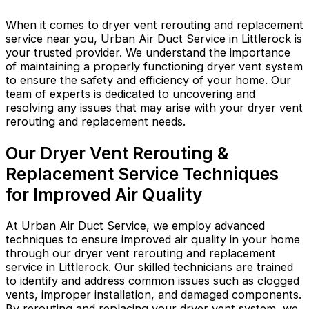
When it comes to dryer vent rerouting and replacement
service near you, Urban Air Duct Service in Littlerock is
your trusted provider. We understand the importance
of maintaining a properly functioning dryer vent system
to ensure the safety and efficiency of your home. Our
team of experts is dedicated to uncovering and
resolving any issues that may arise with your dryer vent
rerouting and replacement needs.
Our Dryer Vent Rerouting &
Replacement Service Techniques
for Improved Air Quality
At Urban Air Duct Service, we employ advanced
techniques to ensure improved air quality in your home
through our dryer vent rerouting and replacement
service in Littlerock. Our skilled technicians are trained
to identify and address common issues such as clogged
vents, improper installation, and damaged components.
By rerouting and replacing your dryer vent system, we