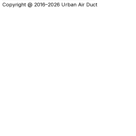
Copyright @ 2016–2026 Urban Air Duct