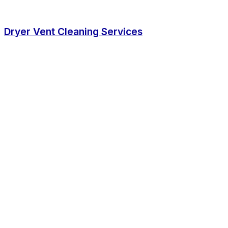
Dryer Vent Cleaning Services