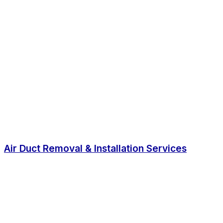
Air Duct Removal & Installation Services