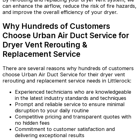
can enhance the airflow, reduce the risk of fire hazards,
and improve the overall efficiency of your dryer.
Why Hundreds of Customers
Choose Urban Air Duct Service for
Dryer Vent Rerouting &
Replacement Service
There are several reasons why hundreds of customers
choose Urban Air Duct Service for their dryer vent
rerouting and replacement service needs in Littlerock:
Experienced technicians who are knowledgeable
in the latest industry standards and techniques
Prompt and reliable service to ensure minimal
disruption to your daily routine
Competitive pricing and transparent quotes with
no hidden fees
Commitment to customer satisfaction and
delivering exceptional results