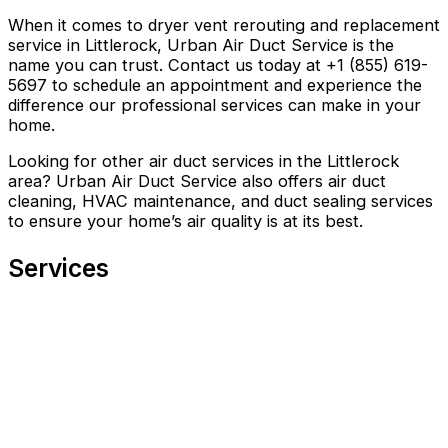
When it comes to dryer vent rerouting and replacement
service in Littlerock, Urban Air Duct Service is the
name you can trust. Contact us today at +1 (855) 619-
5697 to schedule an appointment and experience the
difference our professional services can make in your
home.
Looking for other air duct services in the Littlerock
area? Urban Air Duct Service also offers air duct
cleaning, HVAC maintenance, and duct sealing services
to ensure your home’s air quality is at its best.
Services