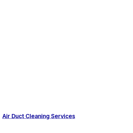
Air Duct Cleaning Services