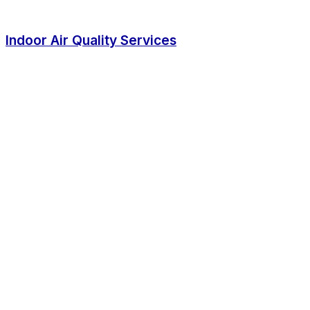
Indoor Air Quality Services