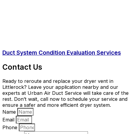
Duct System Condition Evaluation Services
Contact Us
Ready to reroute and replace your dryer vent in
Littlerock? Leave your application nearby and our
experts at Urban Air Duct Service will take care of the
rest. Don’t wait, call now to schedule your service and
ensure a safer and more efficient dryer system.
Name
Email
Phone