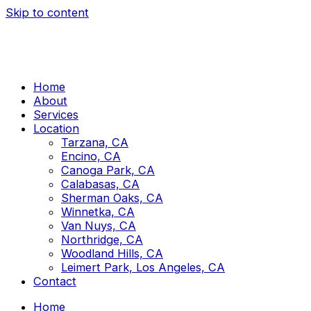
Skip to content
Home
About
Services
Location
Tarzana, CA
Encino, CA
Canoga Park, CA
Calabasas, CA
Sherman Oaks, CA
Winnetka, CA
Van Nuys, CA
Northridge, CA
Woodland Hills, CA
Leimert Park, Los Angeles, CA
Contact
Home