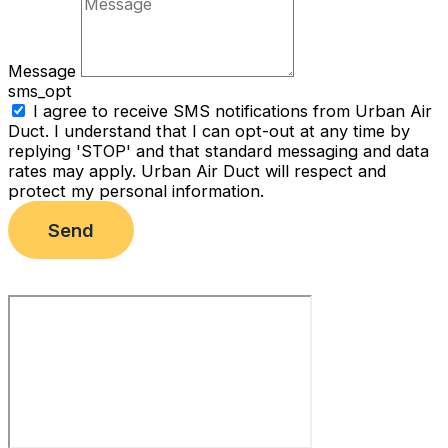
Message
sms_opt
I agree to receive SMS notifications from Urban Air
Duct. I understand that I can opt-out at any time by
replying 'STOP' and that standard messaging and data
rates may apply. Urban Air Duct will respect and
protect my personal information.
Send