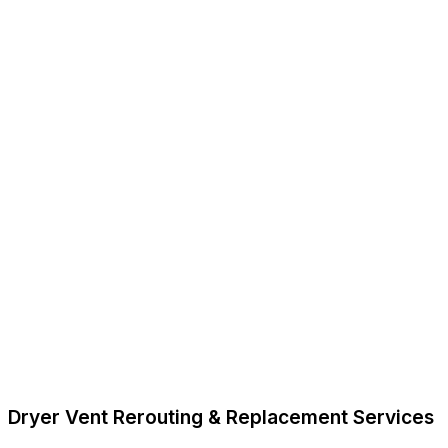
Dryer Vent Rerouting & Replacement Services