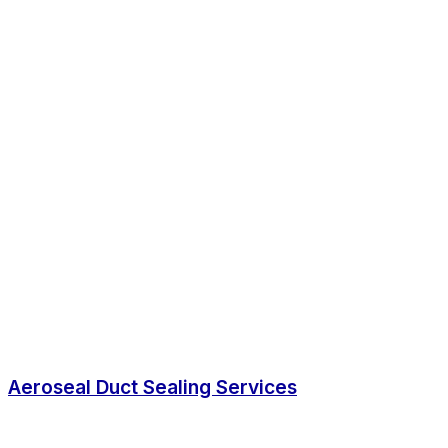
Aeroseal Duct Sealing Services