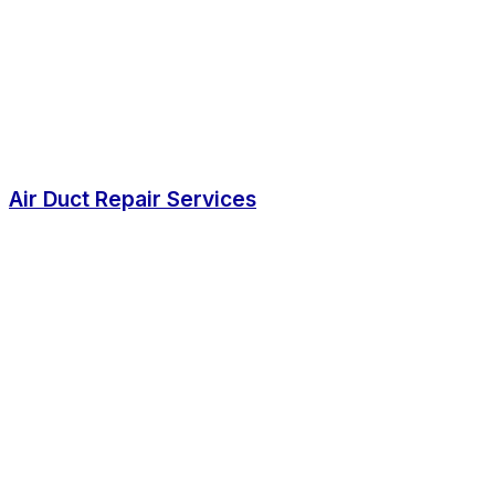
Air Duct Repair Services