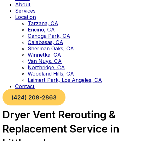
About
Services
Location
Tarzana, CA
Encino, CA
Canoga Park, CA
Calabasas, CA
Sherman Oaks, CA
Winnetka, CA
Van Nuys, CA
Northridge, CA
Woodland Hills, CA
Leimert Park, Los Angeles, CA
Contact
(424) 208-2863
Dryer Vent Rerouting &
Replacement Service in