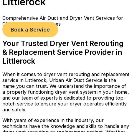
Littlerock
Comprehensive Air Duct and Dryer Vent Services for
Cleaner, Healthier Homes
Book a Service
Your Trusted Dryer Vent Rerouting
& Replacement Service Provider in
Littlerock
When it comes to dryer vent rerouting and replacement
service in Littlerock, Urban Air Duct Service is the
name you can trust. We understand the importance of
a properly functioning dryer vent system in your home,
and our team of experts is dedicated to providing top-
notch service to ensure your dryer operates efficiently
and safely.
With years of experience in the industry, our
technicians have the knowledge and skills to handle any