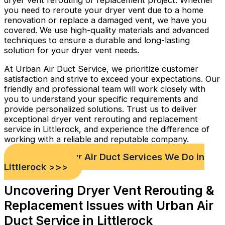
dryer vent rerouting or replacement project. Whether
you need to reroute your dryer vent due to a home
renovation or replace a damaged vent, we have you
covered. We use high-quality materials and advanced
techniques to ensure a durable and long-lasting
solution for your dryer vent needs.
At Urban Air Duct Service, we prioritize customer
satisfaction and strive to exceed your expectations. Our
friendly and professional team will work closely with
you to understand your specific requirements and
provide personalized solutions. Trust us to deliver
exceptional dryer vent rerouting and replacement
service in Littlerock, and experience the difference of
working with a reliable and reputable company.
Check out Our Air Duct Services We Do in
Littlerock >>>
Uncovering Dryer Vent Rerouting &
Replacement Issues with Urban Air
Duct Service in Littlerock