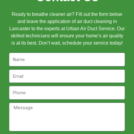
Ready to breathe cleaner air? Fill out the form below
and leave the application of air duct cleaning in
Lancaster to the experts at Urban Air Duct Service. Our
skilled technicians will ensure your home’s air quality
is at its best. Don’t wait, schedule your service today!
Name
Email
Phone
Message