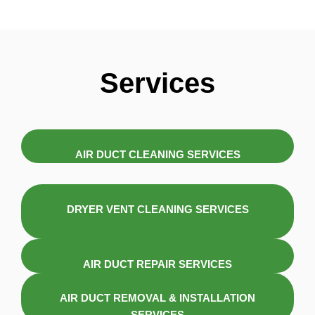
Services
AIR DUCT CLEANING SERVICES
DRYER VENT CLEANING SERVICES
AIR DUCT REPAIR SERVICES
AIR DUCT REMOVAL & INSTALLATION
SERVICES