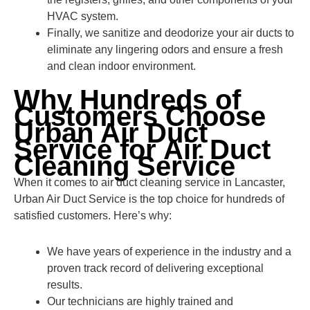
HVAC system.
Finally, we sanitize and deodorize your air ducts to
eliminate any lingering odors and ensure a fresh
and clean indoor environment.
Why Hundreds of
Customers Choose
Urban Air Duct
Service for Air Duct
Cleaning Service
When it comes to air duct cleaning service in Lancaster,
Urban Air Duct Service is the top choice for hundreds of
satisfied customers. Here’s why:
We have years of experience in the industry and a
proven track record of delivering exceptional
results.
Our technicians are highly trained and