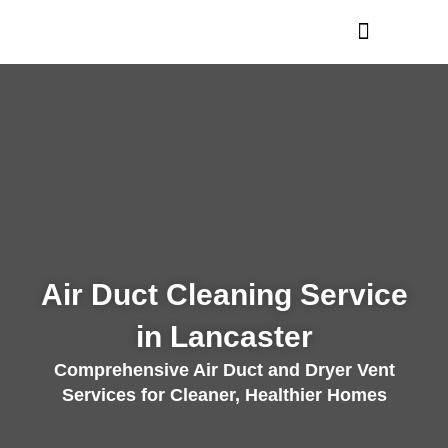
Skip
to
content
Air Duct Cleaning Service
in Lancaster
Comprehensive Air Duct and Dryer Vent
Services for Cleaner, Healthier Homes