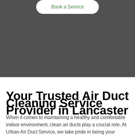
Book a Service
Your Trusted Air Duct
Cleaning Service
Provider in Lancaster
When it comes to maintaining a healthy and comfortable
indoor environment, clean air ducts play a crucial role. At
Urban Air Duct Service, we take pride in being your