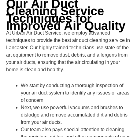
Our Air Duct
Cleaning Service
Techniques for
Improved Air Quality
At Urban Air Duct Service, we employ advanced
techniques to provide the best air duct cleaning service in
Lancaster. Our highly trained technicians use state-of-the-
art equipment to remove dust, debris, and allergens from
your air ducts, ensuring that the air circulating in your
home is clean and healthy.
We start by conducting a thorough inspection of
your air duct system to identify any issues or areas
of concern.
Next, we use powerful vacuums and brushes to
dislodge and remove accumulated dirt and debris
from your air ducts.
Our team also pays special attention to cleaning
the registers, grilles, and other components of your