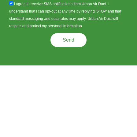
sms_opt
I agree to receive SMS notifications from Urban Air Duct. I
understand that I can opt-out at any time by replying 'STOP' and that
standard messaging and data rates may apply. Urban Air Duct will
respect and protect my personal information.
Send