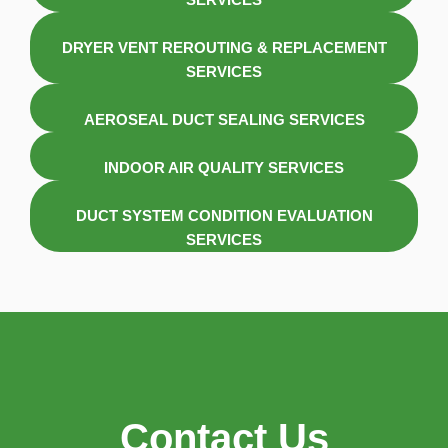
DRYER VENT REROUTING & REPLACEMENT
SERVICES
AEROSEAL DUCT SEALING SERVICES
INDOOR AIR QUALITY SERVICES
DUCT SYSTEM CONDITION EVALUATION
SERVICES
Contact Us