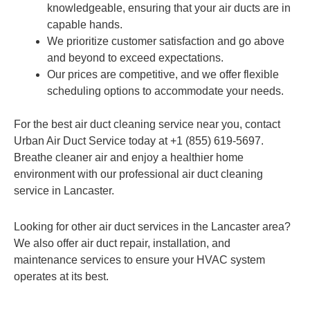
knowledgeable, ensuring that your air ducts are in
capable hands.
We prioritize customer satisfaction and go above
and beyond to exceed expectations.
Our prices are competitive, and we offer flexible
scheduling options to accommodate your needs.
For the best air duct cleaning service near you, contact
Urban Air Duct Service today at +1 (855) 619-5697.
Breathe cleaner air and enjoy a healthier home
environment with our professional air duct cleaning
service in Lancaster.
Looking for other air duct services in the Lancaster area?
We also offer air duct repair, installation, and
maintenance services to ensure your HVAC system
operates at its best.