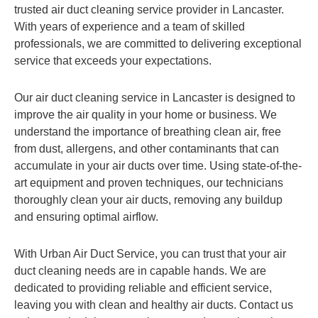
trusted air duct cleaning service provider in Lancaster.
With years of experience and a team of skilled
professionals, we are committed to delivering exceptional
service that exceeds your expectations.
Our air duct cleaning service in Lancaster is designed to
improve the air quality in your home or business. We
understand the importance of breathing clean air, free
from dust, allergens, and other contaminants that can
accumulate in your air ducts over time. Using state-of-the-
art equipment and proven techniques, our technicians
thoroughly clean your air ducts, removing any buildup
and ensuring optimal airflow.
With Urban Air Duct Service, you can trust that your air
duct cleaning needs are in capable hands. We are
dedicated to providing reliable and efficient service,
leaving you with clean and healthy air ducts. Contact us