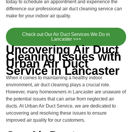
today to schedule an appointment and experience the
difference our professional air duct cleaning service can
make for your indoor air quality.
Check out Our Air Duct Services We Do in
Lancaster >>>
Uncovering Air Duct
Cleaning Issues with
Urban Air Duct
Service in Lancaster
When it comes to maintaining a healthy indoor
environment, air duct cleaning plays a crucial role.
However, many homeowners in Lancaster are unaware of
the potential issues that can arise from neglected air
ducts. At Urban Air Duct Service, we are dedicated to
uncovering and resolving these issues to ensure
improved air quality for our customers.