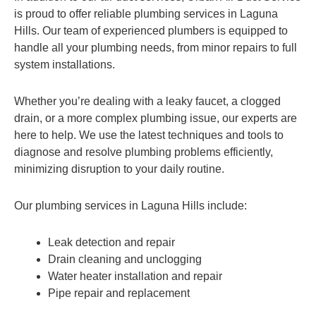
is proud to offer reliable plumbing services in Laguna
Hills. Our team of experienced plumbers is equipped to
handle all your plumbing needs, from minor repairs to full
system installations.
Whether you’re dealing with a leaky faucet, a clogged
drain, or a more complex plumbing issue, our experts are
here to help. We use the latest techniques and tools to
diagnose and resolve plumbing problems efficiently,
minimizing disruption to your daily routine.
Our plumbing services in Laguna Hills include:
Leak detection and repair
Drain cleaning and unclogging
Water heater installation and repair
Pipe repair and replacement