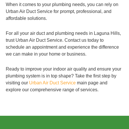
When it comes to your plumbing needs, you can rely on
Urban Air Duct Service for prompt, professional, and
affordable solutions.
For all your air duct and plumbing needs in Laguna Hills,
trust Urban Air Duct Service. Contact us today to
schedule an appointment and experience the difference
we can make in your home or business.
Ready to improve your indoor air quality and ensure your
plumbing system is in top shape? Take the first step by
visiting our
Urban Air Duct Service
main page and
explore our comprehensive range of services.