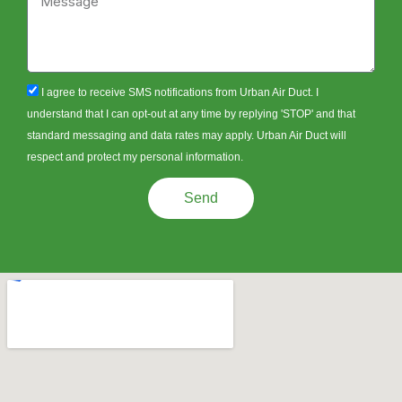
sms_opt
I agree to receive SMS notifications from Urban Air Duct. I
understand that I can opt-out at any time by replying 'STOP' and that
standard messaging and data rates may apply. Urban Air Duct will
respect and protect my personal information.
Send