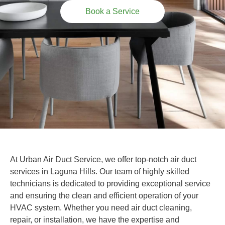
Book a Service
At Urban Air Duct Service, we offer top-notch air duct
services in Laguna Hills. Our team of highly skilled
technicians is dedicated to providing exceptional service
and ensuring the clean and efficient operation of your
HVAC system. Whether you need air duct cleaning,
repair, or installation, we have the expertise and