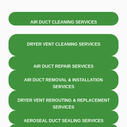
AIR DUCT CLEANING SERVICES
DRYER VENT CLEANING SERVICES
AIR DUCT REPAIR SERVICES
AIR DUCT REMOVAL & INSTALLATION
SERVICES
DRYER VENT REROUTING & REPLACEMENT
SERVICES
AEROSEAL DUCT SEALING SERVICES