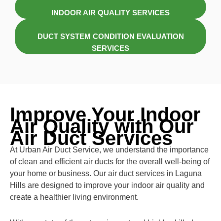
INDOOR AIR QUALITY SERVICES
DUCT SYSTEM CONDITION EVALUATION
SERVICES
Improve Your Indoor
Air Quality with Our
Air Duct Services
At Urban Air Duct Service, we understand the importance
of clean and efficient air ducts for the overall well-being of
your home or business. Our air duct services in Laguna
Hills are designed to improve your indoor air quality and
create a healthier living environment.