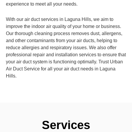
experience to meet all your needs.
With our air duct services in Laguna Hills, we aim to
improve the indoor air quality of your home or business.
Our thorough cleaning process removes dust, allergens,
and other contaminants from your air ducts, helping to
reduce allergies and respiratory issues. We also offer
professional repair and installation services to ensure that
your air duct system is functioning optimally. Trust Urban
Air Duct Service for all your air duct needs in Laguna
Hills.
Services