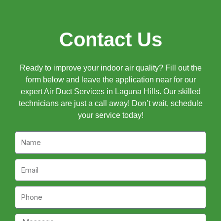
Contact Us
Ready to improve your indoor air quality? Fill out the
form below and leave the application near for our
expert Air Duct Services in Laguna Hills. Our skilled
technicians are just a call away! Don’t wait, schedule
your service today!
Name
Email
Phone
Message