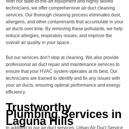
With our state-of-the-art equipment and highly skilled
technicians, we offer comprehensive air duct cleaning
services. Our thorough cleaning process eliminates dust,
allergens, and other contaminants that accumulate in your
air ducts over time. By removing these pollutants, we help
reduce allergies, respiratory issues, and improve the
overall air quality in your space.
But our services don’t stop at cleaning. We also provide
professional air duct repair and maintenance services to
ensure that your HVAC system operates at its best. Our
technicians are trained to identify and fix any issues with
your air ducts, ensuring optimal performance and energy
efficiency.
Trustworthy
Plumbing Services in
Laguna Hills
In addition to our air duct services, Urban Air Duct Service