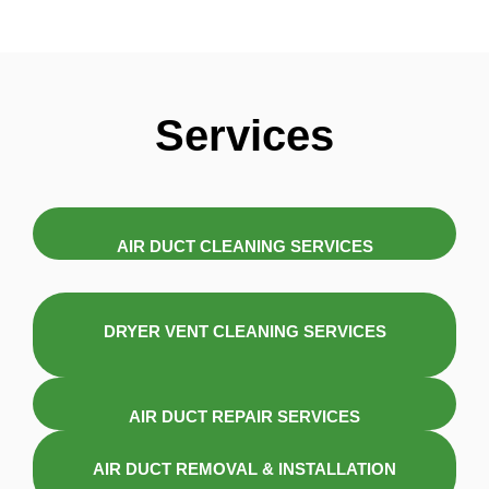
Services
AIR DUCT CLEANING SERVICES
DRYER VENT CLEANING SERVICES
AIR DUCT REPAIR SERVICES
AIR DUCT REMOVAL & INSTALLATION