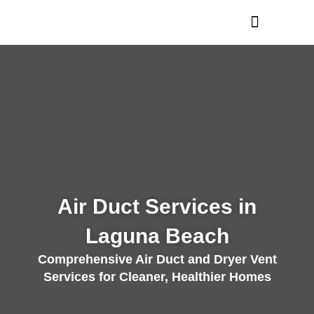
Skip
to
content
Air Duct Services in
Laguna Beach
Comprehensive Air Duct and Dryer Vent
Services for Cleaner, Healthier Homes