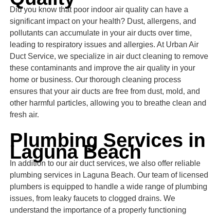
Did you know that poor indoor air quality can have a
significant impact on your health? Dust, allergens, and
pollutants can accumulate in your air ducts over time,
leading to respiratory issues and allergies. At Urban Air
Duct Service, we specialize in air duct cleaning to remove
these contaminants and improve the air quality in your
home or business. Our thorough cleaning process
ensures that your air ducts are free from dust, mold, and
other harmful particles, allowing you to breathe clean and
fresh air.
Plumbing Services in
Laguna Beach
In addition to our air duct services, we also offer reliable
plumbing services in Laguna Beach. Our team of licensed
plumbers is equipped to handle a wide range of plumbing
issues, from leaky faucets to clogged drains. We
understand the importance of a properly functioning