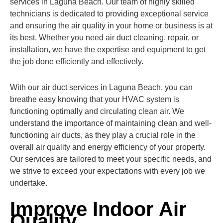
services in Laguna Beach. Our team of highly skilled
technicians is dedicated to providing exceptional service
and ensuring the air quality in your home or business is at
its best. Whether you need air duct cleaning, repair, or
installation, we have the expertise and equipment to get
the job done efficiently and effectively.
With our air duct services in Laguna Beach, you can
breathe easy knowing that your HVAC system is
functioning optimally and circulating clean air. We
understand the importance of maintaining clean and well-
functioning air ducts, as they play a crucial role in the
overall air quality and energy efficiency of your property.
Our services are tailored to meet your specific needs, and
we strive to exceed your expectations with every job we
undertake.
Improve Indoor Air
Quality