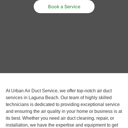
Book a Service
At Urban Air Duct Service, we offer top-notch air duct
services in Laguna Beach. Our team of highly skilled
technicians is dedicated to providing exceptional service
and ensuring the air quality in your home or business is at
its best. Whether you need air duct cleaning, repair, or
installation, we have the expertise and equipment to get