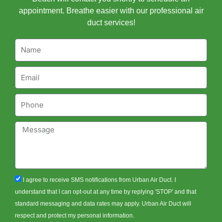
appointment. Breathe easier with our professional air
duct services!
Name
Email
Phone
Message
sms_opt
I agree to receive SMS notifications from Urban Air Duct. I
understand that I can opt-out at any time by replying 'STOP' and that
standard messaging and data rates may apply. Urban Air Duct will
respect and protect my personal information.