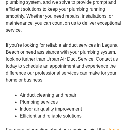
plumbing system, and we strive to provide prompt and
efficient solutions to keep your plumbing running
smoothly. Whether you need repairs, installations, or
maintenance, you can count on us to deliver exceptional
service.
If you’re looking for reliable air duct services in Laguna
Beach or need assistance with your plumbing system,
look no further than Urban Air Duct Service. Contact us
today to schedule an appointment and experience the
difference our professional services can make for your
home or business.
Air duct cleaning and repair
Plumbing services
Indoor air quality improvement
Efficient and reliable solutions
For more information about our services, visit the
Urban