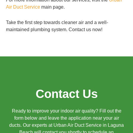
Air Duct Service
main page.
Take the first step towards cleaner air and a well-
maintained plumbing system. Contact us now!
Contact Us
Ready to improve your indoor air quality? Fill out the
form below and leave the application near your air
ducts. Our experts at Urban Air Duct Service in Laguna
Beach will contact you shortly to schedule an