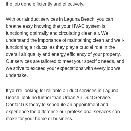
the job done efficiently and effectively.
With our air duct services in Laguna Beach, you can
breathe easy knowing that your HVAC system is
functioning optimally and circulating clean air. We
understand the importance of maintaining clean and well-
functioning air ducts, as they play a crucial role in the
overall air quality and energy efficiency of your property.
Our services are tailored to meet your specific needs, and
we strive to exceed your expectations with every job we
undertake.
If you’re looking for reliable air duct services in Laguna
Beach, look no further than Urban Air Duct Service.
Contact us today to schedule an appointment and
experience the difference our professional services can
make for your home or business.