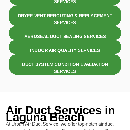
SERVICES
DRYER VENT REROUTING & REPLACEMENT
SERVICES
AEROSEAL DUCT SEALING SERVICES
INDOOR AIR QUALITY SERVICES
DUCT SYSTEM CONDITION EVALUATION
SERVICES
Air Duct Services in
Laguna Beach
At Urban Air Duct Service, we offer top-notch air duct