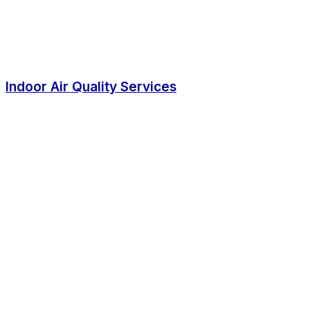
Indoor Air Quality Services