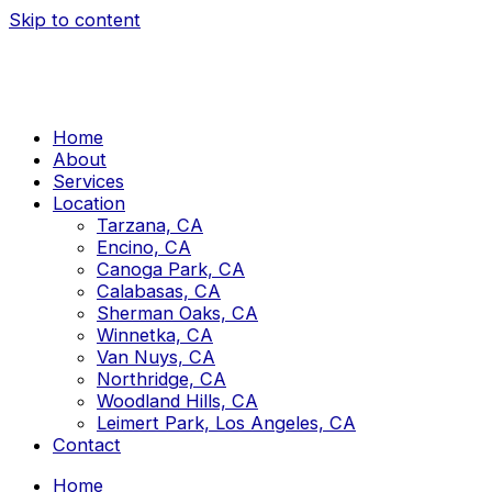
Skip to content
Home
About
Services
Location
Tarzana, CA
Encino, CA
Canoga Park, CA
Calabasas, CA
Sherman Oaks, CA
Winnetka, CA
Van Nuys, CA
Northridge, CA
Woodland Hills, CA
Leimert Park, Los Angeles, CA
Contact
Home