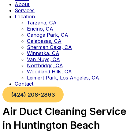
About
Services
Location
Tarzana, CA
Encino, CA
Canoga Park, CA
Calabasas, CA
Sherman Oaks, CA
Winnetka, CA
Van Nuys, CA
Northridge, CA
Woodland Hills, CA
Leimert Park, Los Angeles, CA
Contact
(424) 208-2863
Air Duct Cleaning Service
in Huntington Beach