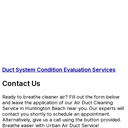
Duct System Condition Evaluation Services
Contact Us
Ready to breathe cleaner air? Fill out the form below
and leave the application of our Air Duct Cleaning
Service in Huntington Beach near you. Our experts will
contact you shortly to schedule an appointment.
Alternatively, give us a call using the button provided.
Breathe easier with Urban Air Duct Service!