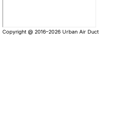
Copyright @ 2016–2026 Urban Air Duct