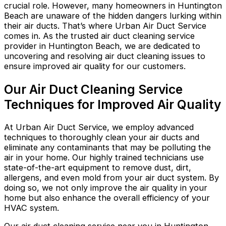
crucial role. However, many homeowners in Huntington
Beach are unaware of the hidden dangers lurking within
their air ducts. That’s where Urban Air Duct Service
comes in. As the trusted air duct cleaning service
provider in Huntington Beach, we are dedicated to
uncovering and resolving air duct cleaning issues to
ensure improved air quality for our customers.
Our Air Duct Cleaning Service
Techniques for Improved Air Quality
At Urban Air Duct Service, we employ advanced
techniques to thoroughly clean your air ducts and
eliminate any contaminants that may be polluting the
air in your home. Our highly trained technicians use
state-of-the-art equipment to remove dust, dirt,
allergens, and even mold from your air duct system. By
doing so, we not only improve the air quality in your
home but also enhance the overall efficiency of your
HVAC system.