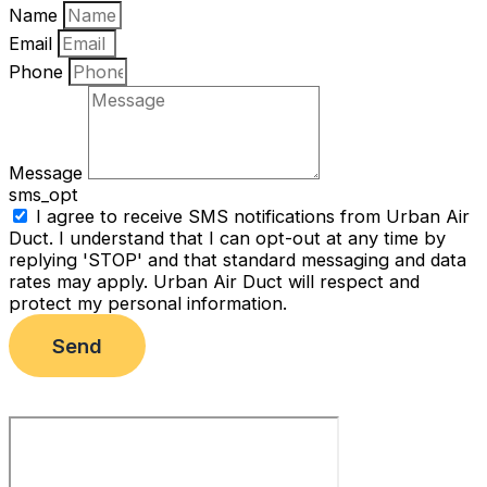
Name
Email
Phone
Message
sms_opt
I agree to receive SMS notifications from Urban Air
Duct. I understand that I can opt-out at any time by
replying 'STOP' and that standard messaging and data
rates may apply. Urban Air Duct will respect and
protect my personal information.
Send