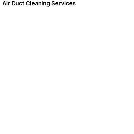
Air Duct Cleaning Services