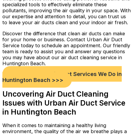
specialized tools to effectively eliminate these
pollutants, improving the air quality in your space. With
our expertise and attention to detail, you can trust us
to leave your air ducts clean and your indoor air fresh.
Discover the difference that clean air ducts can make
for your home or business. Contact Urban Air Duct
Service today to schedule an appointment. Our friendly
team is ready to assist you and answer any questions
you may have about our air duct cleaning service in
Huntington Beach.
Check out Our Air Duct Services We Do in
Huntington Beach >>>
Uncovering Air Duct Cleaning
Issues with Urban Air Duct Service
in Huntington Beach
When it comes to maintaining a healthy living
environment, the quality of the air we breathe plays a