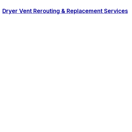
Dryer Vent Rerouting & Replacement Services