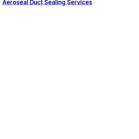
Aeroseal Duct Sealing Services