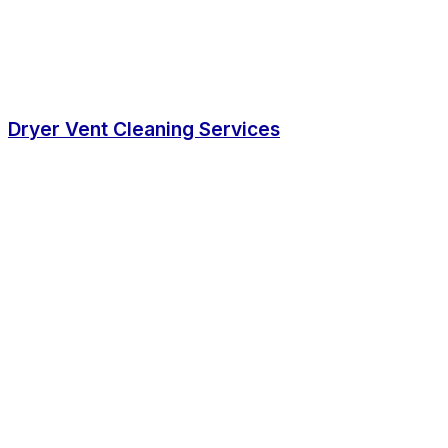
Dryer Vent Cleaning Services