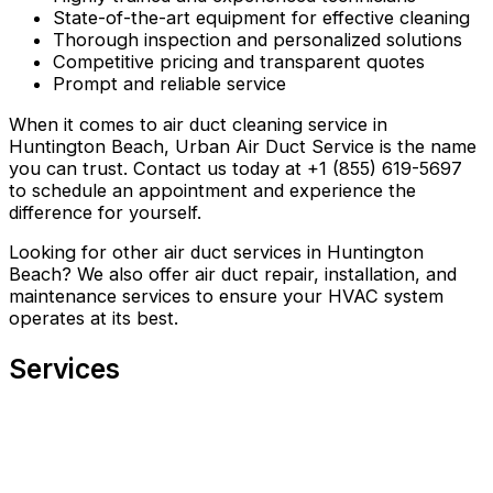
State-of-the-art equipment for effective cleaning
Thorough inspection and personalized solutions
Competitive pricing and transparent quotes
Prompt and reliable service
When it comes to air duct cleaning service in
Huntington Beach, Urban Air Duct Service is the name
you can trust. Contact us today at +1 (855) 619-5697
to schedule an appointment and experience the
difference for yourself.
Looking for other air duct services in Huntington
Beach? We also offer air duct repair, installation, and
maintenance services to ensure your HVAC system
operates at its best.
Services