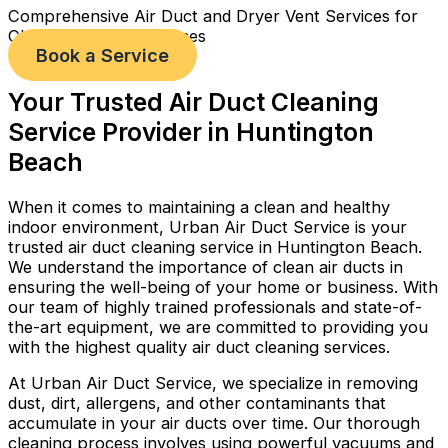
Comprehensive Air Duct and Dryer Vent Services for
Cleaner, Healthier Homes
Book a Service
Your Trusted Air Duct Cleaning
Service Provider in Huntington
Beach
When it comes to maintaining a clean and healthy
indoor environment, Urban Air Duct Service is your
trusted air duct cleaning service in Huntington Beach.
We understand the importance of clean air ducts in
ensuring the well-being of your home or business. With
our team of highly trained professionals and state-of-
the-art equipment, we are committed to providing you
with the highest quality air duct cleaning services.
At Urban Air Duct Service, we specialize in removing
dust, dirt, allergens, and other contaminants that
accumulate in your air ducts over time. Our thorough
cleaning process involves using powerful vacuums and