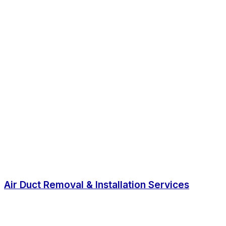
Air Duct Removal & Installation Services