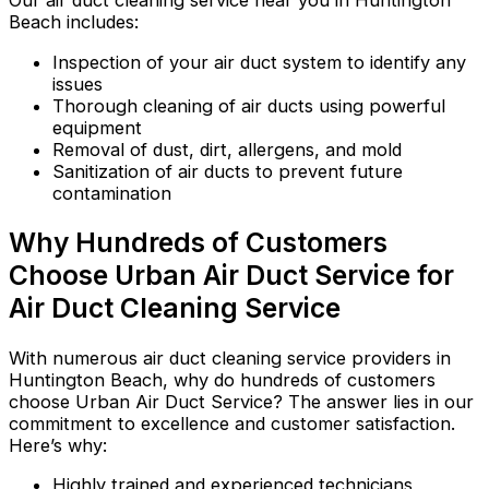
Our air duct cleaning service near you in Huntington
Beach includes:
Inspection of your air duct system to identify any
issues
Thorough cleaning of air ducts using powerful
equipment
Removal of dust, dirt, allergens, and mold
Sanitization of air ducts to prevent future
contamination
Why Hundreds of Customers
Choose Urban Air Duct Service for
Air Duct Cleaning Service
With numerous air duct cleaning service providers in
Huntington Beach, why do hundreds of customers
choose Urban Air Duct Service? The answer lies in our
commitment to excellence and customer satisfaction.
Here’s why:
Highly trained and experienced technicians