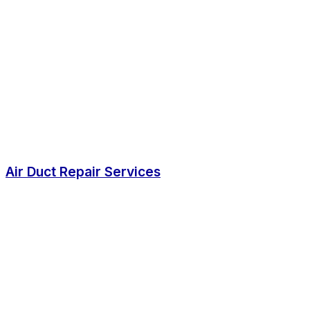
Air Duct Repair Services