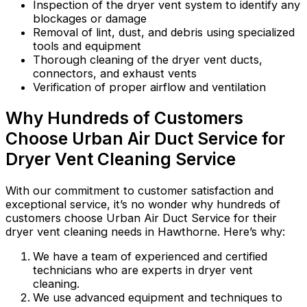
Inspection of the dryer vent system to identify any
blockages or damage
Removal of lint, dust, and debris using specialized
tools and equipment
Thorough cleaning of the dryer vent ducts,
connectors, and exhaust vents
Verification of proper airflow and ventilation
Why Hundreds of Customers
Choose Urban Air Duct Service for
Dryer Vent Cleaning Service
With our commitment to customer satisfaction and
exceptional service, it’s no wonder why hundreds of
customers choose Urban Air Duct Service for their
dryer vent cleaning needs in Hawthorne. Here’s why:
We have a team of experienced and certified
technicians who are experts in dryer vent
cleaning.
We use advanced equipment and techniques to