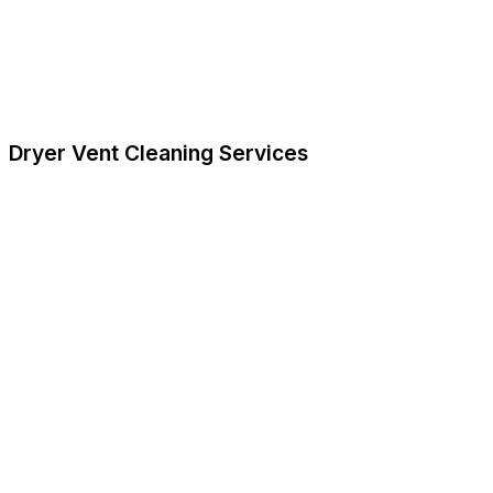
Dryer Vent Cleaning Services