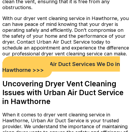
clean the vent, ensuring that it is free from any
obstructions.
With our dryer vent cleaning service in Hawthorne, you
can have peace of mind knowing that your dryer is
operating safely and efficiently. Don’t compromise on
the safety of your home and the performance of your
dryer. Contact Urban Air Duct Service today to
schedule an appointment and experience the difference
our professional dryer vent cleaning service can make.
Check out Our Air Duct Services We Do in
Hawthorne >>>
Uncovering Dryer Vent Cleaning
Issues with Urban Air Duct Service
in Hawthorne
When it comes to dryer vent cleaning service in
Hawthorne, Urban Air Duct Service is your trusted
provider. We understand the importance of maintaining