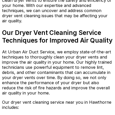
clean dryer vents to ensure the safety and efficiency of
your home. With our expertise and advanced
techniques, we can uncover and address common
dryer vent cleaning issues that may be affecting your
air quality.
Our Dryer Vent Cleaning Service
Techniques for Improved Air Quality
At Urban Air Duct Service, we employ state-of-the-art
techniques to thoroughly clean your dryer vents and
improve the air quality in your home. Our highly trained
technicians use powerful equipment to remove lint,
debris, and other contaminants that can accumulate in
your dryer vents over time. By doing so, we not only
enhance the performance of your dryer but also
reduce the risk of fire hazards and improve the overall
air quality in your home.
Our dryer vent cleaning service near you in Hawthorne
includes: