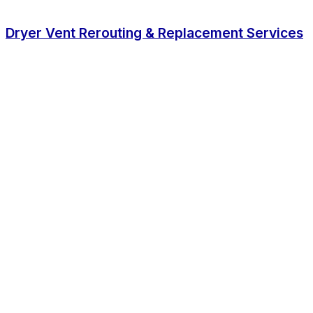
Dryer Vent Rerouting & Replacement Services