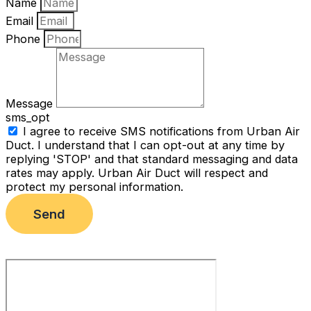
Name
Email
Phone
Message
sms_opt
I agree to receive SMS notifications from Urban Air
Duct. I understand that I can opt-out at any time by
replying 'STOP' and that standard messaging and data
rates may apply. Urban Air Duct will respect and
protect my personal information.
Send