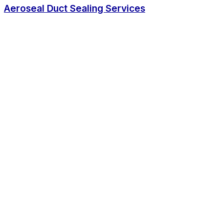
Aeroseal Duct Sealing Services