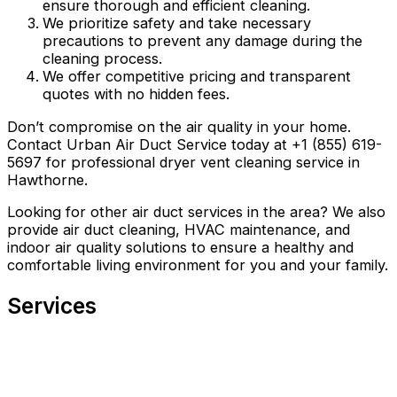
ensure thorough and efficient cleaning.
We prioritize safety and take necessary
precautions to prevent any damage during the
cleaning process.
We offer competitive pricing and transparent
quotes with no hidden fees.
Don’t compromise on the air quality in your home.
Contact Urban Air Duct Service today at +1 (855) 619-
5697 for professional dryer vent cleaning service in
Hawthorne.
Looking for other air duct services in the area? We also
provide air duct cleaning, HVAC maintenance, and
indoor air quality solutions to ensure a healthy and
comfortable living environment for you and your family.
Services