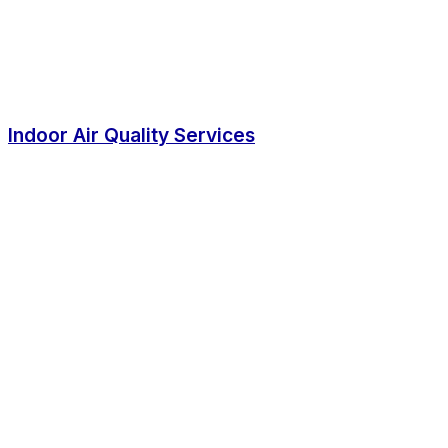
Indoor Air Quality Services