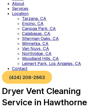
About
Services
Location
Tarzana, CA
Encino, CA
Canoga Park, CA
Calabasas, CA
Sherman Oaks, CA
Winnetka, CA
Van Nuys, CA
Northridge, CA
Woodland Hills, CA
Leimert Park, Los Angeles, CA
Contact
(424) 208-2863
Dryer Vent Cleaning
Service in Hawthorne