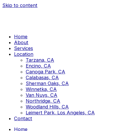
Skip to content
Home
About
Services
Location
Tarzana, CA
Encino, CA
Canoga Park, CA
Calabasas, CA
Sherman Oaks, CA
Winnetka, CA
Van Nuys, CA
Northridge, CA
Woodland Hills, CA
Leimert Park, Los Angeles, CA
Contact
Home