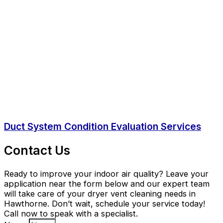
Duct System Condition Evaluation Services
Contact Us
Ready to improve your indoor air quality? Leave your
application near the form below and our expert team
will take care of your dryer vent cleaning needs in
Hawthorne. Don’t wait, schedule your service today!
Call now to speak with a specialist.