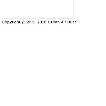
Copyright @ 2016–2026 Urban Air Duct