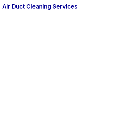
Air Duct Cleaning Services