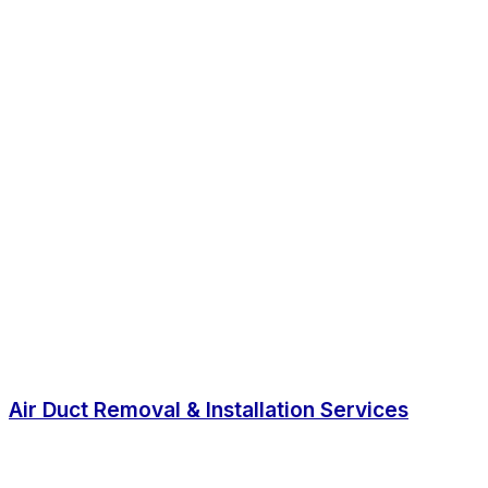
Air Duct Removal & Installation Services