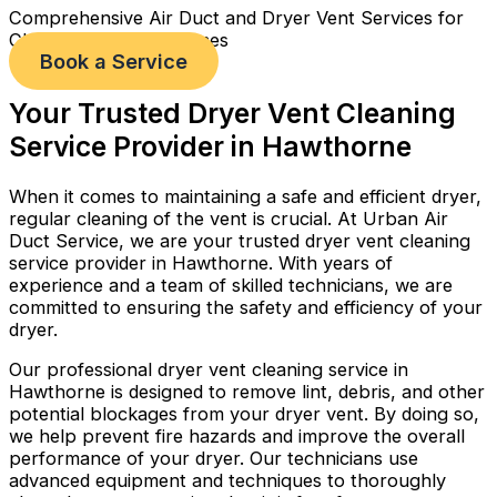
Comprehensive Air Duct and Dryer Vent Services for
Cleaner, Healthier Homes
Book a Service
Your Trusted Dryer Vent Cleaning
Service Provider in Hawthorne
When it comes to maintaining a safe and efficient dryer,
regular cleaning of the vent is crucial. At Urban Air
Duct Service, we are your trusted dryer vent cleaning
service provider in Hawthorne. With years of
experience and a team of skilled technicians, we are
committed to ensuring the safety and efficiency of your
dryer.
Our professional dryer vent cleaning service in
Hawthorne is designed to remove lint, debris, and other
potential blockages from your dryer vent. By doing so,
we help prevent fire hazards and improve the overall
performance of your dryer. Our technicians use
advanced equipment and techniques to thoroughly