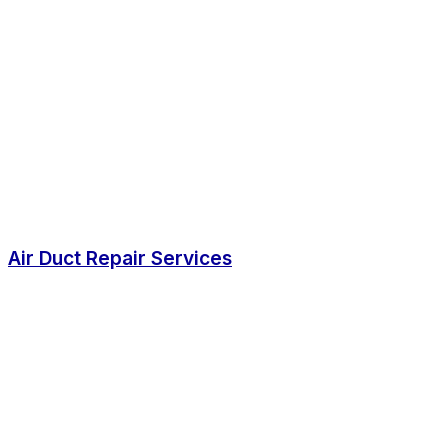
Air Duct Repair Services