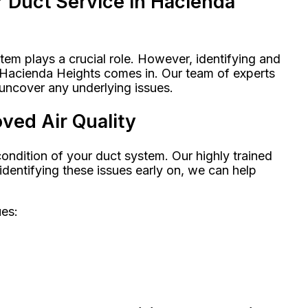
r Duct Service in Hacienda
em plays a crucial role. However, identifying and
n Hacienda Heights comes in. Our team of experts
uncover any underlying issues.
ved Air Quality
ondition of your duct system. Our highly trained
dentifying these issues early on, we can help
ues: