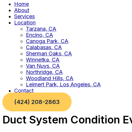
Home
About
Services
Location
Tarzana, CA
Encino, CA
Canoga Park, CA
Calabasas, CA
Sherman Oaks, CA
Winnetka, CA
Van Nuys, CA
Northridge, CA
Woodland Hills, CA
Leimert Park, Los Angeles, CA
Contact
(424) 208-2863
Duct System Condition Ev