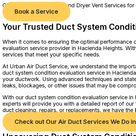
Comprehensive Air Duct and Dryer Vent Services for
Book a Service
Your Trusted Duct System Conditi
When it comes to ensuring the optimal performance of
evaluation service provider in Hacienda Heights. With
services that meet your specific needs.
At Urban Air Duct Service, we understand the import
duct system condition evaluation service in Hacienda
your ductwork. Using advanced techniques and state-
leaks, blockages, or other issues that may be comprom
With our duct system condition evaluation service i
experts will provide you with a detailed report of o
duct cleaning, repairs, or replacements, we have the 
Check out Our Air Duct Services We Do i