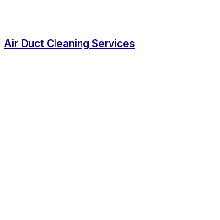
Air Duct Cleaning Services