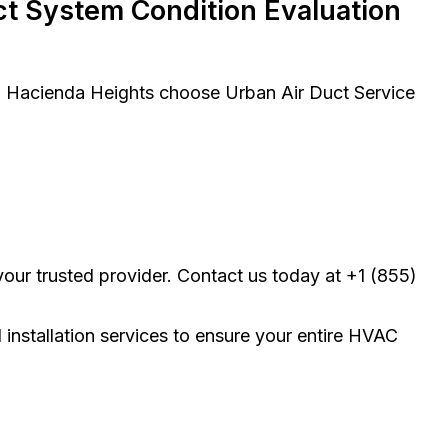
t System Condition Evaluation
in Hacienda Heights choose Urban Air Duct Service
our trusted provider. Contact us today at +1 (855)
d installation services to ensure your entire HVAC