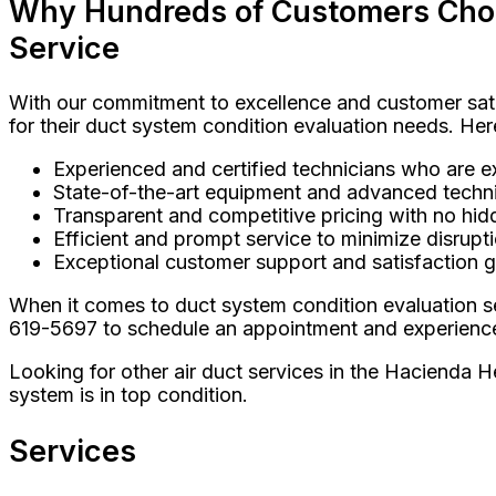
Why Hundreds of Customers Choos
Service
With our commitment to excellence and customer sati
for their duct system condition evaluation needs. Her
Experienced and certified technicians who are exp
State-of-the-art equipment and advanced techni
Transparent and competitive pricing with no hid
Efficient and prompt service to minimize disrupti
Exceptional customer support and satisfaction 
When it comes to duct system condition evaluation se
619-5697 to schedule an appointment and experience t
Looking for other air duct services in the Hacienda He
system is in top condition.
Services