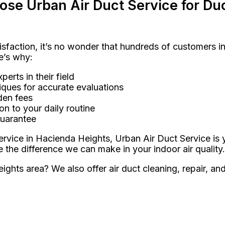
e Urban Air Duct Service for Duc
sfaction, it’s no wonder that hundreds of customers 
e’s why:
erts in their field
ques for accurate evaluations
den fees
on to your daily routine
guarantee
rvice in Hacienda Heights, Urban Air Duct Service is y
he difference we can make in your indoor air quality.
ights area? We also offer air duct cleaning, repair, an