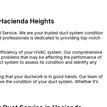
 Hacienda Heights
t Service. We are your trusted duct system condition
ed professionals is dedicated to providing top-notch
l efficiency of your HVAC system. Our comprehensive
al problems that may be affecting the performance of
 system to assess its condition and identify any
ng that your ductwork is in good hands. Our team of
ve the condition of your duct system. Whether it’s