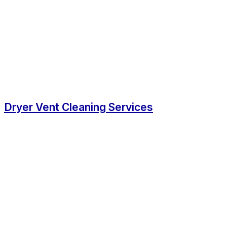
Dryer Vent Cleaning Services