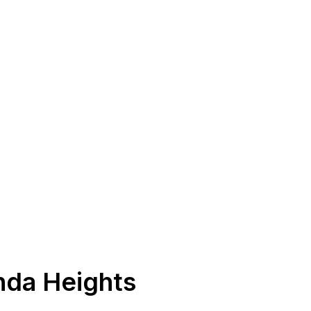
nda Heights