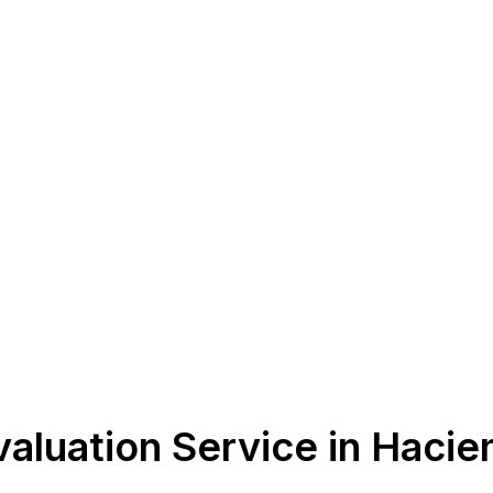
aluation Service in Hacie