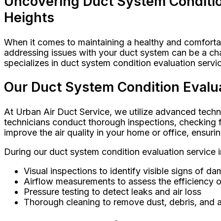
Uncovering Duct System Condition
Heights
When it comes to maintaining a healthy and comfortab
addressing issues with your duct system can be a ch
specializes in duct system condition evaluation serv
Our Duct System Condition Evalua
At Urban Air Duct Service, we utilize advanced techn
technicians conduct thorough inspections, checking fo
improve the air quality in your home or office, ensuri
During our duct system condition evaluation service
Visual inspections to identify visible signs of d
Airflow measurements to assess the efficiency 
Pressure testing to detect leaks and air loss
Thorough cleaning to remove dust, debris, and a