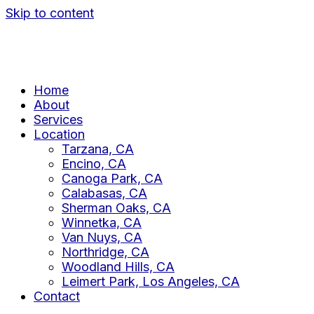
Skip to content
Home
About
Services
Location
Tarzana, CA
Encino, CA
Canoga Park, CA
Calabasas, CA
Sherman Oaks, CA
Winnetka, CA
Van Nuys, CA
Northridge, CA
Woodland Hills, CA
Leimert Park, Los Angeles, CA
Contact