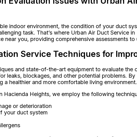
 Evaluation Issues with Urban Ai
le indoor environment, the condition of your duct syst
allenging task. That’s where Urban Air Duct Service i
ice near you, providing comprehensive assessments to 
tion Service Techniques for Impro
iques and state-of-the-art equipment to evaluate the c
r leaks, blockages, and other potential problems. By i
ng a healthier and more comfortable living environment.
 in Hacienda Heights, we employ the following techniq
amage or deterioration
of your duct system
llergens