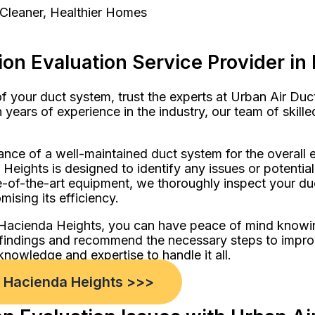
 Cleaner, Healthier Homes
on Evaluation Service Provider in
 your duct system, trust the experts at Urban Air Duc
 years of experience in the industry, our team of skill
ance of a well-maintained duct system for the overal
 Heights is designed to identify any issues or potenti
of-the-art equipment, we thoroughly inspect your duct
ising its efficiency.
n Hacienda Heights, you can have peace of mind knowi
ur findings and recommend the necessary steps to impro
knowledge and expertise to handle it all.
n Hacienda Heights >>>