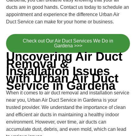
ducts are in good hands. Contact us today to schedule an
appointment and experience the difference Urban Air
Duct Service can make for your home or business.
Check out Our Air Duct Services We Do in
Gardena >>>
Uncovering Air Duct
Removal &
Installation Issues
with Urban Air Duct
Service in Gardena
When it comes to air duct removal and installation service
near you, Urban Air Duct Service in Gardena is your
trusted provider. We understand the importance of clean
and efficient air ducts in maintaining a healthy indoor
environment. However, over time, air ducts can
accumulate dust, debris, and even mold, which can lead