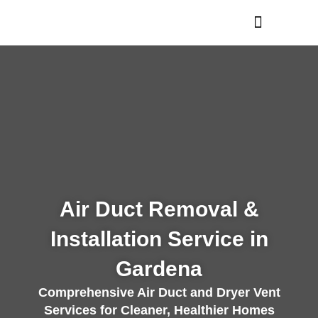
Skip
to
content
Air Duct Removal &
Installation Service in
Gardena
Comprehensive Air Duct and Dryer Vent
Services for Cleaner, Healthier Homes