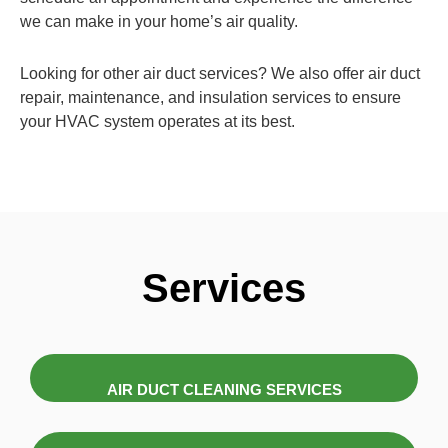
we can make in your home’s air quality.
Looking for other air duct services? We also offer air duct
repair, maintenance, and insulation services to ensure
your HVAC system operates at its best.
Services
AIR DUCT CLEANING SERVICES