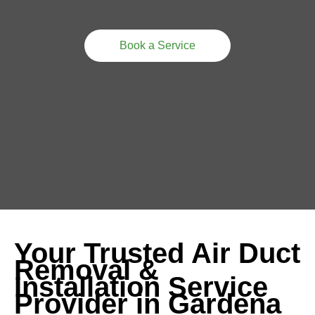
Book a Service
Your Trusted Air Duct
Removal &
Installation Service
Provider in Gardena