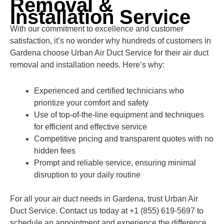
Removal &
Installation Service
With our commitment to excellence and customer
satisfaction, it’s no wonder why hundreds of customers in
Gardena choose Urban Air Duct Service for their air duct
removal and installation needs. Here’s why:
Experienced and certified technicians who
prioritize your comfort and safety
Use of top-of-the-line equipment and techniques
for efficient and effective service
Competitive pricing and transparent quotes with no
hidden fees
Prompt and reliable service, ensuring minimal
disruption to your daily routine
For all your air duct needs in Gardena, trust Urban Air
Duct Service. Contact us today at +1 (855) 619-5697 to
schedule an appointment and experience the difference