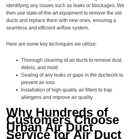
identifying any issues such as leaks or blockages. We
then use state-of-the-art equipment to remove the old
ducts and replace them with new ones, ensuring a
seamless and efficient airflow system.
Here are some key techniques we utilize:
Thorough cleaning of air ducts to remove dust,
debris, and mold
Sealing of any leaks or gaps in the ductwork to
prevent air loss
Installation of high-quality air filters to trap
allergens and improve air quality
Why Hundreds of
Customers Choose
Urban Air Duct
Service for Air Duct