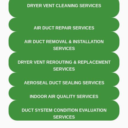
DRYER VENT CLEANING SERVICES
AIR DUCT REPAIR SERVICES
AIR DUCT REMOVAL & INSTALLATION
SERVICES
DRYER VENT REROUTING & REPLACEMENT
SERVICES
AEROSEAL DUCT SEALING SERVICES
INDOOR AIR QUALITY SERVICES
DUCT SYSTEM CONDITION EVALUATION
SERVICES