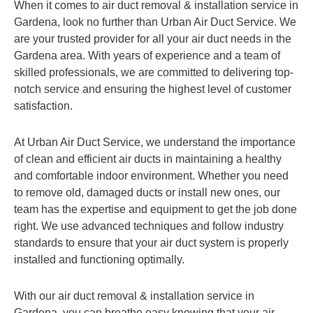
When it comes to air duct removal & installation service in
Gardena, look no further than Urban Air Duct Service. We
are your trusted provider for all your air duct needs in the
Gardena area. With years of experience and a team of
skilled professionals, we are committed to delivering top-
notch service and ensuring the highest level of customer
satisfaction.
At Urban Air Duct Service, we understand the importance
of clean and efficient air ducts in maintaining a healthy
and comfortable indoor environment. Whether you need
to remove old, damaged ducts or install new ones, our
team has the expertise and equipment to get the job done
right. We use advanced techniques and follow industry
standards to ensure that your air duct system is properly
installed and functioning optimally.
With our air duct removal & installation service in
Gardena, you can breathe easy knowing that your air