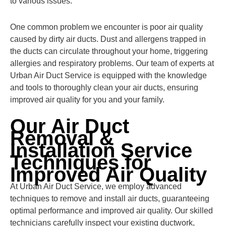
to various issues.
One common problem we encounter is poor air quality
caused by dirty air ducts. Dust and allergens trapped in
the ducts can circulate throughout your home, triggering
allergies and respiratory problems. Our team of experts at
Urban Air Duct Service is equipped with the knowledge
and tools to thoroughly clean your air ducts, ensuring
improved air quality for you and your family.
Our Air Duct
Removal &
Installation Service
Techniques for
Improved Air Quality
At Urban Air Duct Service, we employ advanced
techniques to remove and install air ducts, guaranteeing
optimal performance and improved air quality. Our skilled
technicians carefully inspect your existing ductwork,