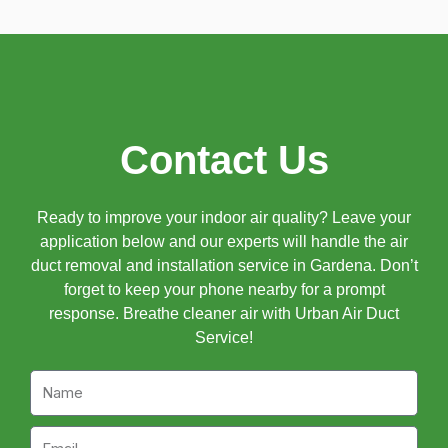
Contact Us
Ready to improve your indoor air quality? Leave your
application below and our experts will handle the air
duct removal and installation service in Gardena. Don’t
forget to keep your phone nearby for a prompt
response. Breathe cleaner air with Urban Air Duct
Service!
Name
Email