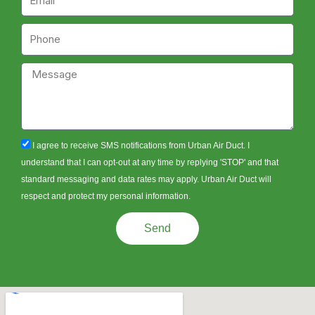
Phone
Message
sms_opt
I agree to receive SMS notifications from Urban Air Duct. I
understand that I can opt-out at any time by replying 'STOP' and that
standard messaging and data rates may apply. Urban Air Duct will
respect and protect my personal information.
Send