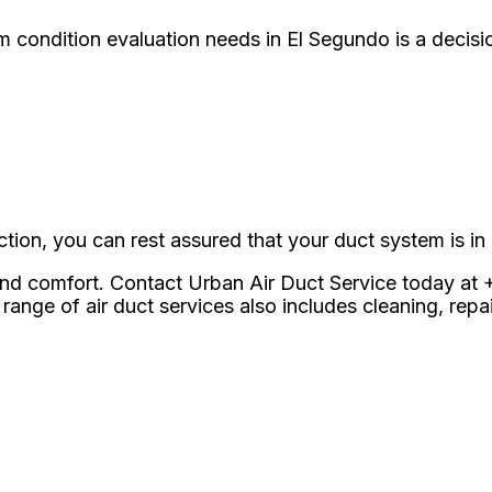
 condition evaluation needs in El Segundo is a decis
tion, you can rest assured that your duct system is in
 and comfort. Contact Urban Air Duct Service today at 
range of air duct services also includes cleaning, rep