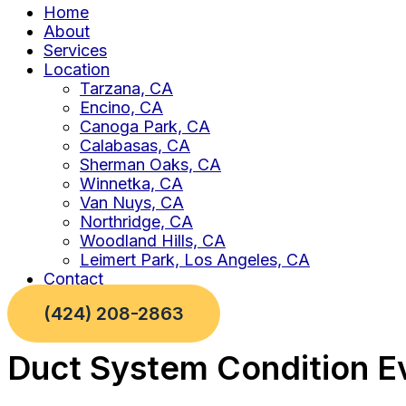
Home
About
Services
Location
Tarzana, CA
Encino, CA
Canoga Park, CA
Calabasas, CA
Sherman Oaks, CA
Winnetka, CA
Van Nuys, CA
Northridge, CA
Woodland Hills, CA
Leimert Park, Los Angeles, CA
Contact
(424) 208-2863
Duct System Condition Ev