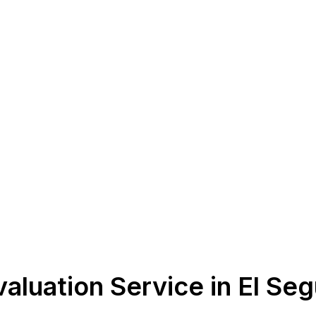
aluation Service in El Se