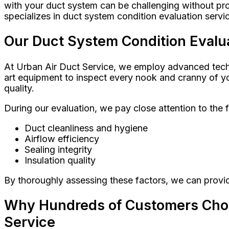
with your duct system can be challenging without pro
specializes in duct system condition evaluation servi
Our Duct System Condition Evalua
At Urban Air Duct Service, we employ advanced techni
art equipment to inspect every nook and cranny of yo
quality.
During our evaluation, we pay close attention to the 
Duct cleanliness and hygiene
Airflow efficiency
Sealing integrity
Insulation quality
By thoroughly assessing these factors, we can prov
Why Hundreds of Customers Choos
Service