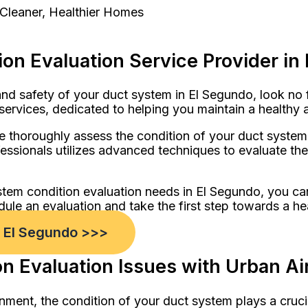
 Cleaner, Healthier Homes
on Evaluation Service Provider in
d safety of your duct system in El Segundo, look no 
services, dedicated to helping you maintain a healthy 
 thoroughly assess the condition of your duct system, 
ssionals utilizes advanced techniques to evaluate the o
stem condition evaluation needs in El Segundo, you ca
dule an evaluation and take the first step towards a he
n El Segundo >>>
 Evaluation Issues with Urban Air
nment, the condition of your duct system plays a cruci