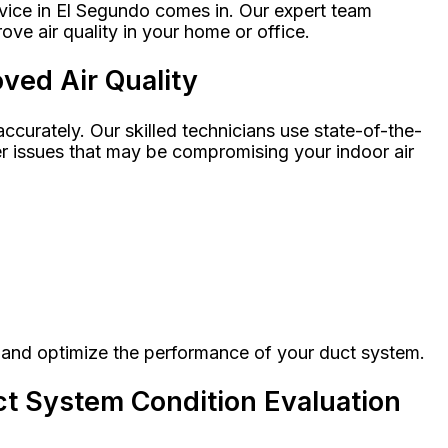
vice in El Segundo comes in. Our expert team
ve air quality in your home or office.
ved Air Quality
curately. Our skilled technicians use state-of-the-
er issues that may be compromising your indoor air
 and optimize the performance of your duct system.
t System Condition Evaluation