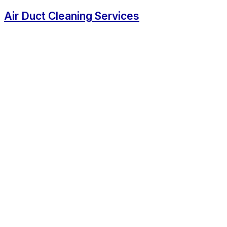
Air Duct Cleaning Services