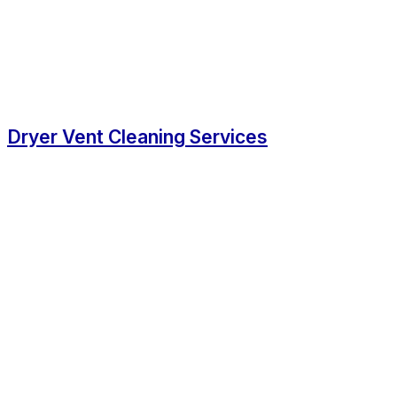
Dryer Vent Cleaning Services