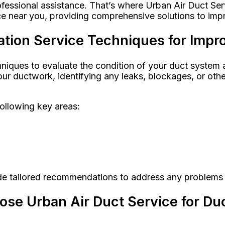
fessional assistance. That’s where Urban Air Duct Ser
ce near you, providing comprehensive solutions to impro
tion Service Techniques for Impro
ques to evaluate the condition of your duct system ac
ur ductwork, identifying any leaks, blockages, or oth
following key areas:
ide tailored recommendations to address any problems
e Urban Air Duct Service for Duc