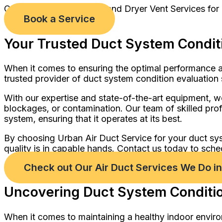
Comprehensive Air Duct and Dryer Vent Services for
Book a Service
Your Trusted Duct System Conditi
When it comes to ensuring the optimal performance an
trusted provider of duct system condition evaluation 
With our expertise and state-of-the-art equipment, we
blockages, or contamination. Our team of skilled profe
system, ensuring that it operates at its best.
By choosing Urban Air Duct Service for your duct sy
quality is in capable hands. Contact us today to sche
Check out Our Air Duct Services We Do i
Uncovering Duct System Condition
When it comes to maintaining a healthy indoor enviro