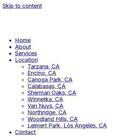
Skip to content
Home
About
Services
Location
Tarzana, CA
Encino, CA
Canoga Park, CA
Calabasas, CA
Sherman Oaks, CA
Winnetka, CA
Van Nuys, CA
Northridge, CA
Woodland Hills, CA
Leimert Park, Los Angeles, CA
Contact