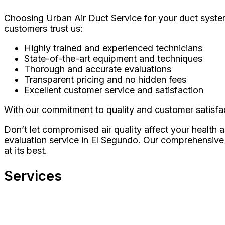
Choosing Urban Air Duct Service for your duct system
customers trust us:
Highly trained and experienced technicians
State-of-the-art equipment and techniques
Thorough and accurate evaluations
Transparent pricing and no hidden fees
Excellent customer service and satisfaction
With our commitment to quality and customer satisfac
Don’t let compromised air quality affect your health
evaluation service in El Segundo. Our comprehensive 
at its best.
Services