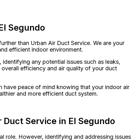
 El Segundo
further than Urban Air Duct Service. We are your
and efficient indoor environment.
identifying any potential issues such as leaks,
verall efficiency and air quality of your duct
n have peace of mind knowing that your indoor air
althier and more efficient duct system.
 Duct Service in El Segundo
al role. However, identifying and addressing issues