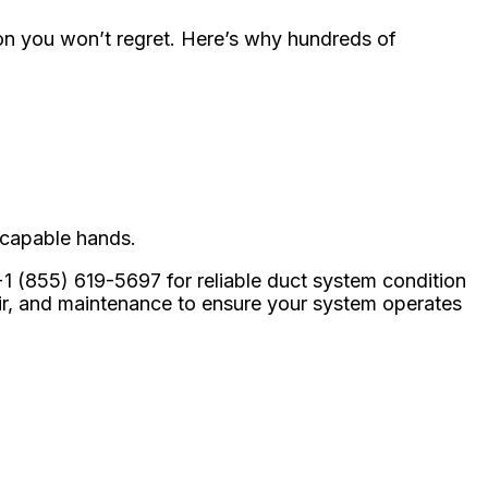
ion you won’t regret. Here’s why hundreds of
 capable hands.
+1 (855) 619-5697 for reliable duct system condition
air, and maintenance to ensure your system operates