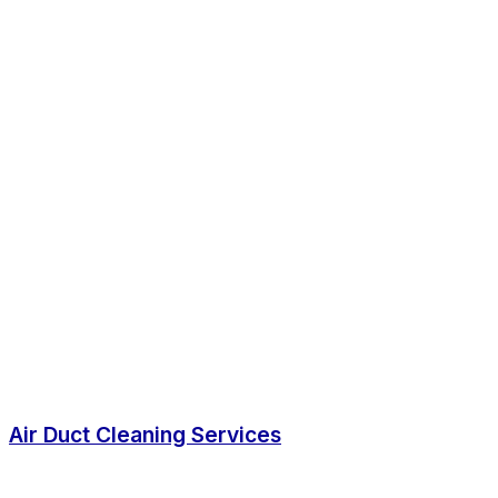
Air Duct Cleaning Services