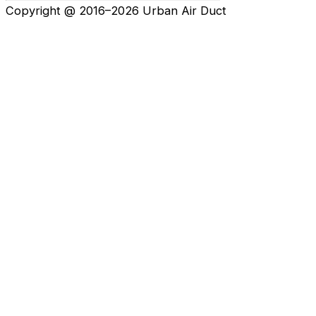
Copyright @ 2016–2026 Urban Air Duct