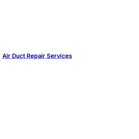
Air Duct Repair Services