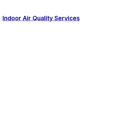
Indoor Air Quality Services