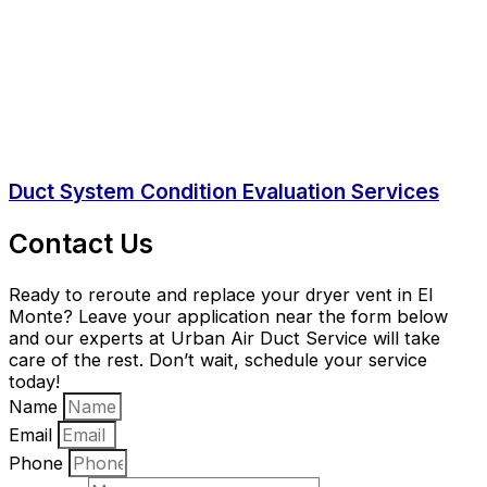
Duct System Condition Evaluation Services
Contact Us
Ready to reroute and replace your dryer vent in El
Monte? Leave your application near the form below
and our experts at Urban Air Duct Service will take
care of the rest. Don’t wait, schedule your service
today!
Name
Email
Phone