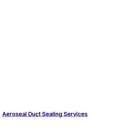
Aeroseal Duct Sealing Services