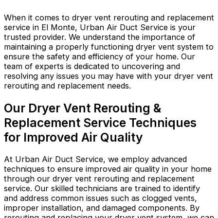
When it comes to dryer vent rerouting and replacement
service in El Monte, Urban Air Duct Service is your
trusted provider. We understand the importance of
maintaining a properly functioning dryer vent system to
ensure the safety and efficiency of your home. Our
team of experts is dedicated to uncovering and
resolving any issues you may have with your dryer vent
rerouting and replacement needs.
Our Dryer Vent Rerouting &
Replacement Service Techniques
for Improved Air Quality
At Urban Air Duct Service, we employ advanced
techniques to ensure improved air quality in your home
through our dryer vent rerouting and replacement
service. Our skilled technicians are trained to identify
and address common issues such as clogged vents,
improper installation, and damaged components. By
rerouting and replacing your dryer vent system, we can