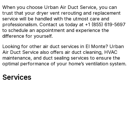
When you choose Urban Air Duct Service, you can
trust that your dryer vent rerouting and replacement
service will be handled with the utmost care and
professionalism. Contact us today at +1 (855) 619-5697
to schedule an appointment and experience the
difference for yourself.
Looking for other air duct services in El Monte? Urban
Air Duct Service also offers air duct cleaning, HVAC
maintenance, and duct sealing services to ensure the
optimal performance of your home’s ventilation system.
Services