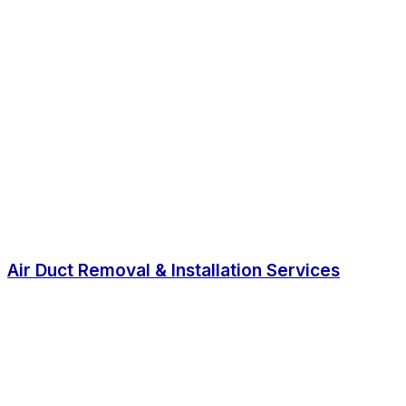
Air Duct Removal & Installation Services