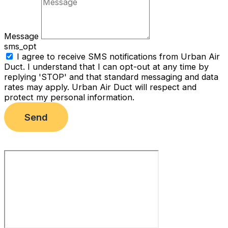
Message
sms_opt
I agree to receive SMS notifications from Urban Air
Duct. I understand that I can opt-out at any time by
replying 'STOP' and that standard messaging and data
rates may apply. Urban Air Duct will respect and
protect my personal information.
Send