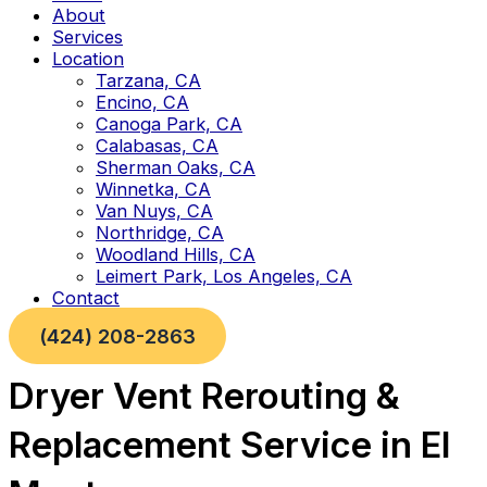
About
Services
Location
Tarzana, CA
Encino, CA
Canoga Park, CA
Calabasas, CA
Sherman Oaks, CA
Winnetka, CA
Van Nuys, CA
Northridge, CA
Woodland Hills, CA
Leimert Park, Los Angeles, CA
Contact
(424) 208-2863
Dryer Vent Rerouting &
Replacement Service in El