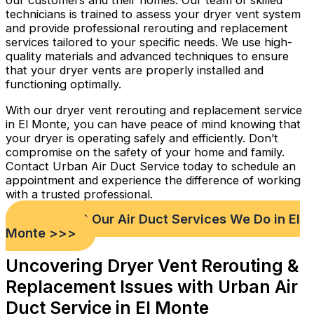
our customers and their homes. Our team of skilled
technicians is trained to assess your dryer vent system
and provide professional rerouting and replacement
services tailored to your specific needs. We use high-
quality materials and advanced techniques to ensure
that your dryer vents are properly installed and
functioning optimally.
With our dryer vent rerouting and replacement service
in El Monte, you can have peace of mind knowing that
your dryer is operating safely and efficiently. Don’t
compromise on the safety of your home and family.
Contact Urban Air Duct Service today to schedule an
appointment and experience the difference of working
with a trusted professional.
Check out Our Air Duct Services We Do in El
Monte >>>
Uncovering Dryer Vent Rerouting &
Replacement Issues with Urban Air
Duct Service in El Monte