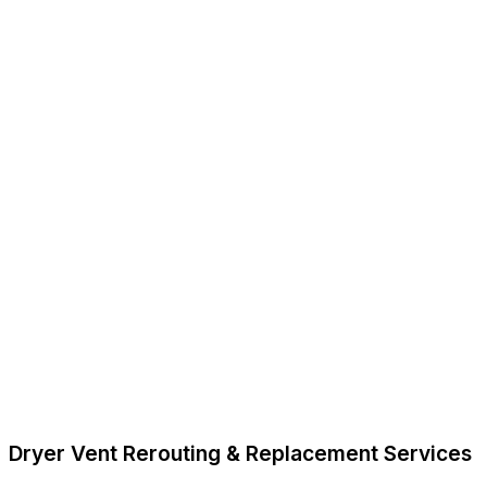
Dryer Vent Rerouting & Replacement Services