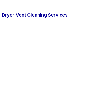
Dryer Vent Cleaning Services