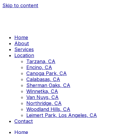
Skip to content
Home
About
Services
Location
Tarzana, CA
Encino, CA
Canoga Park, CA
Calabasas, CA
Sherman Oaks, CA
Winnetka, CA
Van Nuys, CA
Northridge, CA
Woodland Hills, CA
Leimert Park, Los Angeles, CA
Contact
Home