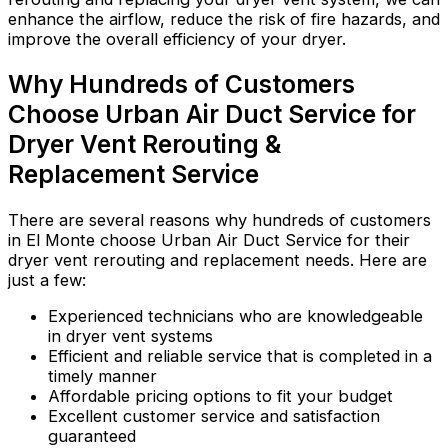
enhance the airflow, reduce the risk of fire hazards, and
improve the overall efficiency of your dryer.
Why Hundreds of Customers
Choose Urban Air Duct Service for
Dryer Vent Rerouting &
Replacement Service
There are several reasons why hundreds of customers
in El Monte choose Urban Air Duct Service for their
dryer vent rerouting and replacement needs. Here are
just a few:
Experienced technicians who are knowledgeable
in dryer vent systems
Efficient and reliable service that is completed in a
timely manner
Affordable pricing options to fit your budget
Excellent customer service and satisfaction
guaranteed