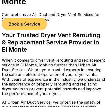
Monte
Comprehensive Air Duct and Dryer Vent Services for
Cleaner, Healthier Homes
Book a Service
Your Trusted Dryer Vent Rerouting
& Replacement Service Provider in
El Monte
When it comes to dryer vent rerouting and replacement
service in El Monte, look no further than Urban Air
Duct Service. We are your trusted experts in ensuring
the safe and efficient operation of your dryer vents.
With years of experience in the industry, we understand
the importance of properly rerouting and replacing
dryer vents to prevent potential hazards and improve
the performance of your dryer.
At Urban Air Duct Service, we prioritize the safety of