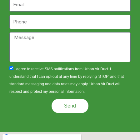
Email
Phone
Message
sms_opt
I agree to receive SMS notifications from Urban Air Duct. I
understand that I can opt-out at any time by replying 'STOP' and that
standard messaging and data rates may apply. Urban Air Duct will
respect and protect my personal information.
Send