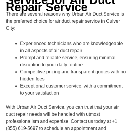
Service for Air Duct
Repair Service
There are several reasons why Urban Air Duct Service is
the preferred choice for air duct repair service in Culver
City:
Experienced technicians who are knowledgeable
in all aspects of air duct repair
Prompt and reliable service, ensuring minimal
disruption to your daily routine
Competitive pricing and transparent quotes with no
hidden fees
Exceptional customer service, with a commitment
to your satisfaction
With Urban Air Duct Service, you can trust that your air
duct repair needs will be handled with utmost
professionalism and expertise. Contact us today at +1
(855) 619-5697 to schedule an appointment and