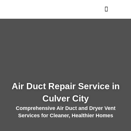
Skip
to
content
Air Duct Repair Service in
Culver City
Comprehensive Air Duct and Dryer Vent
Services for Cleaner, Healthier Homes