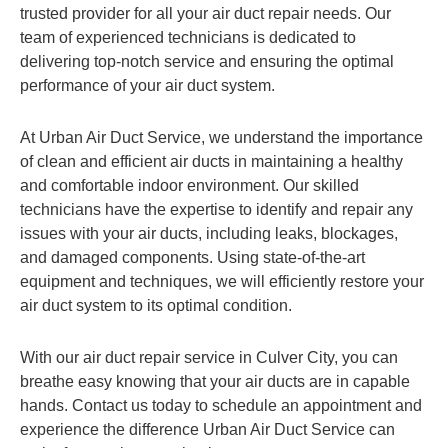
trusted provider for all your air duct repair needs. Our
team of experienced technicians is dedicated to
delivering top-notch service and ensuring the optimal
performance of your air duct system.
At Urban Air Duct Service, we understand the importance
of clean and efficient air ducts in maintaining a healthy
and comfortable indoor environment. Our skilled
technicians have the expertise to identify and repair any
issues with your air ducts, including leaks, blockages,
and damaged components. Using state-of-the-art
equipment and techniques, we will efficiently restore your
air duct system to its optimal condition.
With our air duct repair service in Culver City, you can
breathe easy knowing that your air ducts are in capable
hands. Contact us today to schedule an appointment and
experience the difference Urban Air Duct Service can