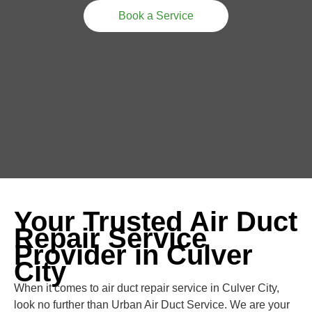
Book a Service
Your Trusted Air Duct
Repair Service
Provider in Culver
City
When it comes to air duct repair service in Culver City,
look no further than Urban Air Duct Service. We are your