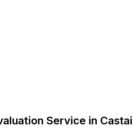
aluation Service in Casta