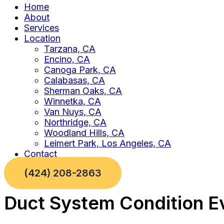
Home
About
Services
Location
Tarzana, CA
Encino, CA
Canoga Park, CA
Calabasas, CA
Sherman Oaks, CA
Winnetka, CA
Van Nuys, CA
Northridge, CA
Woodland Hills, CA
Leimert Park, Los Angeles, CA
Contact
(424) 208-2863
Duct System Condition Ev