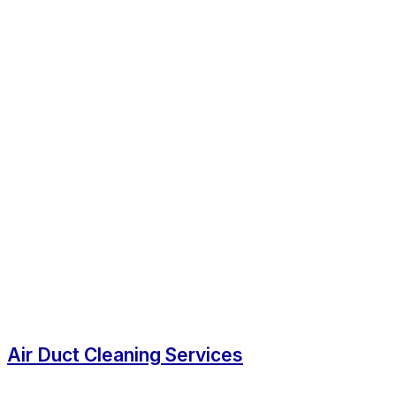
Air Duct Cleaning Services