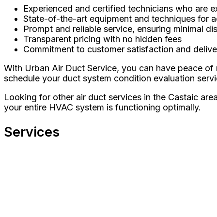
Experienced and certified technicians who are e
State-of-the-art equipment and techniques for 
Prompt and reliable service, ensuring minimal dis
Transparent pricing with no hidden fees
Commitment to customer satisfaction and deliver
With Urban Air Duct Service, you can have peace of 
schedule your duct system condition evaluation servi
Looking for other air duct services in the Castaic ar
your entire HVAC system is functioning optimally.
Services