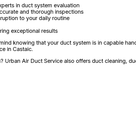
xperts in duct system evaluation
accurate and thorough inspections
ruption to your daily routine
ing exceptional results
mind knowing that your duct system is in capable han
ce in Castaic.
ea? Urban Air Duct Service also offers duct cleaning, d