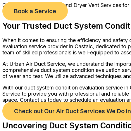
Comprehensive Air Duct and Dryer Vent Services for
Book a Service
Your Trusted Duct System Conditi
When it comes to ensuring the efficiency and safety 
evaluation service provider in Castaic, dedicated to 
team of skilled professionals is well-equipped to ass
At Urban Air Duct Service, we understand the importa
comprehensive duct system condition evaluation servi
of wear and tear. We utilize advanced techniques and
With our duct system condition evaluation service in
Service to provide you with professional and reliable
space. Contact us today to schedule an evaluation an
Check out Our Air Duct Services We Do i
Uncovering Duct System Condition