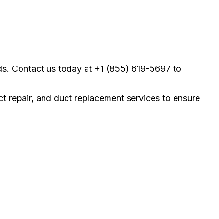
ds. Contact us today at +1 (855) 619-5697 to
uct repair, and duct replacement services to ensure