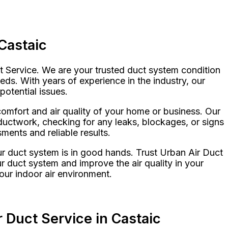
Castaic
ct Service. We are your trusted duct system condition
eds. With years of experience in the industry, our
potential issues.
omfort and air quality of your home or business. Our
ductwork, checking for any leaks, blockages, or signs
ents and reliable results.
r duct system is in good hands. Trust Urban Air Duct
ur duct system and improve the air quality in your
our indoor air environment.
 Duct Service in Castaic