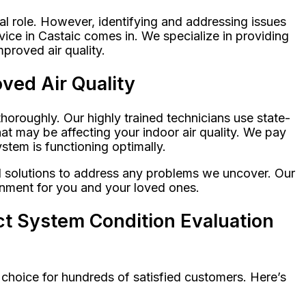
al role. However, identifying and addressing issues
ice in Castaic comes in. We specialize in providing
proved air quality.
ved Air Quality
oroughly. Our highly trained technicians use state-
at may be affecting your indoor air quality. We pay
tem is functioning optimally.
ed solutions to address any problems we uncover. Our
ronment for you and your loved ones.
t System Condition Evaluation
 choice for hundreds of satisfied customers. Here’s