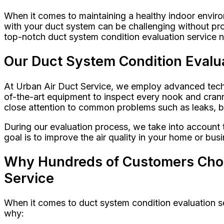
When it comes to maintaining a healthy indoor enviro
with your duct system can be challenging without pro
top-notch duct system condition evaluation service n
Our Duct System Condition Evalua
At Urban Air Duct Service, we employ advanced techni
of-the-art equipment to inspect every nook and cranny
close attention to common problems such as leaks, bl
During our evaluation process, we take into account 
goal is to improve the air quality in your home or bu
Why Hundreds of Customers Choos
Service
When it comes to duct system condition evaluation ser
why: