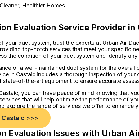
 Cleaner, Healthier Homes
on Evaluation Service Provider in 
of your duct system, trust the experts at Urban Air Du
providing top-notch services that meet your specific ne
ess the condition of your duct system and identify any 
nce of a well-maintained duct system for the overall c
ce in Castaic includes a thorough inspection of your 
 state-of-the-art equipment to ensure accurate assessm
 Castaic, you can have peace of mind knowing that you
 services that will help optimize the performance of yo
d explore the range of services we offer to enhance y
n Castaic >>>
 Evaluation Issues with Urban Air