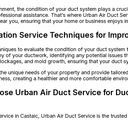
nment, the condition of your duct system plays a cruci
fessional assistance. That’s where Urban Air Duct Serv
ear you, ensuring that your home or business enjoys im
tion Service Techniques for Impro
ques to evaluate the condition of your duct system th
 of your ductwork, identifying any potential issues th
ockages, and mold growth, ensuring that your duct sys
the unique needs of your property and provide tailor
siness, creating a healthier and more comfortable envi
e Urban Air Duct Service for Duc
vice in Castaic, Urban Air Duct Service is the trusted