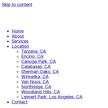
Skip to content
Home
About
Services
Location
Tarzana, CA
Encino, CA
Canoga Park, CA
Calabasas, CA
Sherman Oaks, CA
Winnetka, CA
Van Nuys, CA
Northridge, CA
Woodland Hills, CA
Leimert Park, Los Angeles, CA
Contact