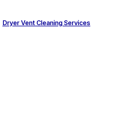
Dryer Vent Cleaning Services