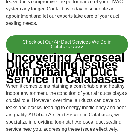
leaky ducts compromise the performance of your HVAC
system any longer. Contact us today to schedule an
appointment and let our experts take care of your duct
sealing needs.
Check out Our Air Duct Services We Do in
Calabasas >>>
Uncovering Aeroseal
Duct Sealing Issues
with Urban Air Duct
Service in Calabasas
When it comes to maintaining a comfortable and healthy
indoor environment, the condition of your air ducts plays a
crucial role. However, over time, air ducts can develop
leaks and cracks, leading to energy inefficiency and poor
air quality. At Urban Air Duct Service in Calabasas, we
specialize in providing top-notch Aeroseal duct sealing
service near you, addressing these issues effectively.