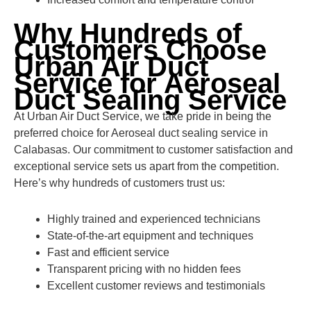
Why Hundreds of
Customers Choose
Urban Air Duct
Service for Aeroseal
Duct Sealing Service
At Urban Air Duct Service, we take pride in being the
preferred choice for Aeroseal duct sealing service in
Calabasas. Our commitment to customer satisfaction and
exceptional service sets us apart from the competition.
Here’s why hundreds of customers trust us:
Highly trained and experienced technicians
State-of-the-art equipment and techniques
Fast and efficient service
Transparent pricing with no hidden fees
Excellent customer reviews and testimonials