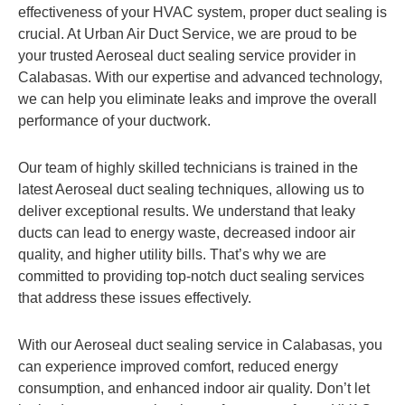
effectiveness of your HVAC system, proper duct sealing is
crucial. At Urban Air Duct Service, we are proud to be
your trusted Aeroseal duct sealing service provider in
Calabasas. With our expertise and advanced technology,
we can help you eliminate leaks and improve the overall
performance of your ductwork.
Our team of highly skilled technicians is trained in the
latest Aeroseal duct sealing techniques, allowing us to
deliver exceptional results. We understand that leaky
ducts can lead to energy waste, decreased indoor air
quality, and higher utility bills. That’s why we are
committed to providing top-notch duct sealing services
that address these issues effectively.
With our Aeroseal duct sealing service in Calabasas, you
can experience improved comfort, reduced energy
consumption, and enhanced indoor air quality. Don’t let