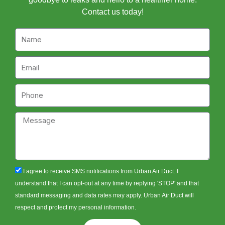
Contact us today!
Name
Email
Phone
Message
sms_opt
I agree to receive SMS notifications from Urban Air Duct. I
understand that I can opt-out at any time by replying 'STOP' and that
standard messaging and data rates may apply. Urban Air Duct will
respect and protect my personal information.