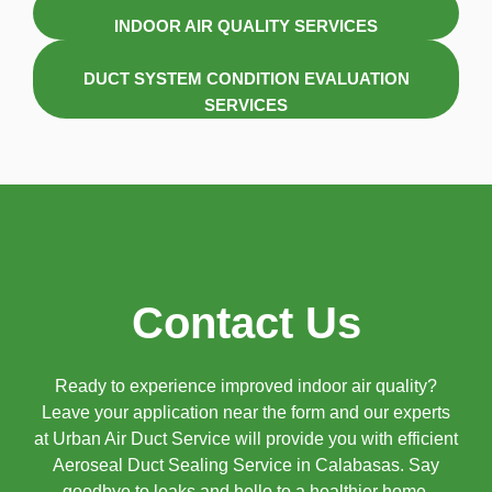
INDOOR AIR QUALITY SERVICES
DUCT SYSTEM CONDITION EVALUATION
SERVICES
Contact Us
Ready to experience improved indoor air quality?
Leave your application near the form and our experts
at Urban Air Duct Service will provide you with efficient
Aeroseal Duct Sealing Service in Calabasas. Say
goodbye to leaks and hello to a healthier home.