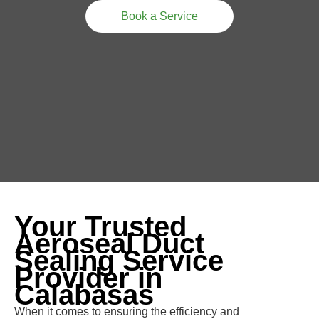
Book a Service
Your Trusted
Aeroseal Duct
Sealing Service
Provider in
Calabasas
When it comes to ensuring the efficiency and