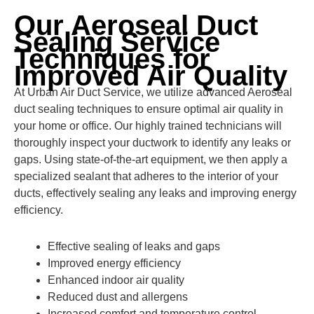
Our Aeroseal Duct
Sealing Service
Techniques for
Improved Air Quality
At Urban Air Duct Service, we utilize advanced Aeroseal
duct sealing techniques to ensure optimal air quality in
your home or office. Our highly trained technicians will
thoroughly inspect your ductwork to identify any leaks or
gaps. Using state-of-the-art equipment, we then apply a
specialized sealant that adheres to the interior of your
ducts, effectively sealing any leaks and improving energy
efficiency.
Effective sealing of leaks and gaps
Improved energy efficiency
Enhanced indoor air quality
Reduced dust and allergens
Increased comfort and temperature control