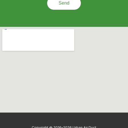
Send
Copyright @ 2016–2026 Urban Air Duct