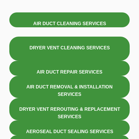
AIR DUCT CLEANING SERVICES
DRYER VENT CLEANING SERVICES
AIR DUCT REPAIR SERVICES
AIR DUCT REMOVAL & INSTALLATION
SERVICES
DRYER VENT REROUTING & REPLACEMENT
SERVICES
AEROSEAL DUCT SEALING SERVICES