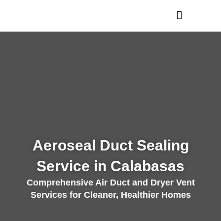
Skip
to
content
Aeroseal Duct Sealing
Service in Calabasas
Comprehensive Air Duct and Dryer Vent
Services for Cleaner, Healthier Homes