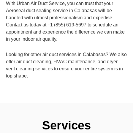
With Urban Air Duct Service, you can trust that your
Aeroseal duct sealing service in Calabasas will be
handled with utmost professionalism and expertise.
Contact us today at +1 (855) 619-5697 to schedule an
appointment and experience the difference we can make
in your indoor air quality.
Looking for other air duct services in Calabasas? We also
offer air duct cleaning, HVAC maintenance, and dryer
vent cleaning services to ensure your entire system is in
top shape.
Services