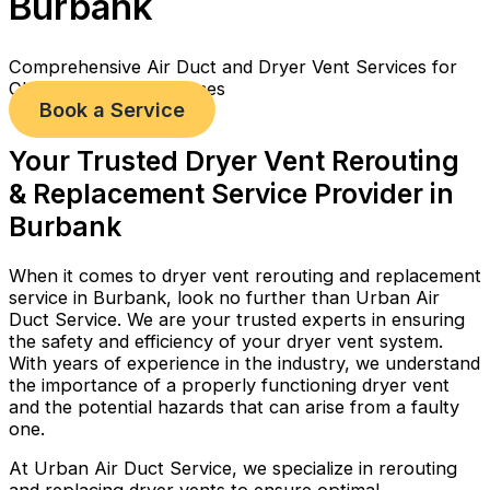
Burbank
Comprehensive Air Duct and Dryer Vent Services for
Cleaner, Healthier Homes
Book a Service
Your Trusted Dryer Vent Rerouting
& Replacement Service Provider in
Burbank
When it comes to dryer vent rerouting and replacement
service in Burbank, look no further than Urban Air
Duct Service. We are your trusted experts in ensuring
the safety and efficiency of your dryer vent system.
With years of experience in the industry, we understand
the importance of a properly functioning dryer vent
and the potential hazards that can arise from a faulty
one.
At Urban Air Duct Service, we specialize in rerouting