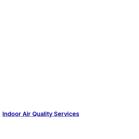
Indoor Air Quality Services