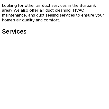
Looking for other air duct services in the Burbank
area? We also offer air duct cleaning, HVAC
maintenance, and duct sealing services to ensure your
home’s air quality and comfort.
Services