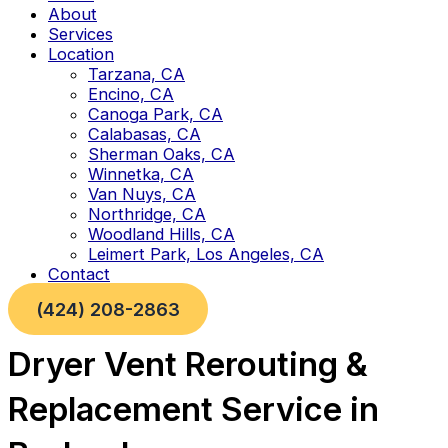
About
Services
Location
Tarzana, CA
Encino, CA
Canoga Park, CA
Calabasas, CA
Sherman Oaks, CA
Winnetka, CA
Van Nuys, CA
Northridge, CA
Woodland Hills, CA
Leimert Park, Los Angeles, CA
Contact
(424) 208-2863
Dryer Vent Rerouting &
Replacement Service in