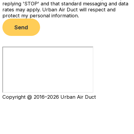
replying 'STOP' and that standard messaging and data
rates may apply. Urban Air Duct will respect and
protect my personal information.
Send
Copyright @ 2016–2026 Urban Air Duct