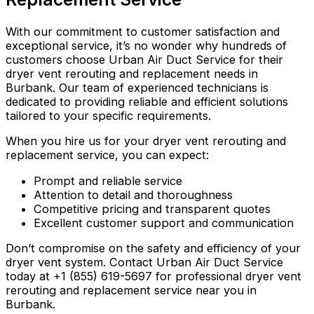
With our commitment to customer satisfaction and
exceptional service, it’s no wonder why hundreds of
customers choose Urban Air Duct Service for their
dryer vent rerouting and replacement needs in
Burbank. Our team of experienced technicians is
dedicated to providing reliable and efficient solutions
tailored to your specific requirements.
When you hire us for your dryer vent rerouting and
replacement service, you can expect:
Prompt and reliable service
Attention to detail and thoroughness
Competitive pricing and transparent quotes
Excellent customer support and communication
Don’t compromise on the safety and efficiency of your
dryer vent system. Contact Urban Air Duct Service
today at +1 (855) 619-5697 for professional dryer vent
rerouting and replacement service near you in
Burbank.