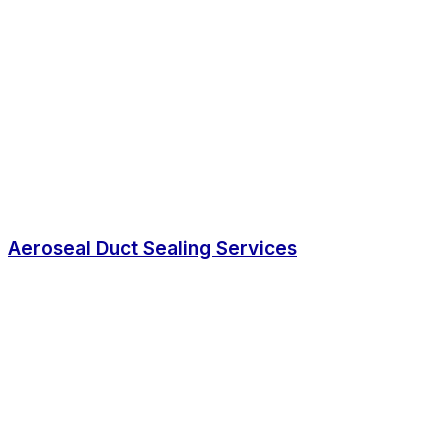
Aeroseal Duct Sealing Services