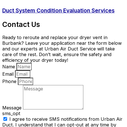
Duct System Condition Evaluation Services
Contact Us
Ready to reroute and replace your dryer vent in
Burbank? Leave your application near the form below
and our experts at Urban Air Duct Service will take
care of the rest. Don’t wait, ensure the safety and
efficiency of your dryer today!
Name
Email
Phone
Message
sms_opt
I agree to receive SMS notifications from Urban Air
Duct. I understand that I can opt-out at any time by