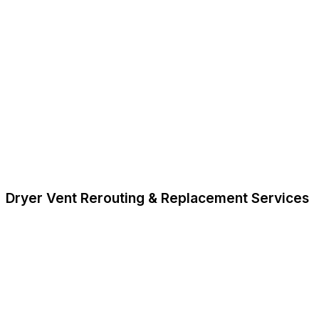
Dryer Vent Rerouting & Replacement Services