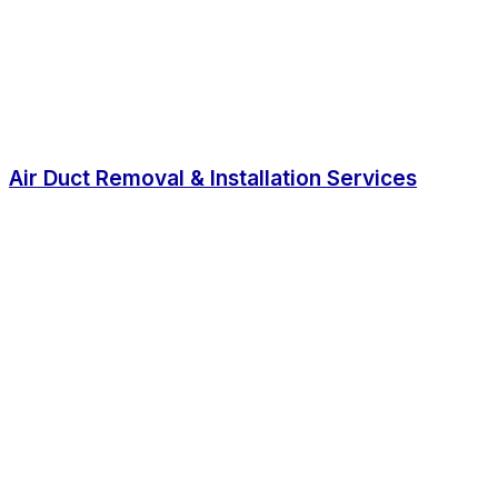
Air Duct Removal & Installation Services