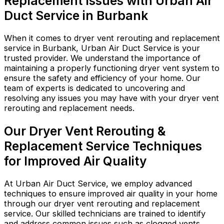
Replacement Issues with Urban Air
Duct Service in Burbank
When it comes to dryer vent rerouting and replacement
service in Burbank, Urban Air Duct Service is your
trusted provider. We understand the importance of
maintaining a properly functioning dryer vent system to
ensure the safety and efficiency of your home. Our
team of experts is dedicated to uncovering and
resolving any issues you may have with your dryer vent
rerouting and replacement needs.
Our Dryer Vent Rerouting &
Replacement Service Techniques
for Improved Air Quality
At Urban Air Duct Service, we employ advanced
techniques to ensure improved air quality in your home
through our dryer vent rerouting and replacement
service. Our skilled technicians are trained to identify
and address common issues such as clogged vents,