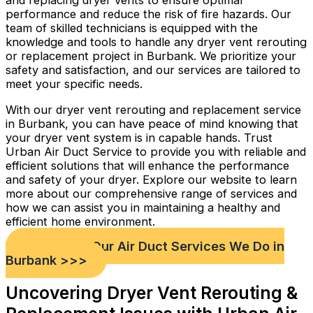
and replacing dryer vents to ensure optimal
performance and reduce the risk of fire hazards. Our
team of skilled technicians is equipped with the
knowledge and tools to handle any dryer vent rerouting
or replacement project in Burbank. We prioritize your
safety and satisfaction, and our services are tailored to
meet your specific needs.
With our dryer vent rerouting and replacement service
in Burbank, you can have peace of mind knowing that
your dryer vent system is in capable hands. Trust
Urban Air Duct Service to provide you with reliable and
efficient solutions that will enhance the performance
and safety of your dryer. Explore our website to learn
more about our comprehensive range of services and
how we can assist you in maintaining a healthy and
efficient home environment.
Check out Our Air Duct Services We Do in
Burbank >>>
Uncovering Dryer Vent Rerouting &