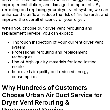
improper installation, and damaged components. By
rerouting and replacing your dryer vent system, we can
enhance the airflow, reduce the risk of fire hazards, and
improve the overall efficiency of your dryer.
When you choose our dryer vent rerouting and
replacement service, you can expect:
Thorough inspection of your current dryer vent
system
Professional rerouting and replacement
techniques
Use of high-quality materials for long-lasting
results
Improved air quality and reduced energy
consumption
Why Hundreds of Customers
Choose Urban Air Duct Service for
Dryer Vent Rerouting &
Replacement Service