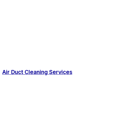
Air Duct Cleaning Services