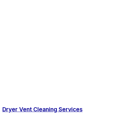
Dryer Vent Cleaning Services