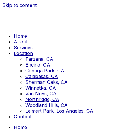
Skip to content
Home
About
Services
Location
Tarzana, CA
Encino, CA
Canoga Park, CA
Calabasas, CA
Sherman Oaks, CA
Winnetka, CA
Van Nuys, CA
Northridge, CA
Woodland Hills, CA
Leimert Park, Los Angeles, CA
Contact
Home