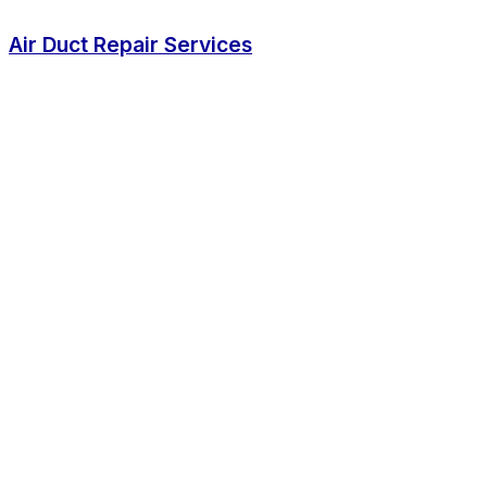
Air Duct Repair Services