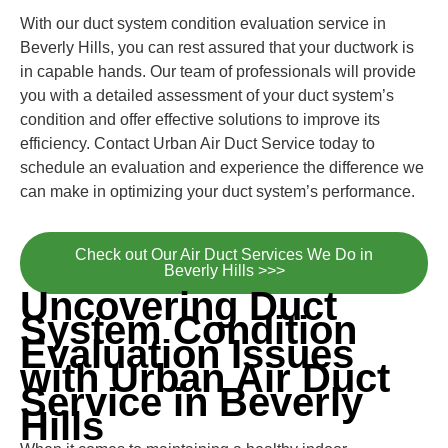
With our duct system condition evaluation service in
Beverly Hills, you can rest assured that your ductwork is
in capable hands. Our team of professionals will provide
you with a detailed assessment of your duct system’s
condition and offer effective solutions to improve its
efficiency. Contact Urban Air Duct Service today to
schedule an evaluation and experience the difference we
can make in optimizing your duct system’s performance.
Check out Our Air Duct Services We Do in
Beverly Hills >>>
Uncovering Duct
System Condition
Evaluation Issues
with Urban Air Duct
Service in Beverly
Hills