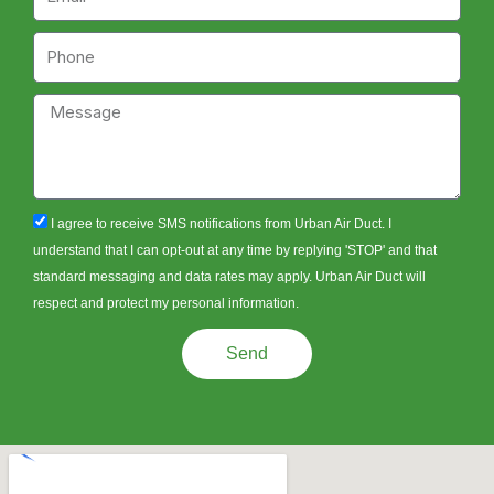
Phone
Message
sms_opt
I agree to receive SMS notifications from Urban Air Duct. I
understand that I can opt-out at any time by replying 'STOP' and that
standard messaging and data rates may apply. Urban Air Duct will
respect and protect my personal information.
Send