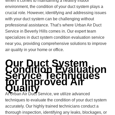
When it comes to maintaining a healthy indoor
environment, the condition of your duct system plays a
crucial role. However, identifying and addressing issues
with your duct system can be challenging without
professional assistance. That’s where Urban Air Duct
Service in Beverly Hills comes in. Our expert team
specializes in duct system condition evaluation service
near you, providing comprehensive solutions to improve
air quality in your home or office.
Our Duct System
Condition Evaluation
Service Techniques
for Improved Air
Quality
At Urban Air Duct Service, we utilize advanced
techniques to evaluate the condition of your duct system
accurately. Our highly trained technicians conduct a
thorough inspection, identifying any leaks, blockages, or