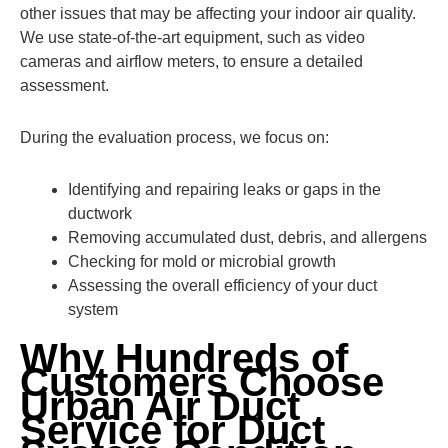
other issues that may be affecting your indoor air quality.
We use state-of-the-art equipment, such as video
cameras and airflow meters, to ensure a detailed
assessment.
During the evaluation process, we focus on:
Identifying and repairing leaks or gaps in the
ductwork
Removing accumulated dust, debris, and allergens
Checking for mold or microbial growth
Assessing the overall efficiency of your duct
system
Why Hundreds of
Customers Choose
Urban Air Duct
Service for Duct