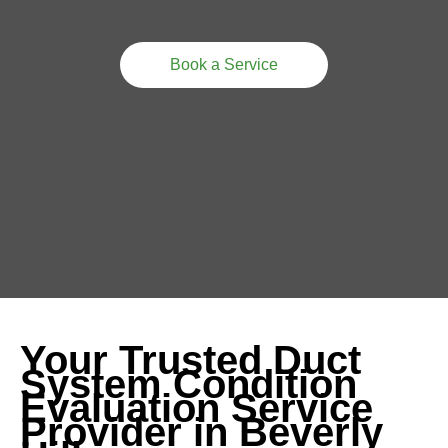
Book a Service
Your Trusted Duct
System Condition
Evaluation Service
Provider in Beverly