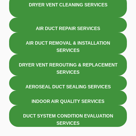
DRYER VENT CLEANING SERVICES
AIR DUCT REPAIR SERVICES
AIR DUCT REMOVAL & INSTALLATION
SERVICES
DRYER VENT REROUTING & REPLACEMENT
SERVICES
AEROSEAL DUCT SEALING SERVICES
INDOOR AIR QUALITY SERVICES
DUCT SYSTEM CONDITION EVALUATION
SERVICES