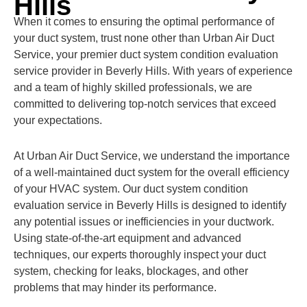
Hills
When it comes to ensuring the optimal performance of
your duct system, trust none other than Urban Air Duct
Service, your premier duct system condition evaluation
service provider in Beverly Hills. With years of experience
and a team of highly skilled professionals, we are
committed to delivering top-notch services that exceed
your expectations.
At Urban Air Duct Service, we understand the importance
of a well-maintained duct system for the overall efficiency
of your HVAC system. Our duct system condition
evaluation service in Beverly Hills is designed to identify
any potential issues or inefficiencies in your ductwork.
Using state-of-the-art equipment and advanced
techniques, our experts thoroughly inspect your duct
system, checking for leaks, blockages, and other
problems that may hinder its performance.