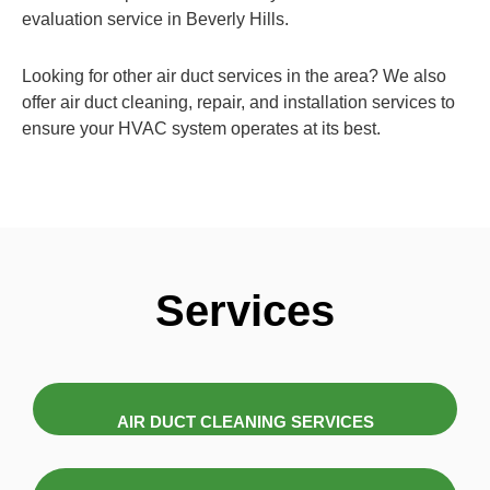
evaluation service in Beverly Hills.
Looking for other air duct services in the area? We also
offer air duct cleaning, repair, and installation services to
ensure your HVAC system operates at its best.
Services
AIR DUCT CLEANING SERVICES