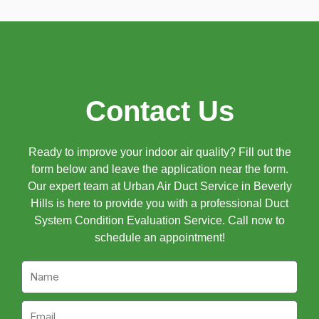
Contact Us
Ready to improve your indoor air quality? Fill out the
form below and leave the application near the form.
Our expert team at Urban Air Duct Service in Beverly
Hills is here to provide you with a professional Duct
System Condition Evaluation Service. Call now to
schedule an appointment!
Name
Email