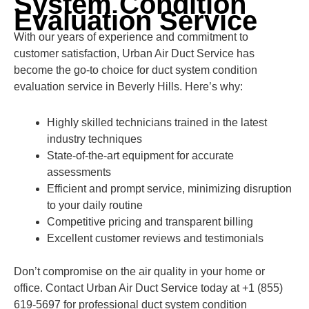
System Condition
Evaluation Service
With our years of experience and commitment to
customer satisfaction, Urban Air Duct Service has
become the go-to choice for duct system condition
evaluation service in Beverly Hills. Here’s why:
Highly skilled technicians trained in the latest
industry techniques
State-of-the-art equipment for accurate
assessments
Efficient and prompt service, minimizing disruption
to your daily routine
Competitive pricing and transparent billing
Excellent customer reviews and testimonials
Don’t compromise on the air quality in your home or
office. Contact Urban Air Duct Service today at +1 (855)
619-5697 for professional duct system condition