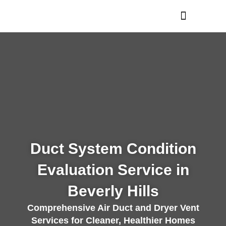
Skip
to
content
Duct System Condition
Evaluation Service in
Beverly Hills
Comprehensive Air Duct and Dryer Vent
Services for Cleaner, Healthier Homes