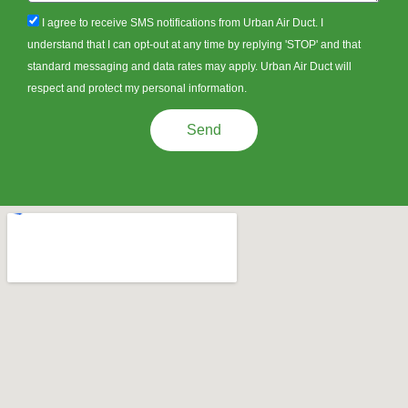
sms_opt
I agree to receive SMS notifications from Urban Air Duct. I
understand that I can opt-out at any time by replying 'STOP' and that
standard messaging and data rates may apply. Urban Air Duct will
respect and protect my personal information.
Send