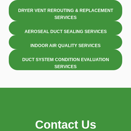
DRYER VENT REROUTING & REPLACEMENT
SERVICES
AEROSEAL DUCT SEALING SERVICES
INDOOR AIR QUALITY SERVICES
DUCT SYSTEM CONDITION EVALUATION
SERVICES
Contact Us