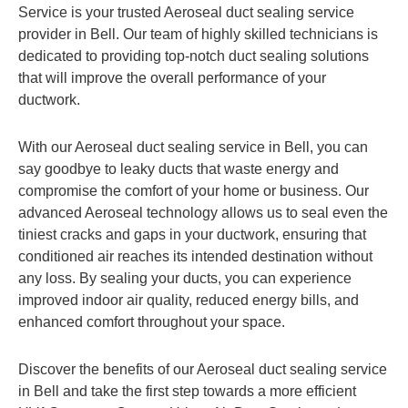
Service is your trusted Aeroseal duct sealing service
provider in Bell. Our team of highly skilled technicians is
dedicated to providing top-notch duct sealing solutions
that will improve the overall performance of your
ductwork.
With our Aeroseal duct sealing service in Bell, you can
say goodbye to leaky ducts that waste energy and
compromise the comfort of your home or business. Our
advanced Aeroseal technology allows us to seal even the
tiniest cracks and gaps in your ductwork, ensuring that
conditioned air reaches its intended destination without
any loss. By sealing your ducts, you can experience
improved indoor air quality, reduced energy bills, and
enhanced comfort throughout your space.
Discover the benefits of our Aeroseal duct sealing service
in Bell and take the first step towards a more efficient