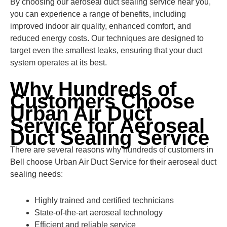
By choosing our aeroseal duct sealing service near you,
you can experience a range of benefits, including
improved indoor air quality, enhanced comfort, and
reduced energy costs. Our techniques are designed to
target even the smallest leaks, ensuring that your duct
system operates at its best.
Why Hundreds of
Customers Choose
Urban Air Duct
Service for Aeroseal
Duct Sealing Service
There are several reasons why hundreds of customers in
Bell choose Urban Air Duct Service for their aeroseal duct
sealing needs:
Highly trained and certified technicians
State-of-the-art aeroseal technology
Efficient and reliable service