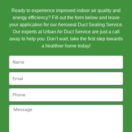
Ready to experience improved indoor air quality and
energy efficiency? Fill out the form below and leave
your application for our Aeroseal Duct Sealing Service.
Our experts at Urban Air Duct Service are just a call
away to help you. Don’t wait, take the first step towards
a healthier home today!
Name
Email
Phone
Message