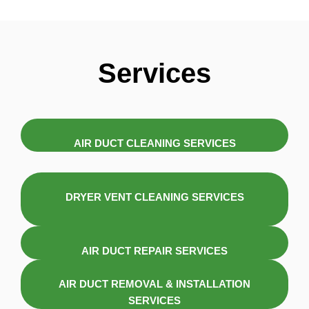
Services
AIR DUCT CLEANING SERVICES
DRYER VENT CLEANING SERVICES
AIR DUCT REPAIR SERVICES
AIR DUCT REMOVAL & INSTALLATION
SERVICES