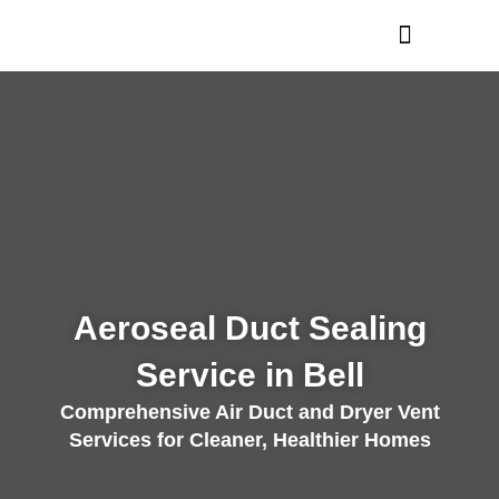
Skip
to
content
Aeroseal Duct Sealing
Service in Bell
Comprehensive Air Duct and Dryer Vent
Services for Cleaner, Healthier Homes