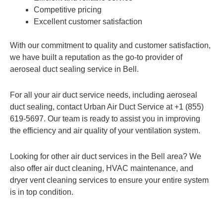
Competitive pricing
Excellent customer satisfaction
With our commitment to quality and customer satisfaction,
we have built a reputation as the go-to provider of
aeroseal duct sealing service in Bell.
For all your air duct service needs, including aeroseal
duct sealing, contact Urban Air Duct Service at +1 (855)
619-5697. Our team is ready to assist you in improving
the efficiency and air quality of your ventilation system.
Looking for other air duct services in the Bell area? We
also offer air duct cleaning, HVAC maintenance, and
dryer vent cleaning services to ensure your entire system
is in top condition.