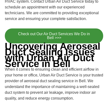
HVAC system. Contact Urban Air Duct Service today to
schedule an appointment with our experienced
technicians. We are committed to providing exceptional
service and ensuring your complete satisfaction.
Check out Our Air Duct Services We Do in
Bell >>>
Uncovering Aeroseal
Duct Sealing Issues
with Urban Air Duct
Service in Bell
When it comes to ensuring clean and efficient airflow in
your home or office, Urban Air Duct Service is your trusted
provider of aeroseal duct sealing service in Bell. We
understand the importance of maintaining a well-sealed
duct system to prevent air leakage, improve indoor air
quality, and reduce energy consumption.