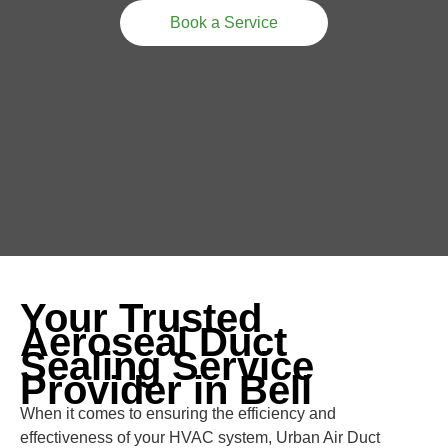
Book a Service
Your Trusted
Aeroseal Duct
Sealing Service
Provider in Bell
When it comes to ensuring the efficiency and
effectiveness of your HVAC system, Urban Air Duct