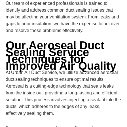
Our team of experienced professionals is trained to
identify and address common duct sealing issues that
may be affecting your ventilation system. From leaks and
gaps to poor insulation, we have the expertise to uncover
and resolve these problems effectively.
Our Aeroseal Duct
Sealing Service
Techniques for
Improved Air Quality
At Urban Air Duct Service, we utilize advanced aeroseal
duct sealing techniques to ensure optimal results.
Aeroseal is a cutting-edge technology that seals leaks
from the inside out, providing a long-lasting and efficient
solution. This process involves injecting a sealant into the
ducts, which adheres to the edges of any leaks,
effectively sealing them.