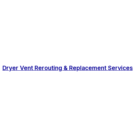
Dryer Vent Rerouting & Replacement Services