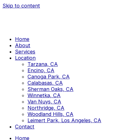
Skip to content
Home
About
Services
Location
Tarzana, CA
Encino, CA
Canoga Park, CA
Calabasas, CA
Sherman Oaks, CA
Winnetka, CA
Van Nuys, CA
Northridge, CA
Woodland Hills, CA
Leimert Park, Los Angeles, CA
Contact
Home