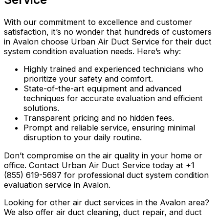
With our commitment to excellence and customer
satisfaction, it’s no wonder that hundreds of customers
in Avalon choose Urban Air Duct Service for their duct
system condition evaluation needs. Here’s why:
Highly trained and experienced technicians who
prioritize your safety and comfort.
State-of-the-art equipment and advanced
techniques for accurate evaluation and efficient
solutions.
Transparent pricing and no hidden fees.
Prompt and reliable service, ensuring minimal
disruption to your daily routine.
Don’t compromise on the air quality in your home or
office. Contact Urban Air Duct Service today at +1
(855) 619-5697 for professional duct system condition
evaluation service in Avalon.
Looking for other air duct services in the Avalon area?
We also offer air duct cleaning, duct repair, and duct