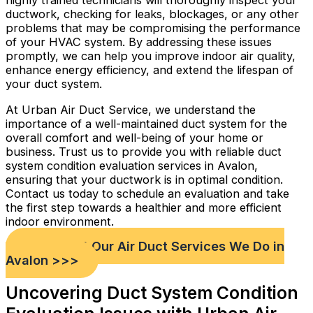
highly trained technicians will thoroughly inspect your
ductwork, checking for leaks, blockages, or any other
problems that may be compromising the performance
of your HVAC system. By addressing these issues
promptly, we can help you improve indoor air quality,
enhance energy efficiency, and extend the lifespan of
your duct system.
At Urban Air Duct Service, we understand the
importance of a well-maintained duct system for the
overall comfort and well-being of your home or
business. Trust us to provide you with reliable duct
system condition evaluation services in Avalon,
ensuring that your ductwork is in optimal condition.
Contact us today to schedule an evaluation and take
the first step towards a healthier and more efficient
indoor environment.
Check out Our Air Duct Services We Do in
Avalon >>>
Uncovering Duct System Condition