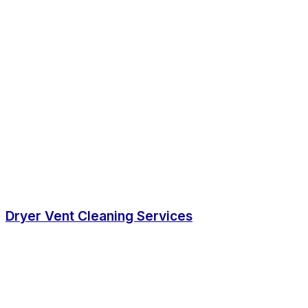
Dryer Vent Cleaning Services