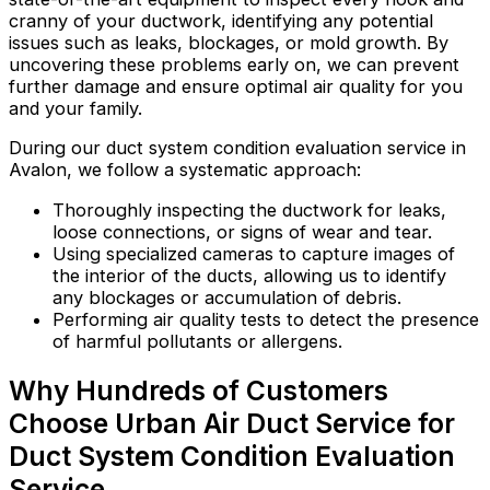
cranny of your ductwork, identifying any potential
issues such as leaks, blockages, or mold growth. By
uncovering these problems early on, we can prevent
further damage and ensure optimal air quality for you
and your family.
During our duct system condition evaluation service in
Avalon, we follow a systematic approach:
Thoroughly inspecting the ductwork for leaks,
loose connections, or signs of wear and tear.
Using specialized cameras to capture images of
the interior of the ducts, allowing us to identify
any blockages or accumulation of debris.
Performing air quality tests to detect the presence
of harmful pollutants or allergens.
Why Hundreds of Customers
Choose Urban Air Duct Service for
Duct System Condition Evaluation
Service