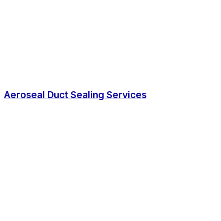
Aeroseal Duct Sealing Services