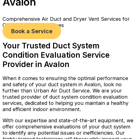
Avalon
Comprehensive Air Duct and Dryer Vent Services for
Cleaner, Healthier Homes
Book a Service
Your Trusted Duct System
Condition Evaluation Service
Provider in Avalon
When it comes to ensuring the optimal performance
and safety of your duct system in Avalon, look no
further than Urban Air Duct Service. We are your
trusted provider of duct system condition evaluation
services, dedicated to helping you maintain a healthy
and efficient indoor environment.
With our expertise and state-of-the-art equipment, we
offer comprehensive evaluations of your duct system
to identify any potential issues or inefficiencies. Our