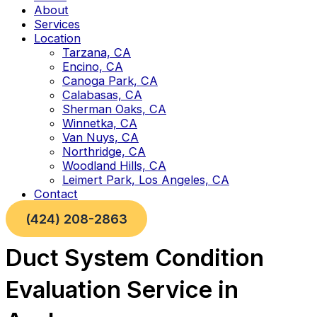
About
Services
Location
Tarzana, CA
Encino, CA
Canoga Park, CA
Calabasas, CA
Sherman Oaks, CA
Winnetka, CA
Van Nuys, CA
Northridge, CA
Woodland Hills, CA
Leimert Park, Los Angeles, CA
Contact
(424) 208-2863
Duct System Condition
Evaluation Service in