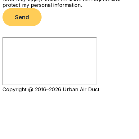
protect my personal information.
Send
Copyright @ 2016–2026 Urban Air Duct