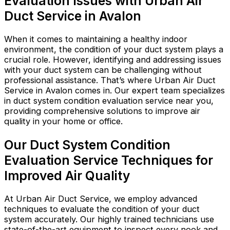
Evaluation Issues with Urban Air
Duct Service in Avalon
When it comes to maintaining a healthy indoor
environment, the condition of your duct system plays a
crucial role. However, identifying and addressing issues
with your duct system can be challenging without
professional assistance. That’s where Urban Air Duct
Service in Avalon comes in. Our expert team specializes
in duct system condition evaluation service near you,
providing comprehensive solutions to improve air
quality in your home or office.
Our Duct System Condition
Evaluation Service Techniques for
Improved Air Quality
At Urban Air Duct Service, we employ advanced
techniques to evaluate the condition of your duct
system accurately. Our highly trained technicians use
state-of-the-art equipment to inspect every nook and