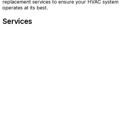
replacement services to ensure your HVAC system
operates at its best.
Services