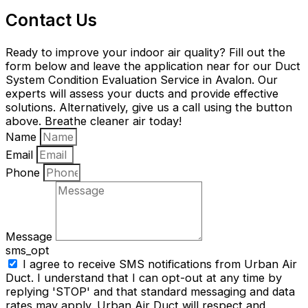
Contact Us
Ready to improve your indoor air quality? Fill out the
form below and leave the application near for our Duct
System Condition Evaluation Service in Avalon. Our
experts will assess your ducts and provide effective
solutions. Alternatively, give us a call using the button
above. Breathe cleaner air today!
Name
Email
Phone
Message
sms_opt
I agree to receive SMS notifications from Urban Air
Duct. I understand that I can opt-out at any time by
replying 'STOP' and that standard messaging and data
rates may apply. Urban Air Duct will respect and