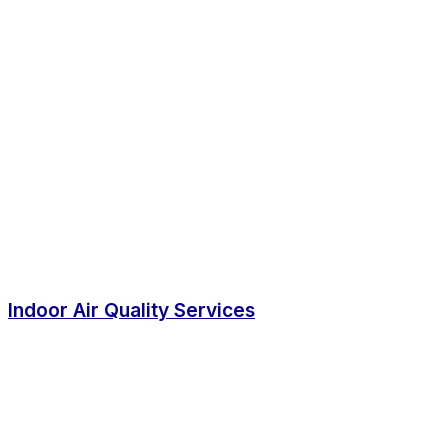
Indoor Air Quality Services