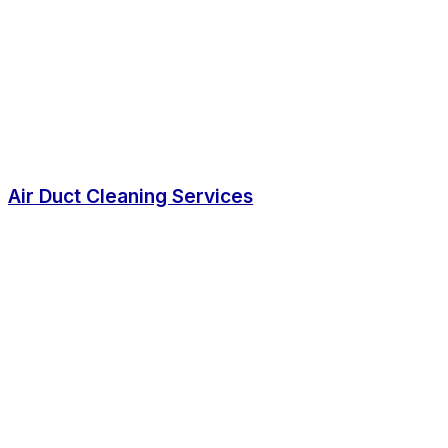
Air Duct Cleaning Services