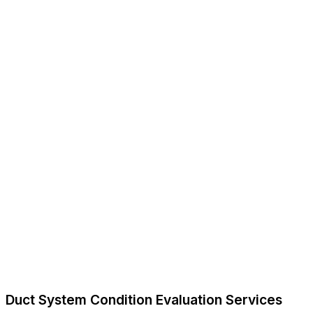
Duct System Condition Evaluation Services