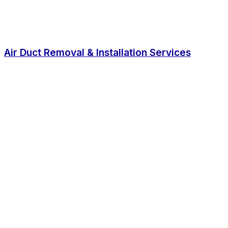
Air Duct Removal & Installation Services