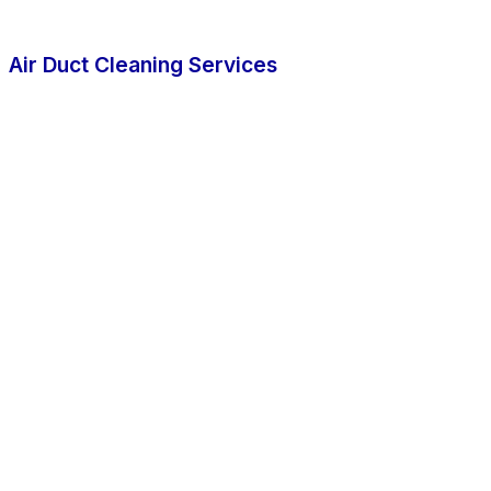
Air Duct Cleaning Services