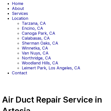
Home
About
Services
Location
Tarzana, CA
Encino, CA
Canoga Park, CA
Calabasas, CA
Sherman Oaks, CA
Winnetka, CA
Van Nuys, CA
Northridge, CA
Woodland Hills, CA
Leimert Park, Los Angeles, CA
Contact
Air Duct Repair Service in
Artesia