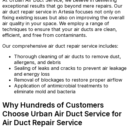
At Urban Air Duct Service, we believe in delivering
exceptional results that go beyond mere repairs. Our
air duct repair service in Artesia focuses not only on
fixing existing issues but also on improving the overall
air quality in your space. We employ a range of
techniques to ensure that your air ducts are clean,
efficient, and free from contaminants.
Our comprehensive air duct repair service includes:
Thorough cleaning of air ducts to remove dust,
allergens, and debris
Sealing of leaks and cracks to prevent air leakage
and energy loss
Removal of blockages to restore proper airflow
Application of antimicrobial treatments to
eliminate mold and bacteria
Why Hundreds of Customers
Choose Urban Air Duct Service for
Air Duct Repair Service