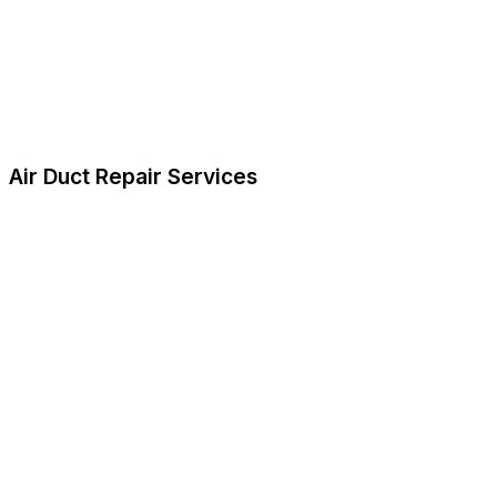
Air Duct Repair Services