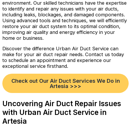
environment. Our skilled technicians have the expertise
to identify and repair any issues with your air ducts,
including leaks, blockages, and damaged components.
Using advanced tools and techniques, we will efficiently
restore your air duct system to its optimal condition,
improving air quality and energy efficiency in your
home or business.
Discover the difference Urban Air Duct Service can
make for your air duct repair needs. Contact us today
to schedule an appointment and experience our
exceptional service firsthand.
Check out Our Air Duct Services We Do in
Artesia >>>
Uncovering Air Duct Repair Issues
with Urban Air Duct Service in
Artesia