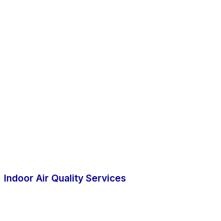
Indoor Air Quality Services