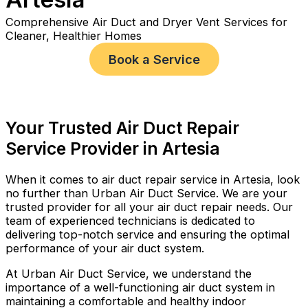
Comprehensive Air Duct and Dryer Vent Services for
Cleaner, Healthier Homes
Book a Service
Your Trusted Air Duct Repair
Service Provider in Artesia
When it comes to air duct repair service in Artesia, look
no further than Urban Air Duct Service. We are your
trusted provider for all your air duct repair needs. Our
team of experienced technicians is dedicated to
delivering top-notch service and ensuring the optimal
performance of your air duct system.
At Urban Air Duct Service, we understand the
importance of a well-functioning air duct system in
maintaining a comfortable and healthy indoor