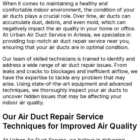
When it comes to maintaining a healthy and
comfortable indoor environment, the condition of your
air ducts plays a crucial role. Over time, air ducts can
accumulate dust, debris, and even mold, which can
negatively impact the air quality in your home or office.
At Urban Air Duct Service in Artesia, we specialize in
providing top-notch air duct repair service near you,
ensuring that your air ducts are in optimal condition.
Our team of skilled technicians is trained to identify and
address a wide range of air duct repair issues. From
leaks and cracks to blockages and inefficient airflow, we
have the expertise to tackle any problem that may
arise. Using state-of-the-art equipment and advanced
techniques, we thoroughly inspect your air ducts to
uncover hidden issues that may be affecting your
indoor air quality.
Our Air Duct Repair Service
Techniques for Improved Air Quality