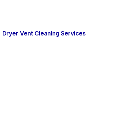
Dryer Vent Cleaning Services