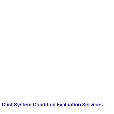
Duct System Condition Evaluation Services