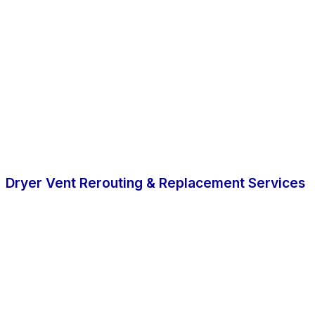
Dryer Vent Rerouting & Replacement Services