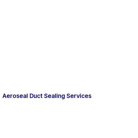
Aeroseal Duct Sealing Services