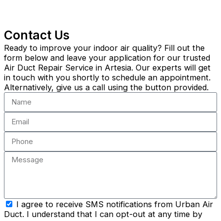
Contact Us
Ready to improve your indoor air quality? Fill out the
form below and leave your application for our trusted
Air Duct Repair Service in Artesia. Our experts will get
in touch with you shortly to schedule an appointment.
Alternatively, give us a call using the button provided.
Name
Email
Phone
Message
sms_opt
I agree to receive SMS notifications from Urban Air
Duct. I understand that I can opt-out at any time by