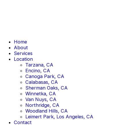
Skip
to
content
Home
About
Services
Location
Tarzana, CA
Encino, CA
Canoga Park, CA
Calabasas, CA
Sherman Oaks, CA
Winnetka, CA
Van Nuys, CA
Northridge, CA
Woodland Hills, CA
Leimert Park, Los Angeles, CA
Contact