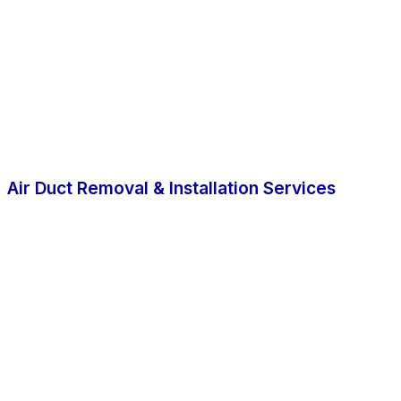
Air Duct Removal & Installation Services