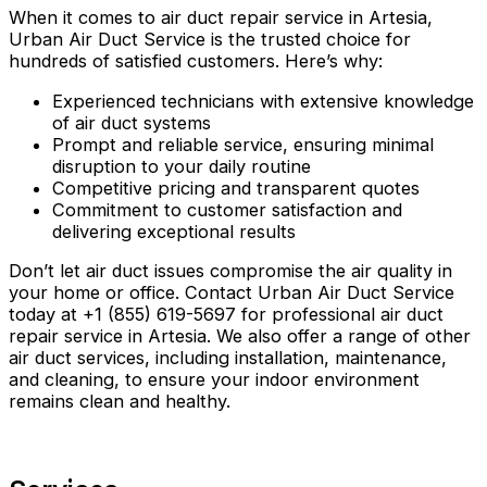
When it comes to air duct repair service in Artesia,
Urban Air Duct Service is the trusted choice for
hundreds of satisfied customers. Here’s why:
Experienced technicians with extensive knowledge
of air duct systems
Prompt and reliable service, ensuring minimal
disruption to your daily routine
Competitive pricing and transparent quotes
Commitment to customer satisfaction and
delivering exceptional results
Don’t let air duct issues compromise the air quality in
your home or office. Contact Urban Air Duct Service
today at +1 (855) 619-5697 for professional air duct
repair service in Artesia. We also offer a range of other
air duct services, including installation, maintenance,
and cleaning, to ensure your indoor environment
remains clean and healthy.