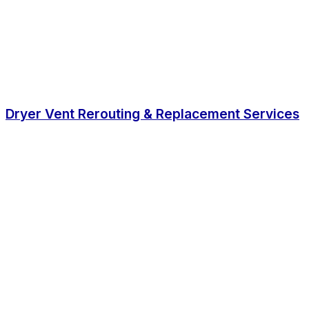
Dryer Vent Rerouting & Replacement Services