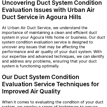
Uncovering Duct System Condition
Evaluation Issues with Urban Air
Duct Service in Agoura Hills
At Urban Air Duct Service, we understand the
importance of maintaining a clean and efficient duct
system in your Agoura Hills home or business. Our duct
system condition evaluation service is designed to
uncover any issues that may be affecting the
performance and air quality of your duct system. With
our expertise and advanced techniques, we can identify
and address any problems, ensuring that your duct
system is functioning optimally.
Our Duct System Condition
Evaluation Service Techniques for
Improved Air Quality
When it comes to evaluating the condition of your duct
system, we employ a range of techniques to ensure