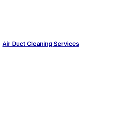
Air Duct Cleaning Services