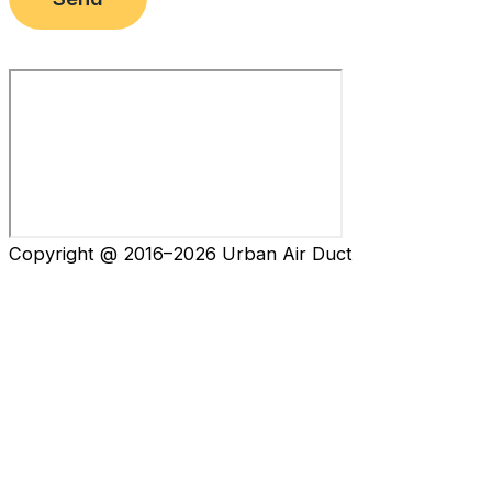
Copyright @ 2016–2026 Urban Air Duct