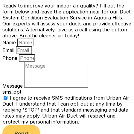
Ready to improve your indoor air quality? Fill out the
form below and leave the application near for our Duct
System Condition Evaluation Service in Agoura Hills.
Our experts will assess your ducts and provide effective
solutions. Alternatively, give us a call using the button
above. Breathe cleaner air today!
Name
Email
Phone
Message
sms_opt
I agree to receive SMS notifications from Urban Air
Duct. I understand that I can opt-out at any time by
replying 'STOP' and that standard messaging and data
rates may apply. Urban Air Duct will respect and
protect my personal information.
Send