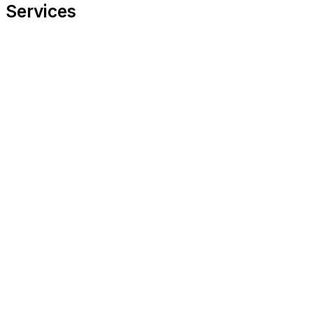
Services