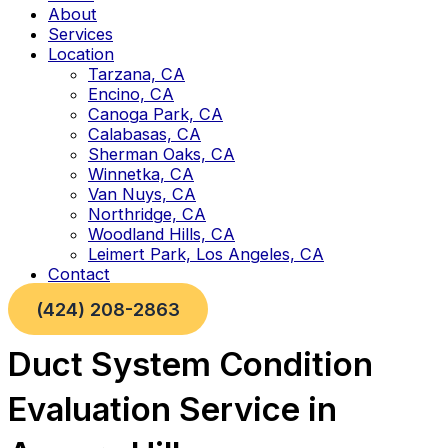
About
Services
Location
Tarzana, CA
Encino, CA
Canoga Park, CA
Calabasas, CA
Sherman Oaks, CA
Winnetka, CA
Van Nuys, CA
Northridge, CA
Woodland Hills, CA
Leimert Park, Los Angeles, CA
Contact
(424) 208-2863
Duct System Condition
Evaluation Service in