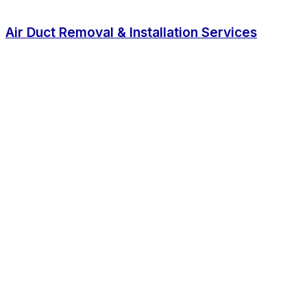
Air Duct Removal & Installation Services