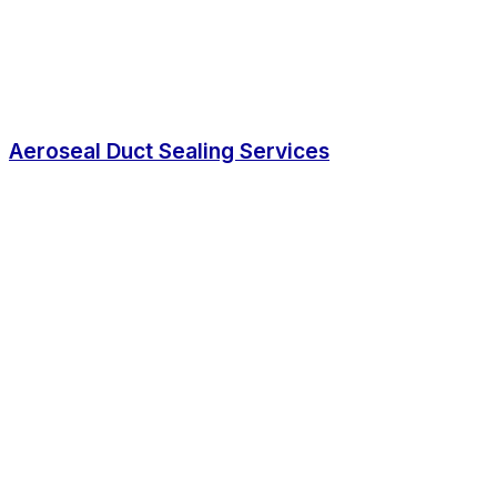
Aeroseal Duct Sealing Services