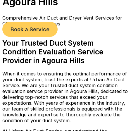
Agoura Hills
Comprehensive Air Duct and Dryer Vent Services for
Cleaner, Healthier Homes
Book a Service
Your Trusted Duct System
Condition Evaluation Service
Provider in Agoura Hills
When it comes to ensuring the optimal performance of
your duct system, trust the experts at Urban Air Duct
Service. We are your trusted duct system condition
evaluation service provider in Agoura Hills, dedicated to
delivering top-notch services that exceed your
expectations. With years of experience in the industry,
our team of skilled professionals is equipped with the
knowledge and expertise to thoroughly evaluate the
condition of your duct system.