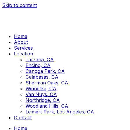
Skip to content
Home
About
Services
Location
Tarzana, CA
Encino, CA
Canoga Park, CA
Calabasas, CA
Sherman Oaks, CA
Winnetka, CA
Van Nuys, CA
Northridge, CA
Woodland Hills, CA
Leimert Park, Los Angeles, CA
Contact
Home