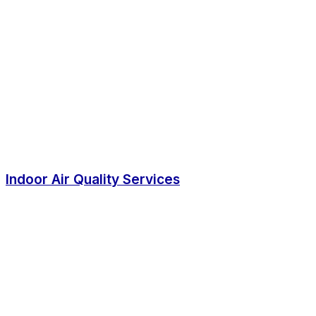
Indoor Air Quality Services