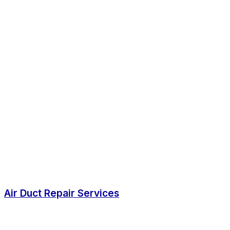
Air Duct Repair Services