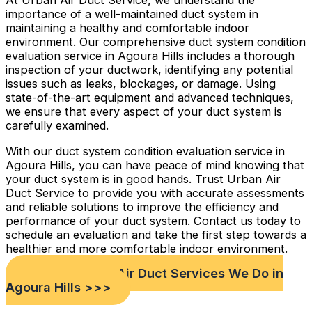
At Urban Air Duct Service, we understand the
importance of a well-maintained duct system in
maintaining a healthy and comfortable indoor
environment. Our comprehensive duct system condition
evaluation service in Agoura Hills includes a thorough
inspection of your ductwork, identifying any potential
issues such as leaks, blockages, or damage. Using
state-of-the-art equipment and advanced techniques,
we ensure that every aspect of your duct system is
carefully examined.
With our duct system condition evaluation service in
Agoura Hills, you can have peace of mind knowing that
your duct system is in good hands. Trust Urban Air
Duct Service to provide you with accurate assessments
and reliable solutions to improve the efficiency and
performance of your duct system. Contact us today to
schedule an evaluation and take the first step towards a
healthier and more comfortable indoor environment.
Check out Our Air Duct Services We Do in
Agoura Hills >>>