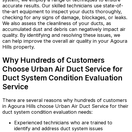
accurate results. Our skilled technicians use state-of-
the-art equipment to inspect your ducts thoroughly,
checking for any signs of damage, blockages, or leaks.
We also assess the cleanliness of your ducts, as
accumulated dust and debris can negatively impact air
quality. By identifying and resolving these issues, we
can help improve the overall air quality in your Agoura
Hills property.
Why Hundreds of Customers
Choose Urban Air Duct Service for
Duct System Condition Evaluation
Service
There are several reasons why hundreds of customers
in Agoura Hills choose Urban Air Duct Service for their
duct system condition evaluation needs:
Experienced technicians who are trained to
identify and address duct system issues