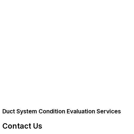
Duct System Condition Evaluation Services
Contact Us