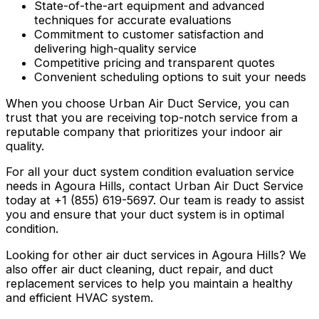
State-of-the-art equipment and advanced
techniques for accurate evaluations
Commitment to customer satisfaction and
delivering high-quality service
Competitive pricing and transparent quotes
Convenient scheduling options to suit your needs
When you choose Urban Air Duct Service, you can
trust that you are receiving top-notch service from a
reputable company that prioritizes your indoor air
quality.
For all your duct system condition evaluation service
needs in Agoura Hills, contact Urban Air Duct Service
today at +1 (855) 619-5697. Our team is ready to assist
you and ensure that your duct system is in optimal
condition.
Looking for other air duct services in Agoura Hills? We
also offer air duct cleaning, duct repair, and duct
replacement services to help you maintain a healthy
and efficient HVAC system.