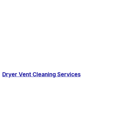
Dryer Vent Cleaning Services